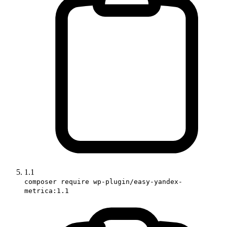
1.1
composer require wp-plugin/easy-yandex-
metrica:1.1