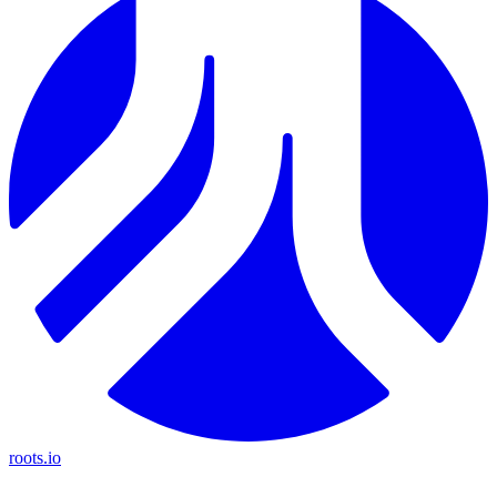
roots.io