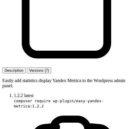
Description
Versions (7)
Easily add statistics display Yandex Metrica to the Wordpress admin
panel.
1.2.2
latest
composer require wp-plugin/easy-yandex-
metrica:1.2.2