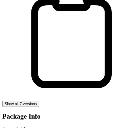
Show all 7 versions
Package Info