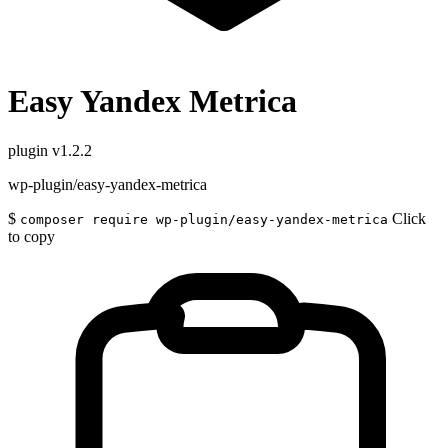
Easy Yandex Metrica
plugin
v1.2.2
wp-plugin/easy-yandex-metrica
$
Click
composer require wp-plugin/easy-yandex-metrica
to copy