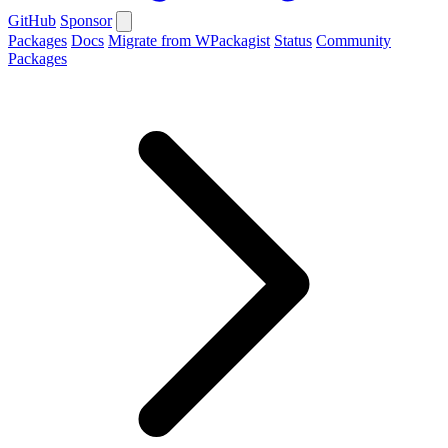
GitHub
Sponsor
Packages
Docs
Migrate from WPackagist
Status
Community
Packages