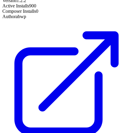
Version
1.2.2
Active Installs
900
Composer Installs
0
Author
abwp