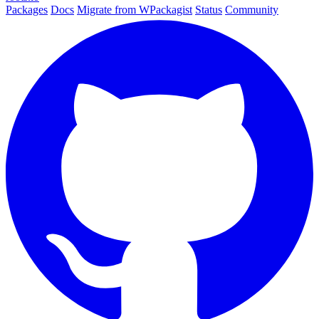
Packages
Docs
Migrate from WPackagist
Status
Community