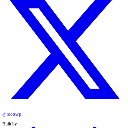
@rootswp
Built by