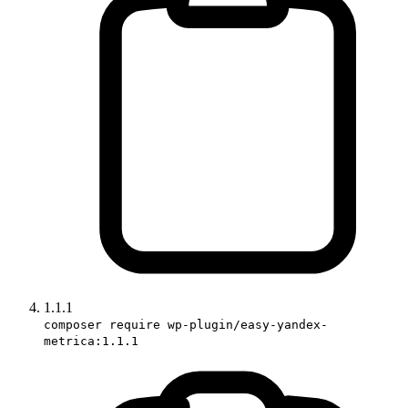
1.1.1
composer require wp-plugin/easy-yandex-
metrica:1.1.1