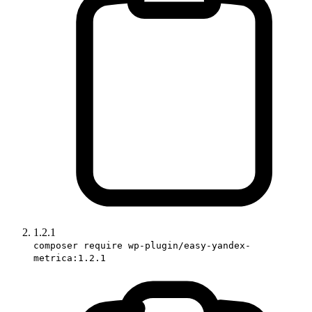
1.2.1
composer require wp-plugin/easy-yandex-
metrica:1.2.1