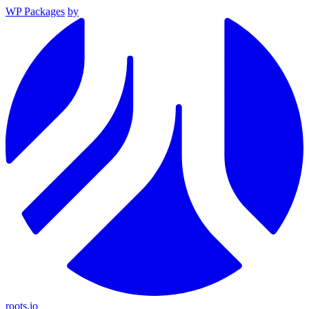
WP Packages
by
roots.io