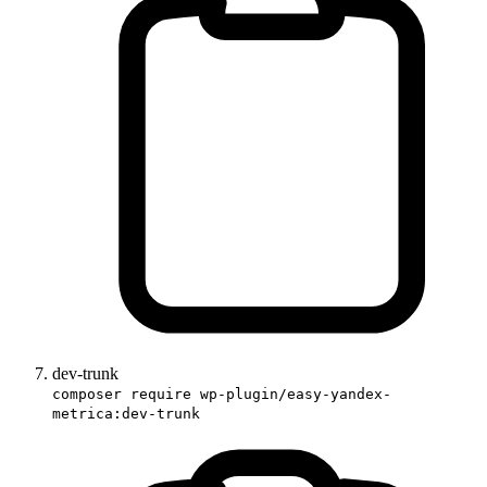
dev-trunk
composer require wp-plugin/easy-yandex-
metrica:dev-trunk