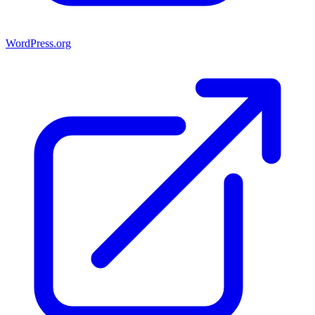
WordPress.org