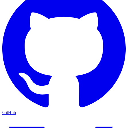
GitHub