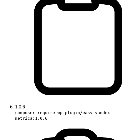
1.0.6
composer require wp-plugin/easy-yandex-
metrica:1.0.6