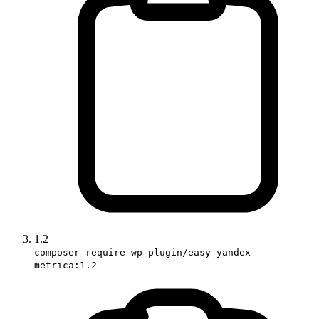
1.2
composer require wp-plugin/easy-yandex-
metrica:1.2