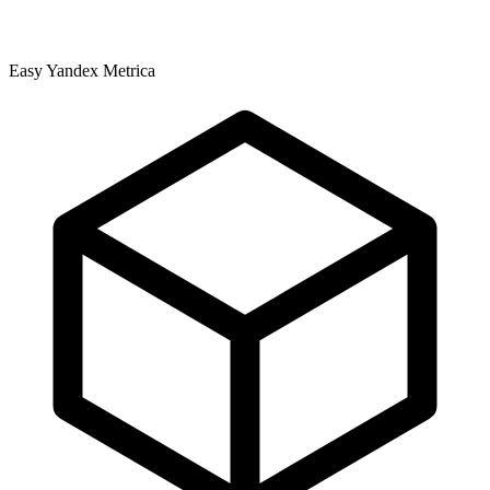
Easy Yandex Metrica