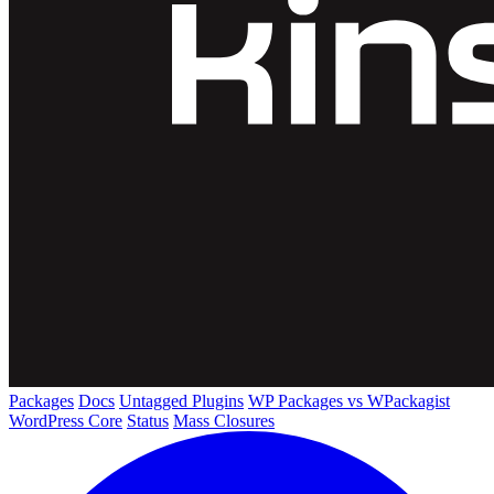
Packages
Docs
Untagged Plugins
WP Packages vs WPackagist
WordPress Core
Status
Mass Closures