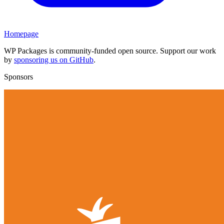
Homepage
WP Packages is community-funded open source. Support our work
by
sponsoring us on GitHub
.
Sponsors