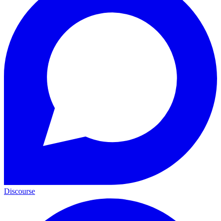
Discourse