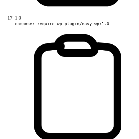
1.0
composer require wp-plugin/easy-wp:1.0