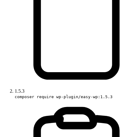
1.5.3
composer require wp-plugin/easy-wp:1.5.3