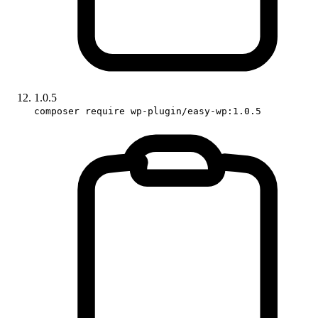
1.0.5
composer require wp-plugin/easy-wp:1.0.5