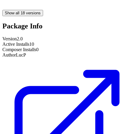
Show all 18 versions
Package Info
Version
2.0
Active Installs
10
Composer Installs
0
Author
LucP