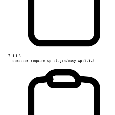
1.1.3
composer require wp-plugin/easy-wp:1.1.3