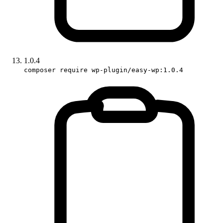
1.0.4
composer require wp-plugin/easy-wp:1.0.4