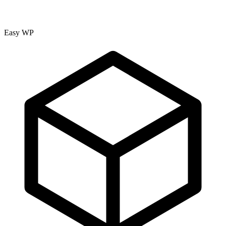
Easy WP