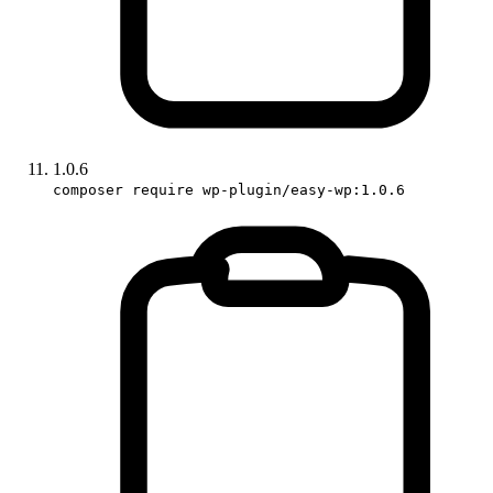
1.0.6
composer require wp-plugin/easy-wp:1.0.6