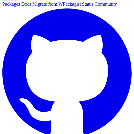
Packages
Docs
Migrate from WPackagist
Status
Community