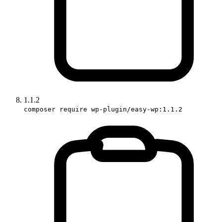
1.1.2
composer require wp-plugin/easy-wp:1.1.2