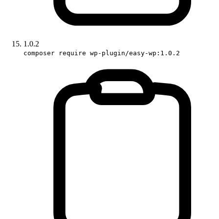
1.0.2
composer require wp-plugin/easy-wp:1.0.2