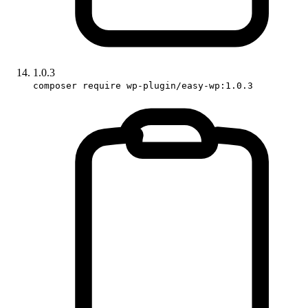
1.0.3
composer require wp-plugin/easy-wp:1.0.3