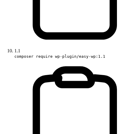
1.1
composer require wp-plugin/easy-wp:1.1