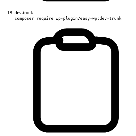
dev-trunk
composer require wp-plugin/easy-wp:dev-trunk