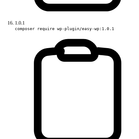
1.0.1
composer require wp-plugin/easy-wp:1.0.1