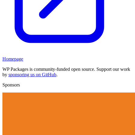
Homepage
WP Packages is community-funded open source. Support our work
by
sponsoring us on GitHub
.
Sponsors