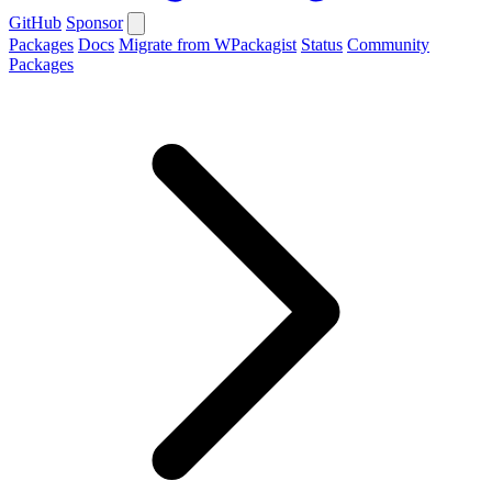
GitHub
Sponsor
Packages
Docs
Migrate from WPackagist
Status
Community
Packages