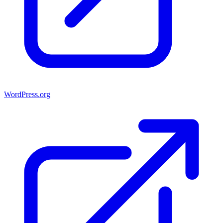
WordPress.org