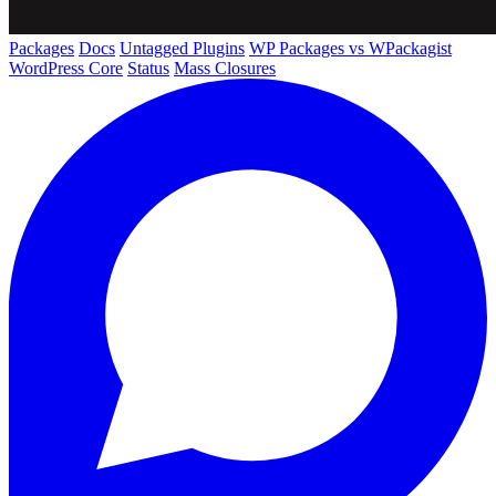
Packages
Docs
Untagged Plugins
WP Packages vs WPackagist
WordPress Core
Status
Mass Closures