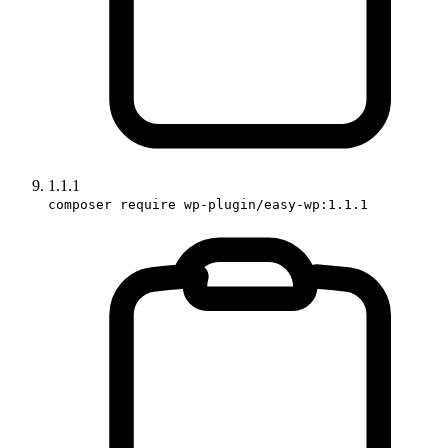
1.1.1
composer require wp-plugin/easy-wp:1.1.1