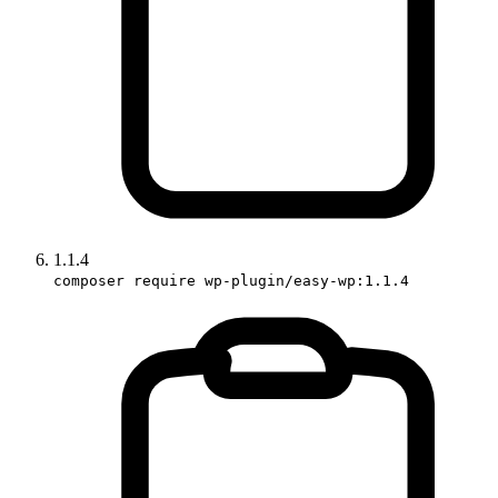
1.1.4
composer require wp-plugin/easy-wp:1.1.4