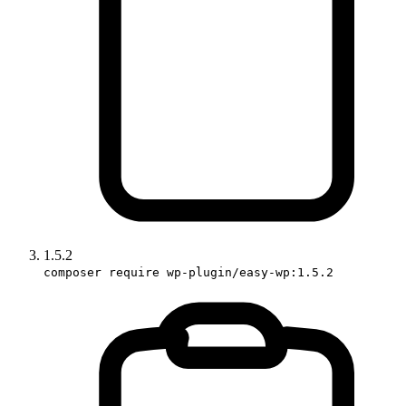
1.5.2
composer require wp-plugin/easy-wp:1.5.2