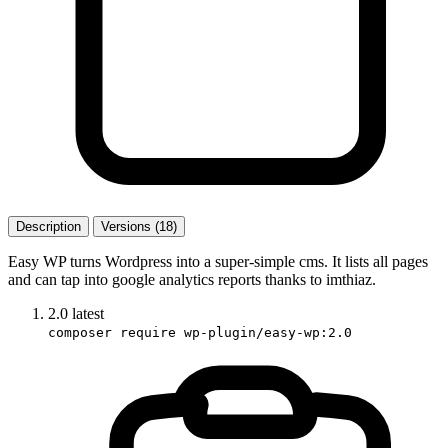
Description
Versions (18)
Easy WP turns Wordpress into a super-simple cms. It lists all pages
and can tap into google analytics reports thanks to imthiaz.
2.0
latest
composer require wp-plugin/easy-wp:2.0