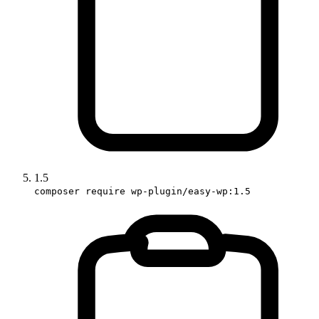
1.5
composer require wp-plugin/easy-wp:1.5