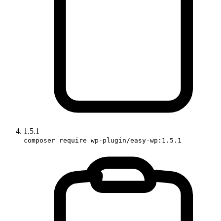
1.5.1
composer require wp-plugin/easy-wp:1.5.1