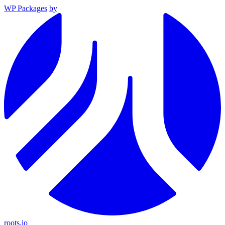
WP Packages
by
roots.io