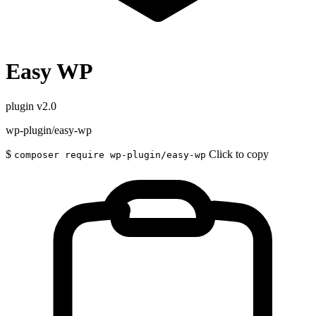
Easy WP
plugin
v2.0
wp-plugin/easy-wp
$
Click to copy
composer require wp-plugin/easy-wp