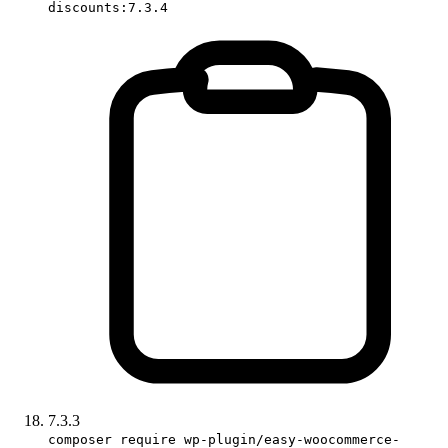
discounts:7.3.4
7.3.3
composer require wp-plugin/easy-woocommerce-