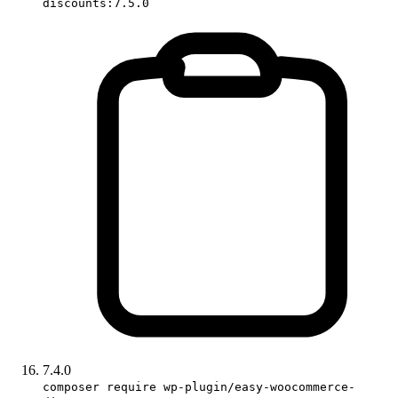
discounts:7.5.0
7.4.0
composer require wp-plugin/easy-woocommerce-