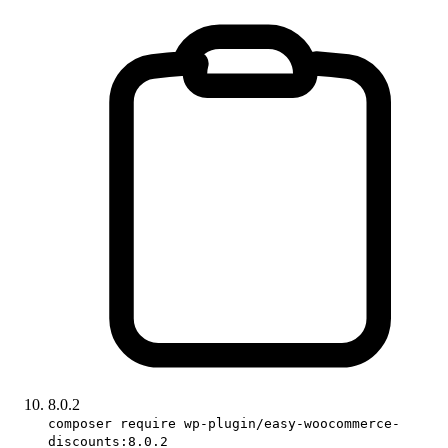
8.0.2
composer require wp-plugin/easy-woocommerce-
discounts:8.0.2