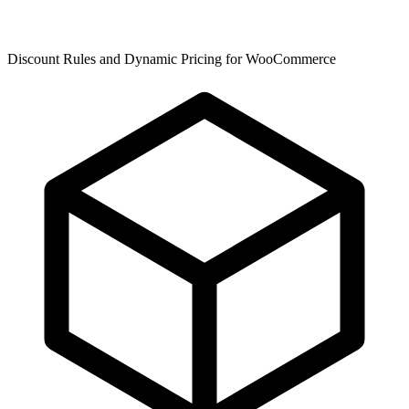
Discount Rules and Dynamic Pricing for WooCommerce