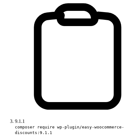
9.1.1
composer require wp-plugin/easy-woocommerce-
discounts:9.1.1