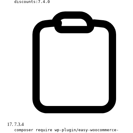
discounts:7.4.0
7.3.4
composer require wp-plugin/easy-woocommerce-