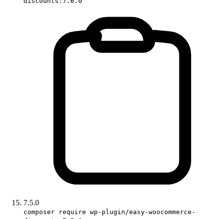
discounts:7.6.0
7.5.0
composer require wp-plugin/easy-woocommerce-