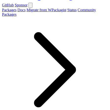
GitHub
Sponsor
Packages
Docs
Migrate from WPackagist
Status
Community
Packages