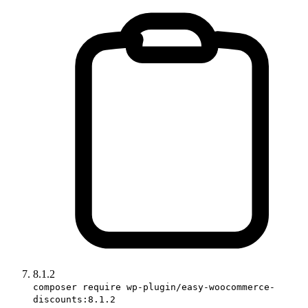
8.1.2
composer require wp-plugin/easy-woocommerce-
discounts:8.1.2