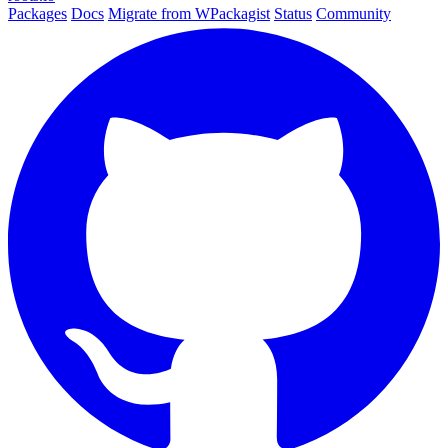
Packages
Docs
Migrate from WPackagist
Status
Community