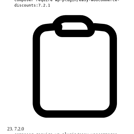
discounts:7.2.1
7.2.0