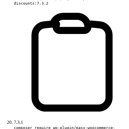
discounts:7.3.2
7.3.1
composer require wp-plugin/easy-woocommerce-