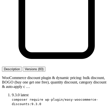
Description
Versions (83)
WooCommerce discount plugin & dynamic pricing: bulk discount,
BOGO (buy one get one free), quantity discount, category discount
& auto-apply c …
9.3.0
latest
composer require wp-plugin/easy-woocommerce-
discounts:9.3.0