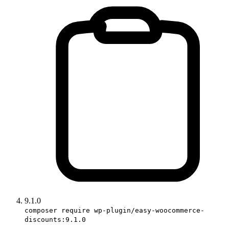
9.1.0
composer require wp-plugin/easy-woocommerce-
discounts:9.1.0