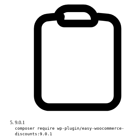
9.0.1
composer require wp-plugin/easy-woocommerce-
discounts:9.0.1