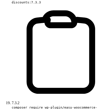
discounts:7.3.3
7.3.2
composer require wp-plugin/easy-woocommerce-