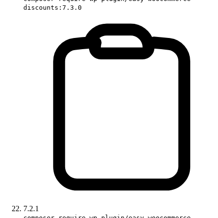
discounts:7.3.0
7.2.1
composer require wp-plugin/easy-woocommerce-