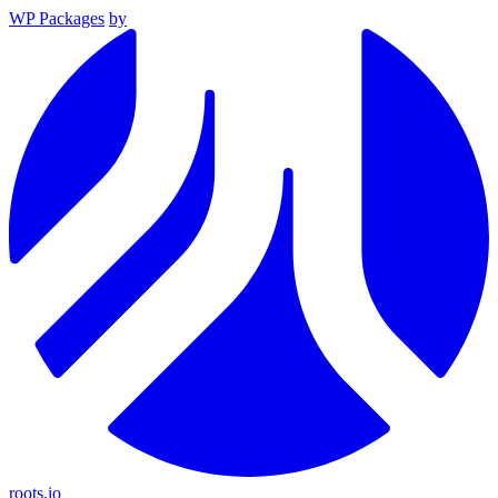
WP Packages
by
roots.io