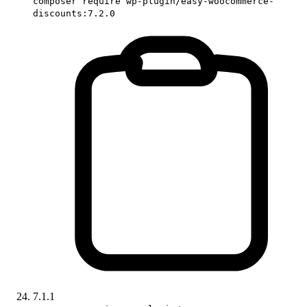
composer require wp-plugin/easy-woocommerce-
discounts:7.2.0
7.1.1