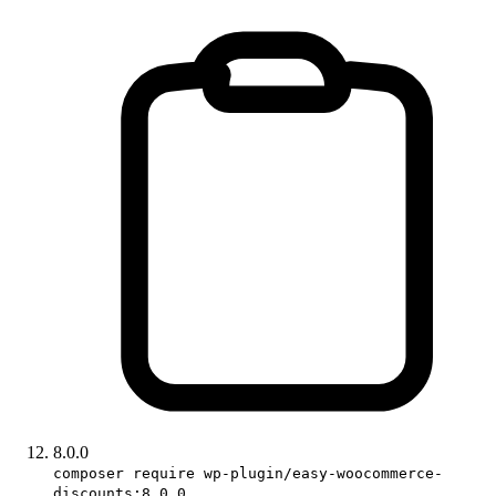
8.0.0
composer require wp-plugin/easy-woocommerce-
discounts:8.0.0