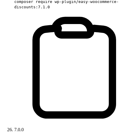
composer require wp-plugin/easy-woocommerce-
discounts:7.1.0
7.0.0