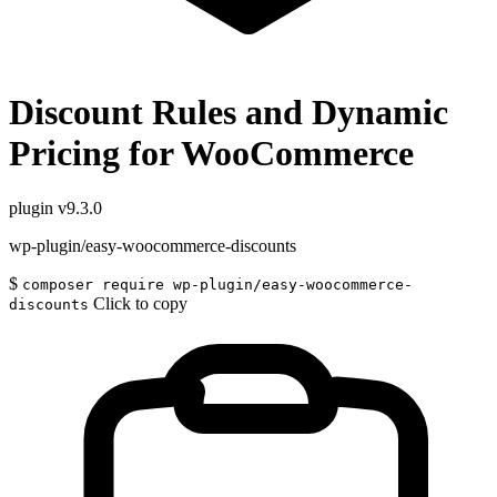
Discount Rules and Dynamic
Pricing for WooCommerce
plugin
v9.3.0
wp-plugin/easy-woocommerce-discounts
$
composer require wp-plugin/easy-woocommerce-
Click to copy
discounts