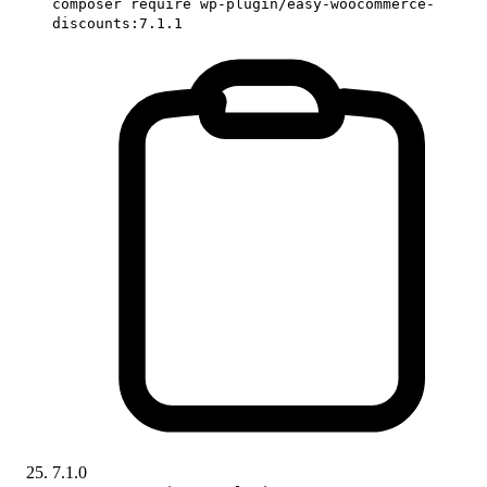
composer require wp-plugin/easy-woocommerce-
discounts:7.1.1
7.1.0