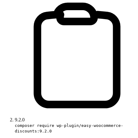
9.2.0
composer require wp-plugin/easy-woocommerce-
discounts:9.2.0