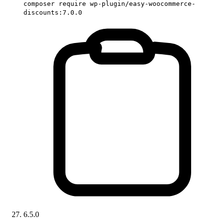
composer require wp-plugin/easy-woocommerce-
discounts:7.0.0
6.5.0