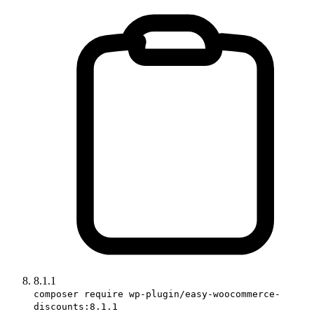
8.1.1
composer require wp-plugin/easy-woocommerce-
discounts:8.1.1