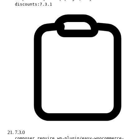
discounts:7.3.1
7.3.0
composer require wp-plugin/easy-woocommerce-