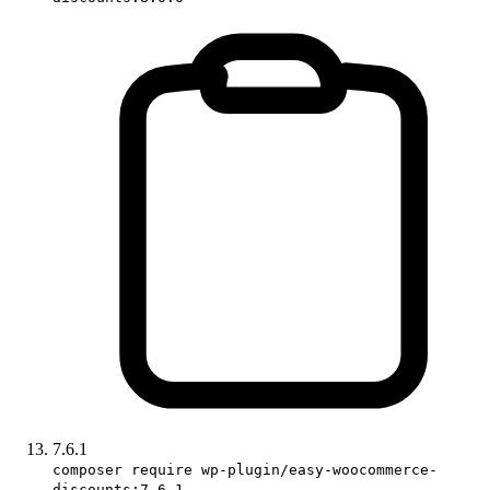
7.6.1
composer require wp-plugin/easy-woocommerce-
discounts:7.6.1