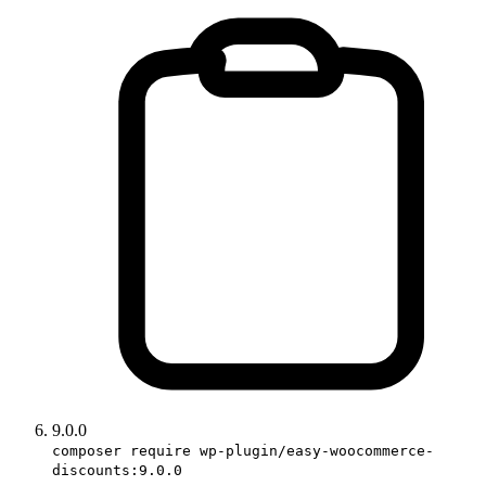
9.0.0
composer require wp-plugin/easy-woocommerce-
discounts:9.0.0