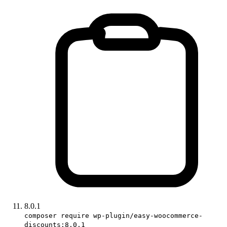
8.0.1
composer require wp-plugin/easy-woocommerce-
discounts:8.0.1