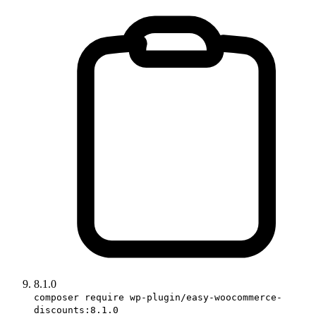
8.1.0
composer require wp-plugin/easy-woocommerce-
discounts:8.1.0