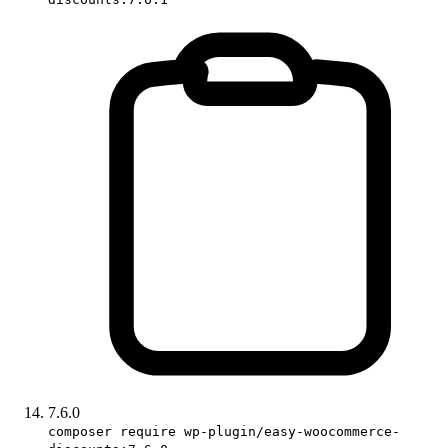
7.6.0
composer require wp-plugin/easy-woocommerce-