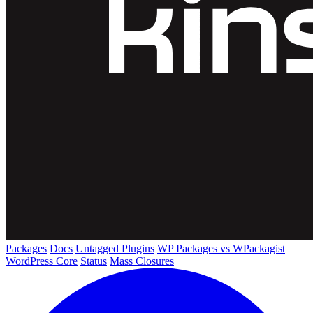
Packages
Docs
Untagged Plugins
WP Packages vs WPackagist
WordPress Core
Status
Mass Closures