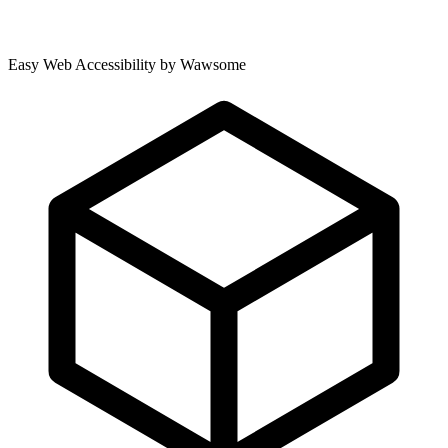
Easy Web Accessibility by Wawsome