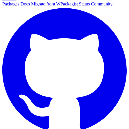
Packages
Docs
Migrate from WPackagist
Status
Community