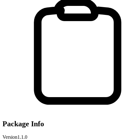
Package Info
Version
1.1.0