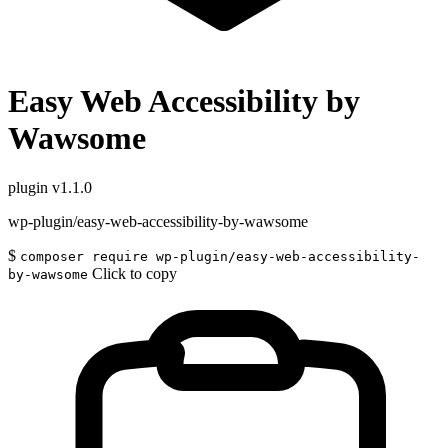
Easy Web Accessibility by
Wawsome
plugin
v1.1.0
wp-plugin/easy-web-accessibility-by-wawsome
$
composer require wp-plugin/easy-web-accessibility-
Click to copy
by-wawsome