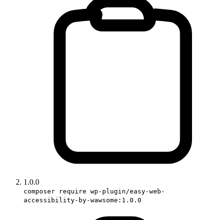
1.0.0
composer require wp-plugin/easy-web-
accessibility-by-wawsome:1.0.0