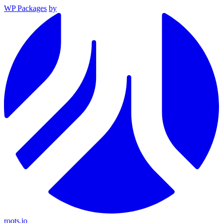
WP Packages
by
roots.io