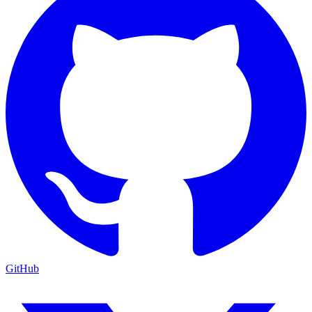
GitHub