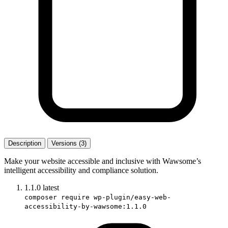
Description
Versions (3)
Make your website accessible and inclusive with Wawsome’s
intelligent accessibility and compliance solution.
1.1.0
latest
composer require wp-plugin/easy-web-
accessibility-by-wawsome:1.1.0