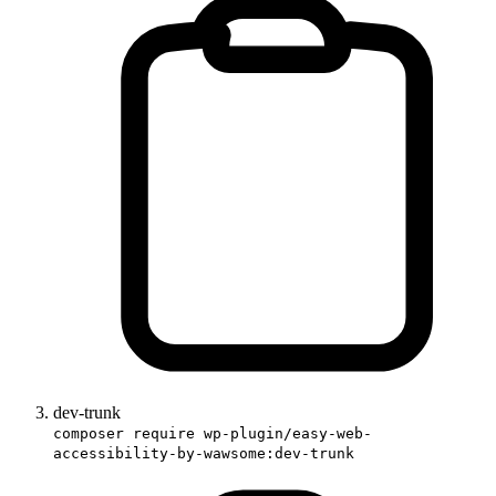
dev-trunk
composer require wp-plugin/easy-web-
accessibility-by-wawsome:dev-trunk