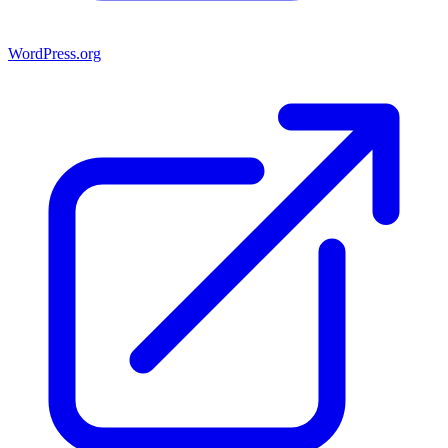
WordPress.org