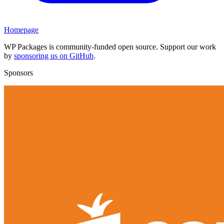
Homepage
WP Packages is community-funded open source. Support our work
by
sponsoring us on GitHub
.
Sponsors