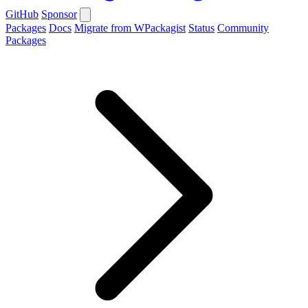
GitHub
Sponsor
Packages
Docs
Migrate from WPackagist
Status
Community
Packages