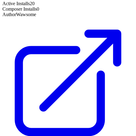
Active Installs
20
Composer Installs
0
Author
Wawsome