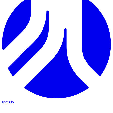
roots.io