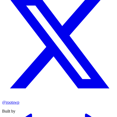
@rootswp
Built by