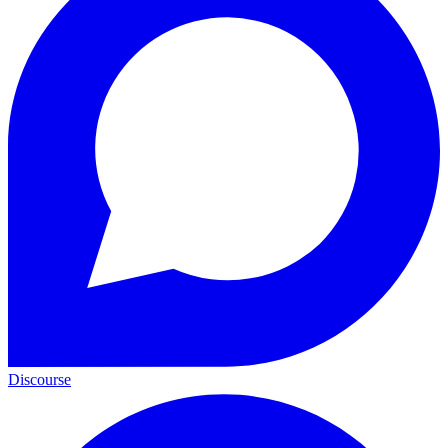
Discourse