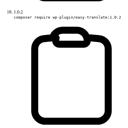
1.0.2
composer require wp-plugin/easy-translate:1.0.2