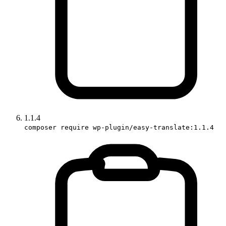
1.1.4
composer require wp-plugin/easy-translate:1.1.4