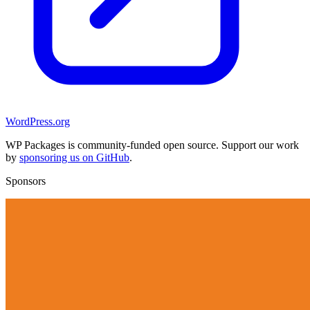
WordPress.org
WP Packages is community-funded open source. Support our work
by
sponsoring us on GitHub
.
Sponsors