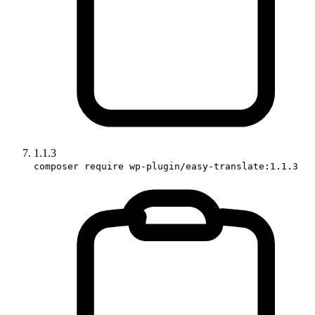
1.1.3
composer require wp-plugin/easy-translate:1.1.3