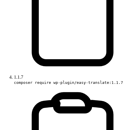
1.1.7
composer require wp-plugin/easy-translate:1.1.7