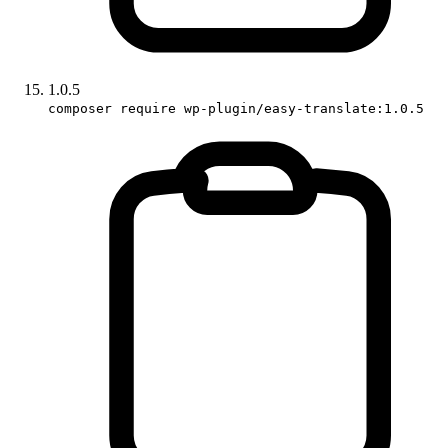
1.0.5
composer require wp-plugin/easy-translate:1.0.5