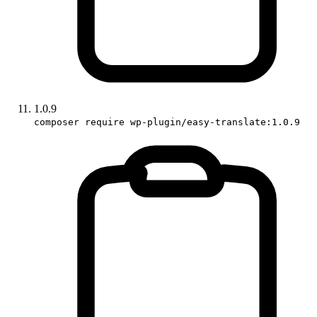
1.0.9
composer require wp-plugin/easy-translate:1.0.9