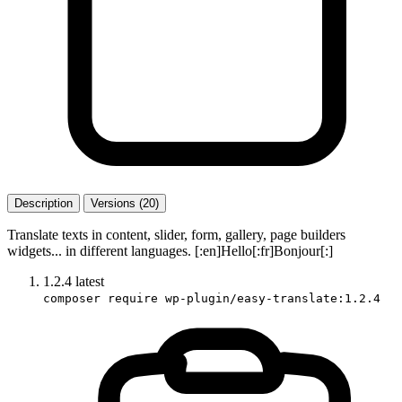
Description
Versions (20)
Translate texts in content, slider, form, gallery, page builders
widgets... in different languages. [:en]Hello[:fr]Bonjour[:]
1.2.4
latest
composer require wp-plugin/easy-translate:1.2.4