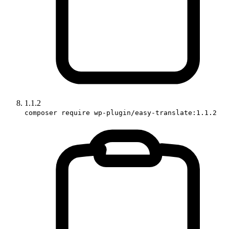
1.1.2
composer require wp-plugin/easy-translate:1.1.2