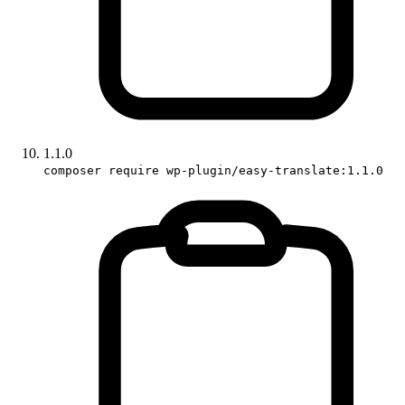
1.1.0
composer require wp-plugin/easy-translate:1.1.0