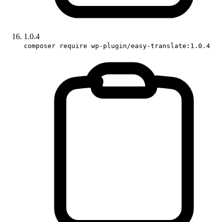
1.0.4
composer require wp-plugin/easy-translate:1.0.4