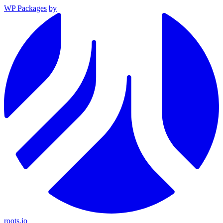
WP Packages
by
roots.io