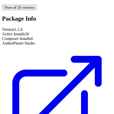
Show all 20 versions
Package Info
Version
1.2.4
Active Installs
50
Composer Installs
0
Author
Planet Studio