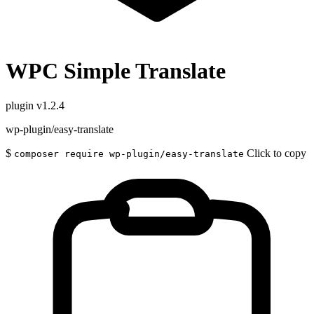
WPC Simple Translate
plugin
v1.2.4
wp-plugin/easy-translate
$
Click to copy
composer require wp-plugin/easy-translate