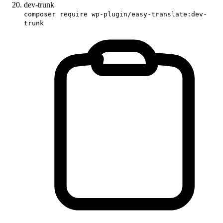
dev-trunk
composer require wp-plugin/easy-translate:dev-
trunk