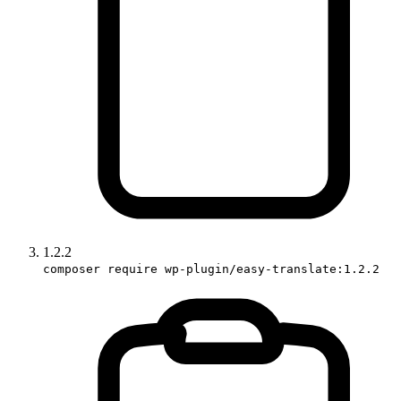
1.2.2
composer require wp-plugin/easy-translate:1.2.2