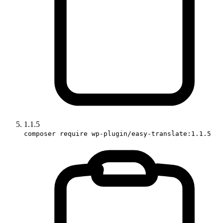
1.1.5
composer require wp-plugin/easy-translate:1.1.5