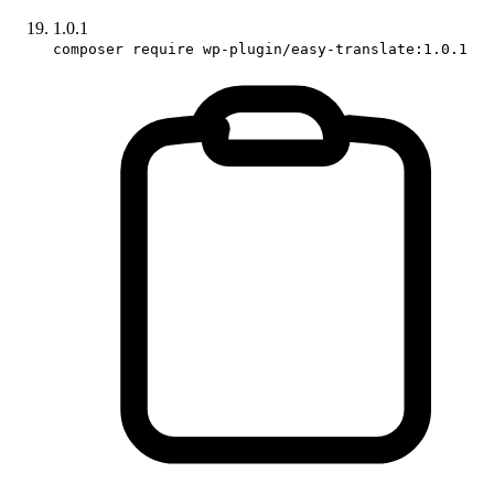
1.0.1
composer require wp-plugin/easy-translate:1.0.1