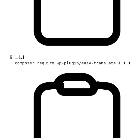
1.1.1
composer require wp-plugin/easy-translate:1.1.1