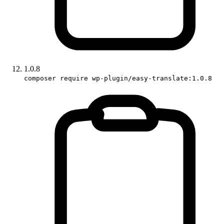
1.0.8
composer require wp-plugin/easy-translate:1.0.8