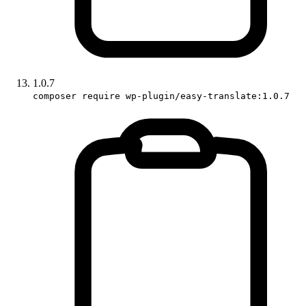
1.0.7
composer require wp-plugin/easy-translate:1.0.7