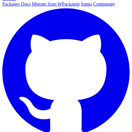
Packages
Docs
Migrate from WPackagist
Status
Community