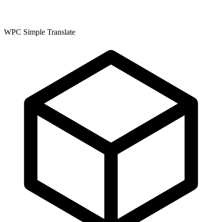
WPC Simple Translate