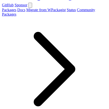
GitHub
Sponsor
Packages
Docs
Migrate from WPackagist
Status
Community
Packages