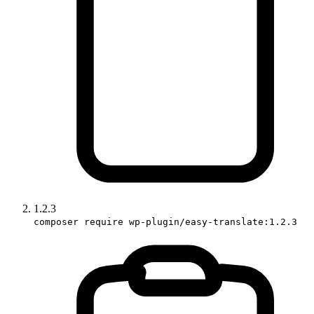
1.2.3
composer require wp-plugin/easy-translate:1.2.3