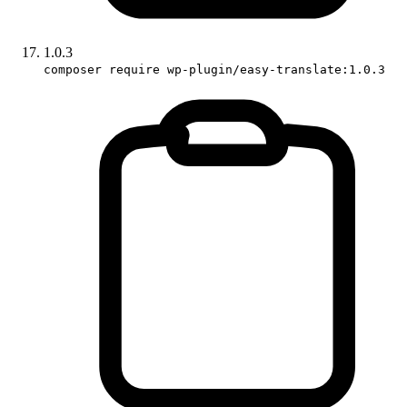
1.0.3
composer require wp-plugin/easy-translate:1.0.3