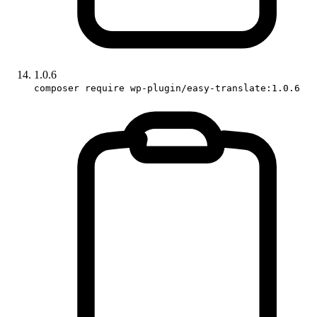
1.0.6
composer require wp-plugin/easy-translate:1.0.6