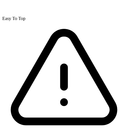
Easy To Top