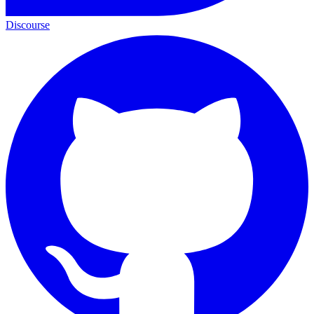
Discourse