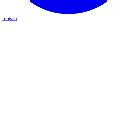
roots.io