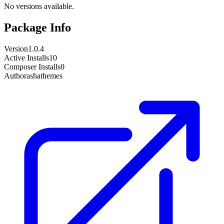
No versions available.
Package Info
Version
1.0.4
Active Installs
10
Composer Installs
0
Author
ashathemes