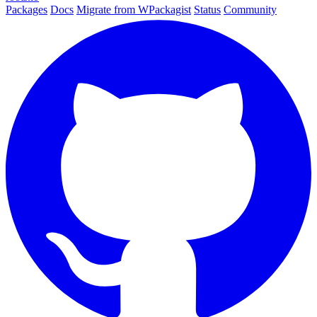
Packages
Docs
Migrate from WPackagist
Status
Community