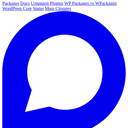
Packages
Docs
Untagged Plugins
WP Packages vs WPackagist
WordPress Core
Status
Mass Closures