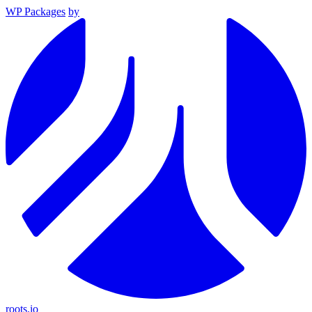
WP Packages
by
roots.io