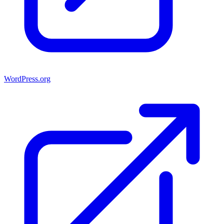
WordPress.org