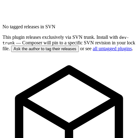
No tagged releases in SVN
This plugin releases exclusively via SVN trunk. Install with
dev-
— Composer will pin to a specific SVN revision in your lock
trunk
file.
or see
all untagged plugins
.
Ask the author to tag their releases