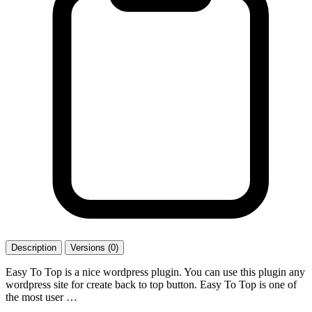
Description
Versions (0)
Easy To Top is a nice wordpress plugin. You can use this plugin any
wordpress site for create back to top button. Easy To Top is one of
the most user …