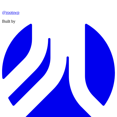
@rootswp
Built by