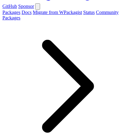
GitHub
Sponsor
Packages
Docs
Migrate from WPackagist
Status
Community
Packages