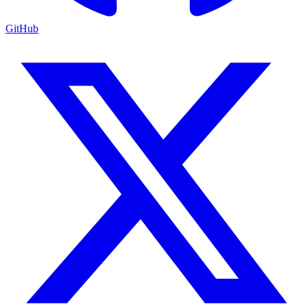
GitHub