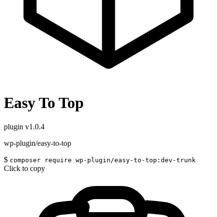
Easy To Top
plugin
v1.0.4
wp-plugin/easy-to-top
$
composer require wp-plugin/easy-to-top:dev-trunk
Click to copy