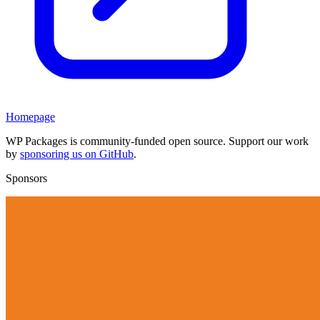
Homepage
WP Packages is community-funded open source. Support our work
by
sponsoring us on GitHub
.
Sponsors