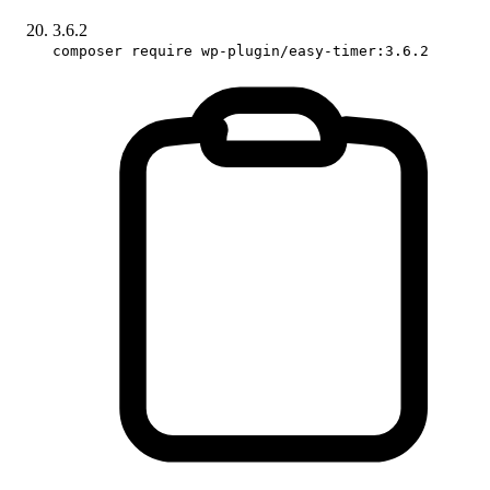
3.6.2
composer require wp-plugin/easy-timer:3.6.2