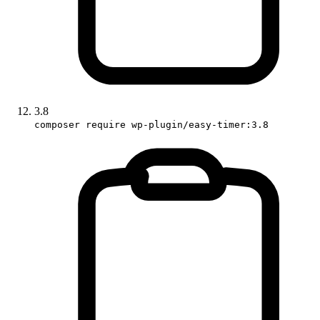
3.8
composer require wp-plugin/easy-timer:3.8