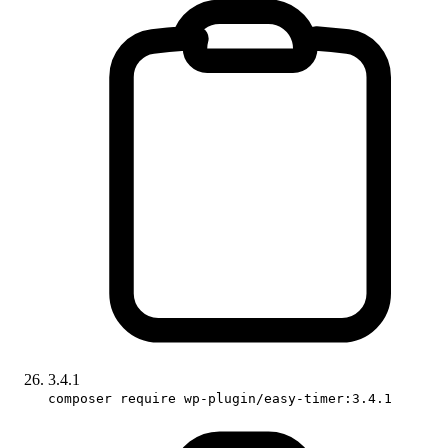
3.4.1
composer require wp-plugin/easy-timer:3.4.1