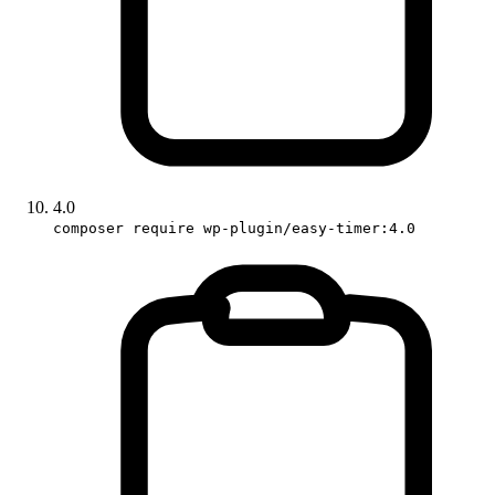
4.0
composer require wp-plugin/easy-timer:4.0