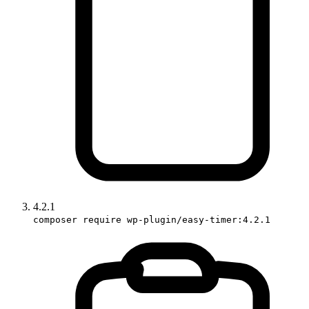
4.2.1
composer require wp-plugin/easy-timer:4.2.1