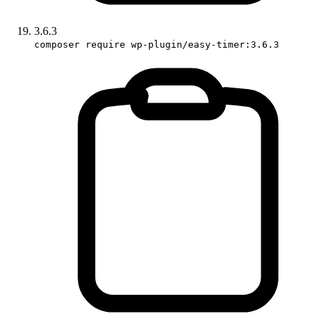
3.6.3
composer require wp-plugin/easy-timer:3.6.3