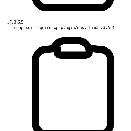
3.6.5
composer require wp-plugin/easy-timer:3.6.5