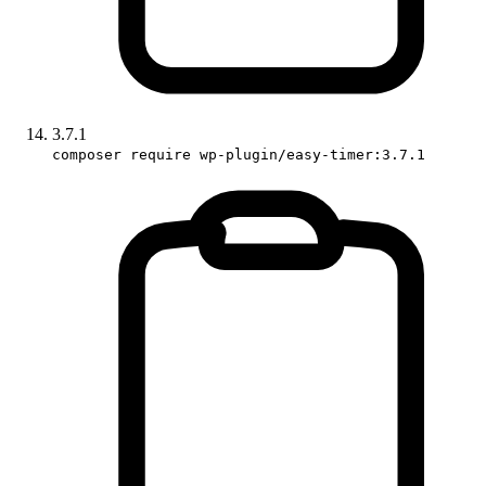
3.7.1
composer require wp-plugin/easy-timer:3.7.1