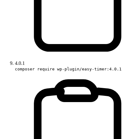
4.0.1
composer require wp-plugin/easy-timer:4.0.1