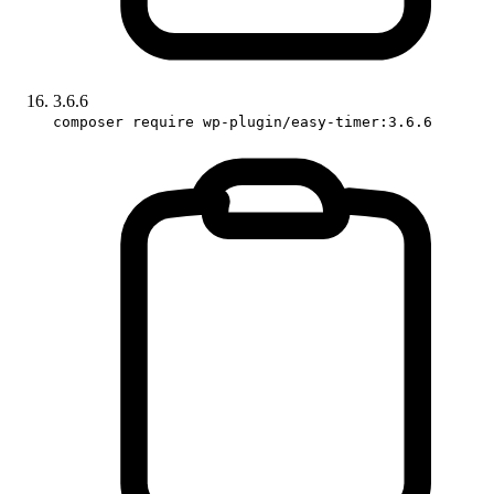
3.6.6
composer require wp-plugin/easy-timer:3.6.6