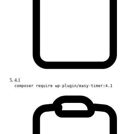
4.1
composer require wp-plugin/easy-timer:4.1