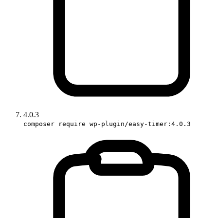
4.0.3
composer require wp-plugin/easy-timer:4.0.3