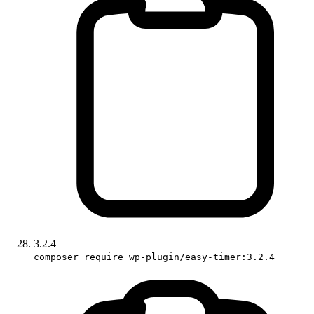
3.2.4
composer require wp-plugin/easy-timer:3.2.4