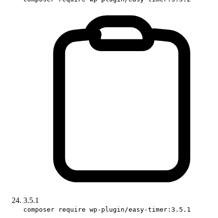
3.5.1
composer require wp-plugin/easy-timer:3.5.1