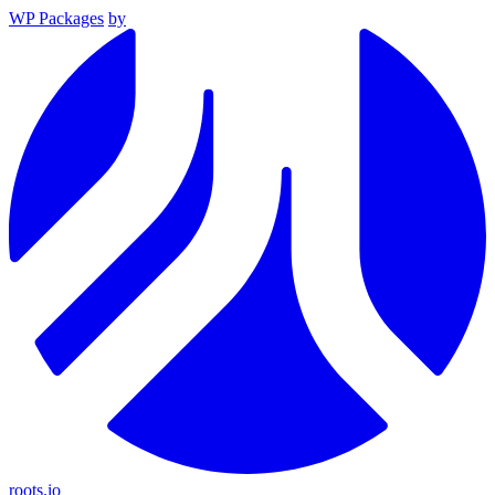
WP Packages
by
roots.io