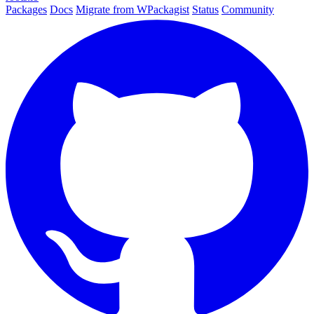
Packages
Docs
Migrate from WPackagist
Status
Community