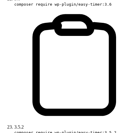
composer require wp-plugin/easy-timer:3.6
3.5.2
composer require wp-plugin/easy-timer:3.5.2