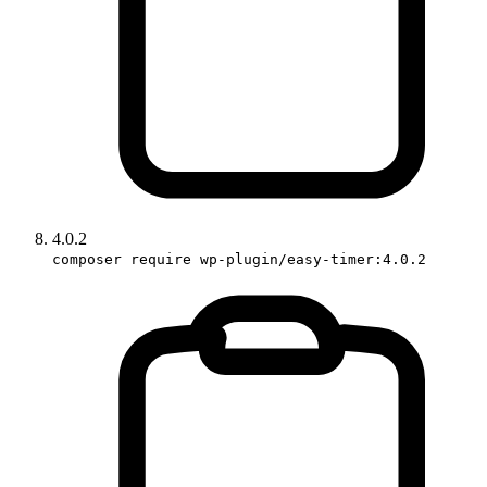
4.0.2
composer require wp-plugin/easy-timer:4.0.2