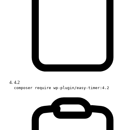
4.2
composer require wp-plugin/easy-timer:4.2