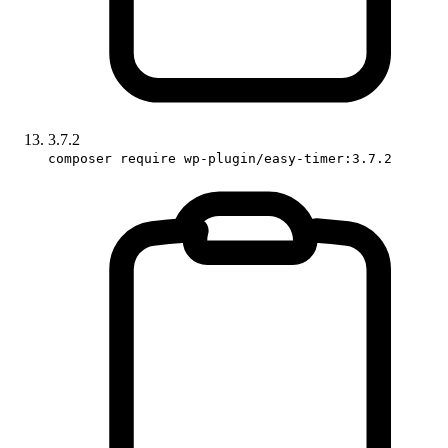
3.7.2
composer require wp-plugin/easy-timer:3.7.2