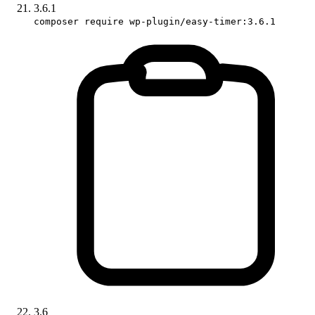
3.6.1
composer require wp-plugin/easy-timer:3.6.1
3.6