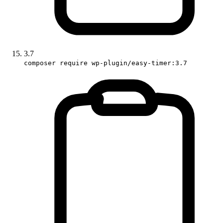
3.7
composer require wp-plugin/easy-timer:3.7