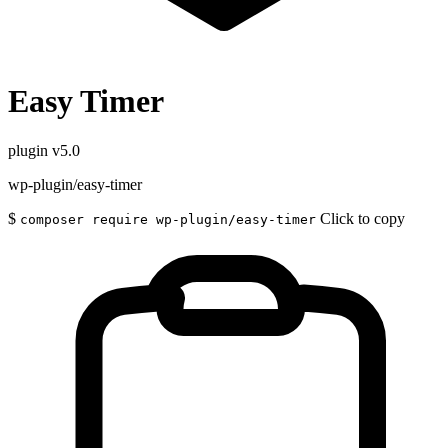
Easy Timer
plugin
v5.0
wp-plugin/easy-timer
$
Click to copy
composer require wp-plugin/easy-timer