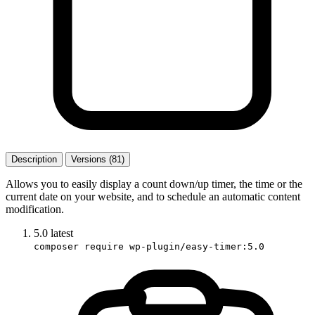
Description
Versions (81)
Allows you to easily display a count down/up timer, the time or the
current date on your website, and to schedule an automatic content
modification.
5.0
latest
composer require wp-plugin/easy-timer:5.0