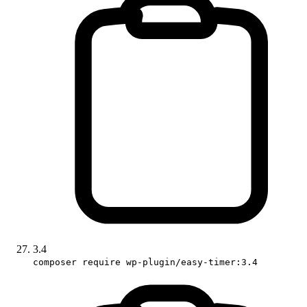
3.4
composer require wp-plugin/easy-timer:3.4