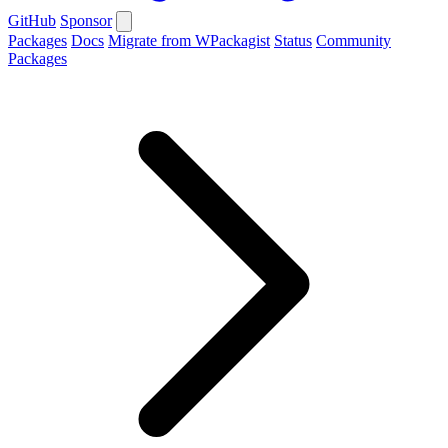
GitHub
Sponsor
Packages
Docs
Migrate from WPackagist
Status
Community
Packages