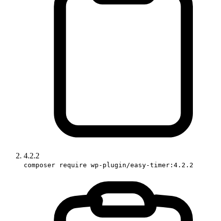
4.2.2
composer require wp-plugin/easy-timer:4.2.2