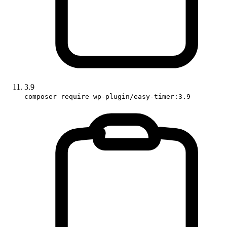
3.9
composer require wp-plugin/easy-timer:3.9