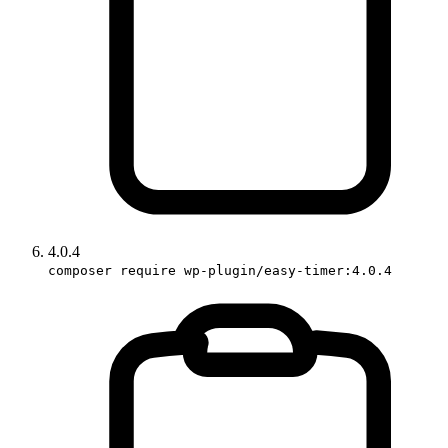
4.0.4
composer require wp-plugin/easy-timer:4.0.4