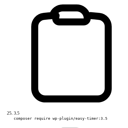
3.5
composer require wp-plugin/easy-timer:3.5