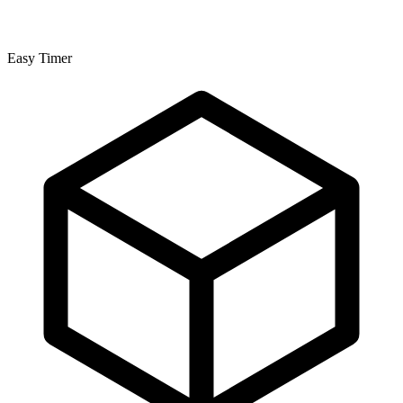
Easy Timer