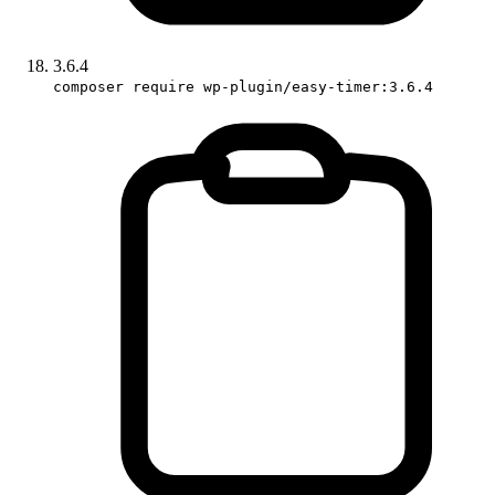
3.6.4
composer require wp-plugin/easy-timer:3.6.4