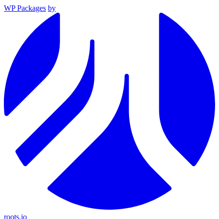
WP Packages
by
roots.io