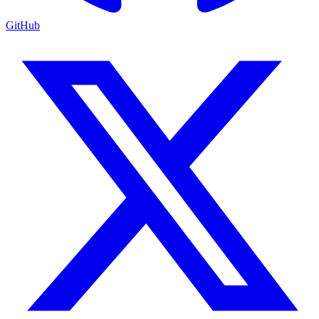
GitHub