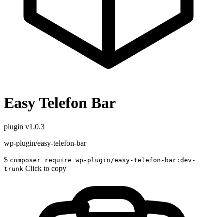
Easy Telefon Bar
plugin
v1.0.3
wp-plugin/easy-telefon-bar
$
composer require wp-plugin/easy-telefon-bar:dev-
Click to copy
trunk