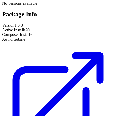
No versions available.
Package Info
Version
1.0.3
Active Installs
20
Composer Installs
0
Author
trubine