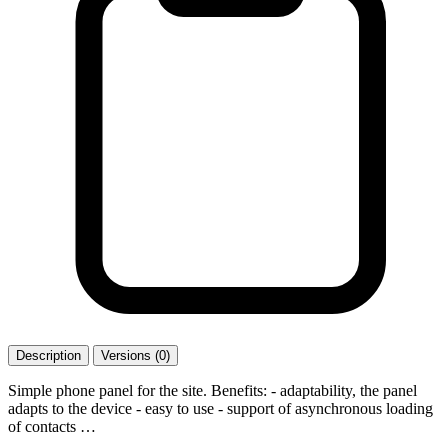
Description
Versions (0)
Simple phone panel for the site. Benefits: - adaptability, the panel
adapts to the device - easy to use - support of asynchronous loading
of contacts …