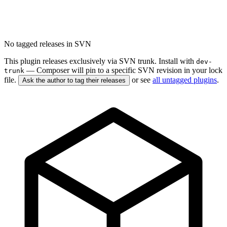
No tagged releases in SVN
This plugin releases exclusively via SVN trunk. Install with
dev-
— Composer will pin to a specific SVN revision in your lock
trunk
file.
or see
all untagged plugins
.
Ask the author to tag their releases