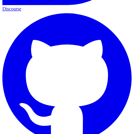
Discourse