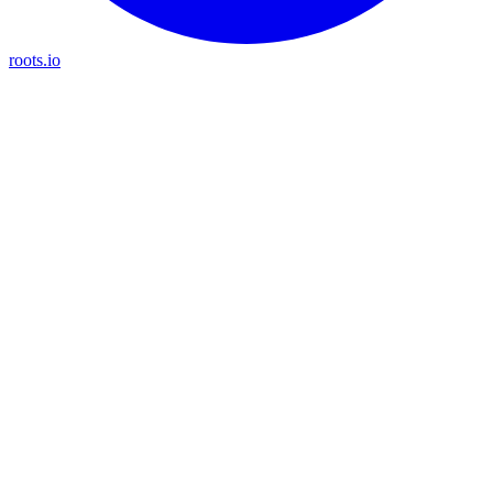
roots.io