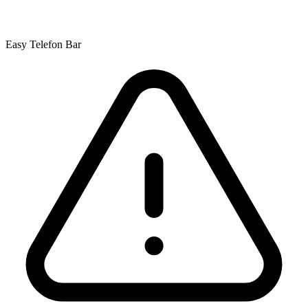
Easy Telefon Bar