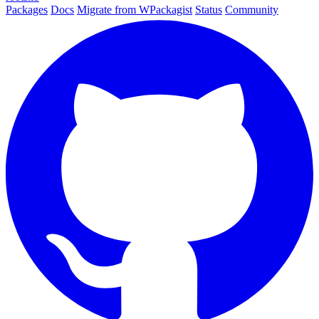
Packages
Docs
Migrate from WPackagist
Status
Community