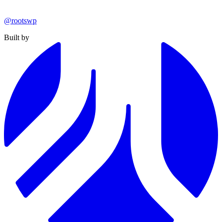
@rootswp
Built by