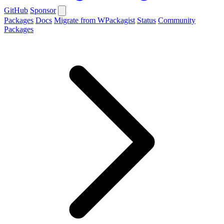
GitHub
Sponsor
Packages
Docs
Migrate from WPackagist
Status
Community
Packages