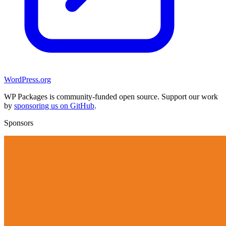
WordPress.org
WP Packages is community-funded open source. Support our work
by
sponsoring us on GitHub
.
Sponsors