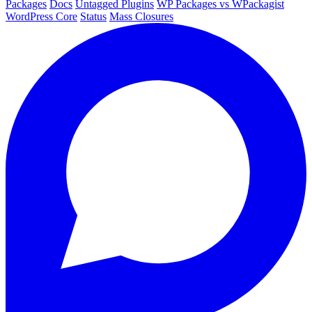
Packages
Docs
Untagged Plugins
WP Packages vs WPackagist
WordPress Core
Status
Mass Closures