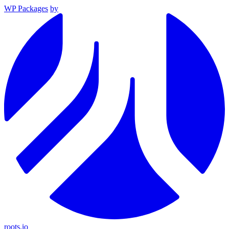
WP Packages
by
roots.io