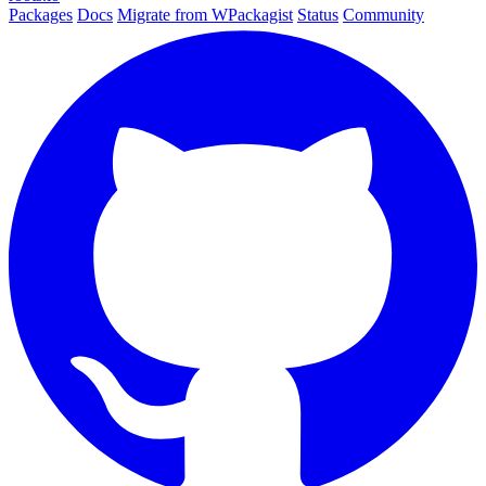
Packages
Docs
Migrate from WPackagist
Status
Community