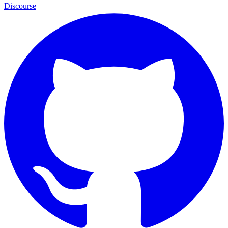
Discourse