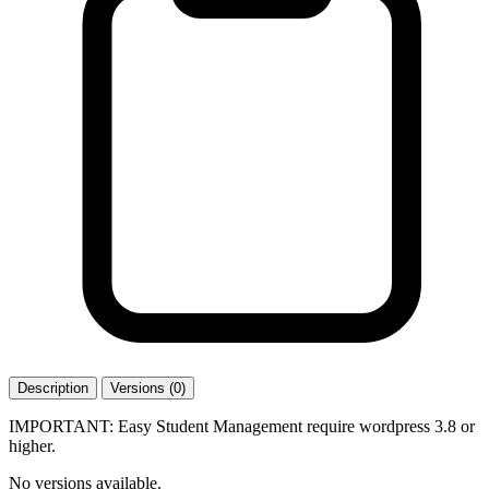
Description
Versions (0)
IMPORTANT: Easy Student Management require wordpress 3.8 or
higher.
No versions available.