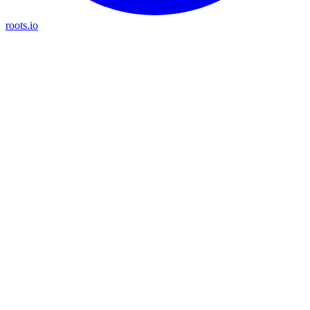
roots.io