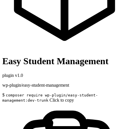
Easy Student Management
plugin
v1.0
wp-plugin/easy-student-management
$
composer require wp-plugin/easy-student-
Click to copy
management:dev-trunk