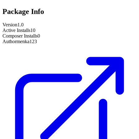
Package Info
Version
1.0
Active Installs
10
Composer Installs
0
Author
menka123