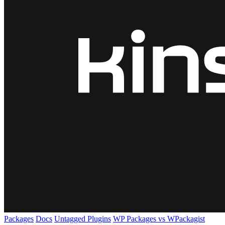
Packages
Docs
Untagged Plugins
WP Packages vs WPackagist