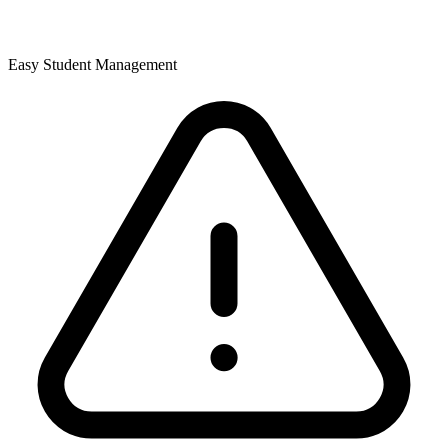
Easy Student Management