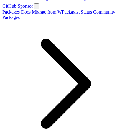
GitHub
Sponsor
Packages
Docs
Migrate from WPackagist
Status
Community
Packages