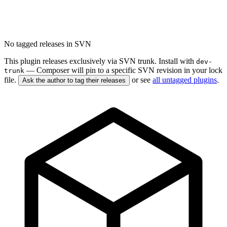
No tagged releases in SVN
This plugin releases exclusively via SVN trunk. Install with
dev-
— Composer will pin to a specific SVN revision in your lock
trunk
file.
or see
all untagged plugins
.
Ask the author to tag their releases