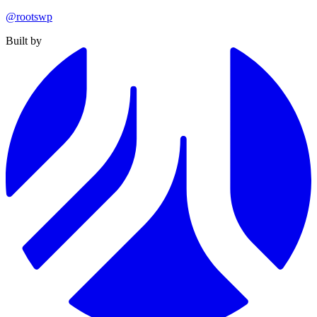
@rootswp
Built by