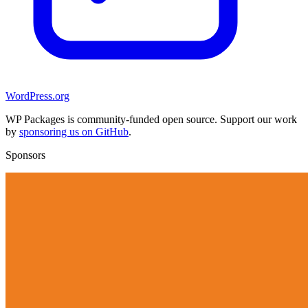
WordPress.org
WP Packages is community-funded open source. Support our work
by
sponsoring us on GitHub
.
Sponsors