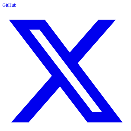
GitHub