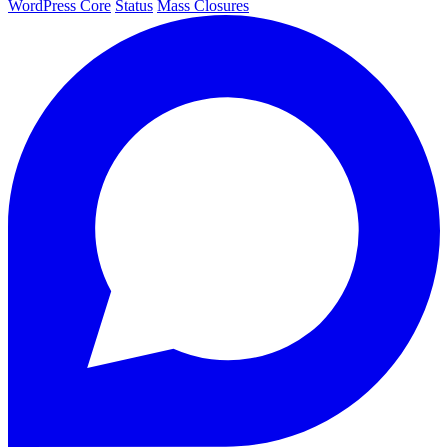
WordPress Core
Status
Mass Closures