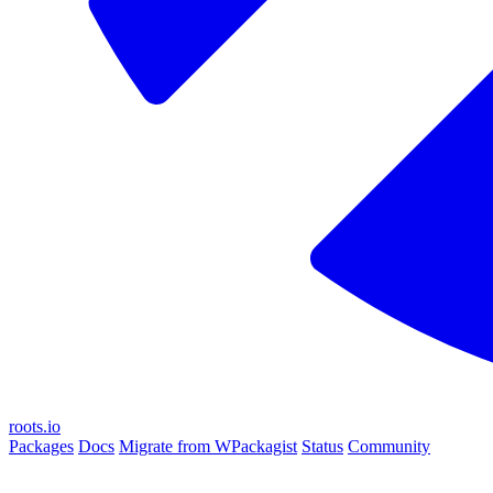
roots.io
Packages
Docs
Migrate from WPackagist
Status
Community