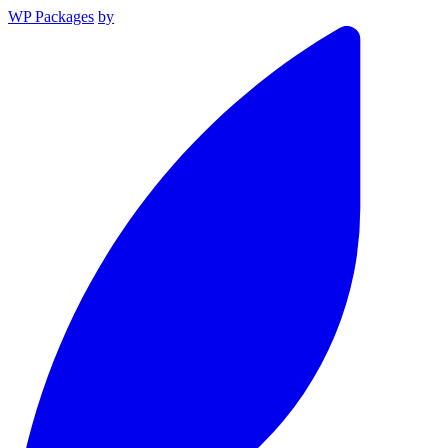
WP Packages
by