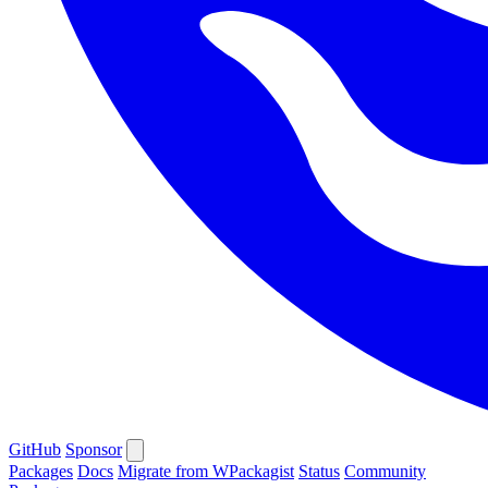
GitHub
Sponsor
Packages
Docs
Migrate from WPackagist
Status
Community