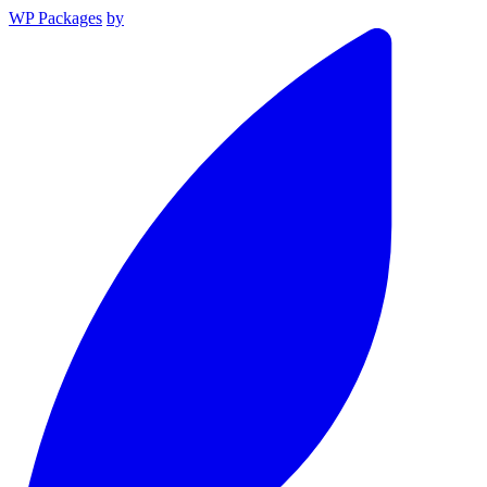
WP Packages
by