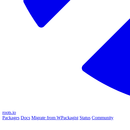
roots.io
Packages
Docs
Migrate from WPackagist
Status
Community