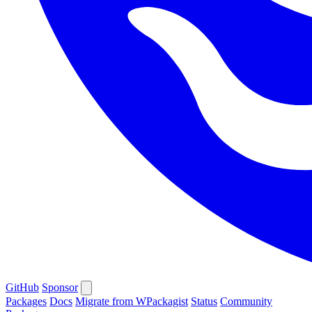
GitHub
Sponsor
Packages
Docs
Migrate from WPackagist
Status
Community