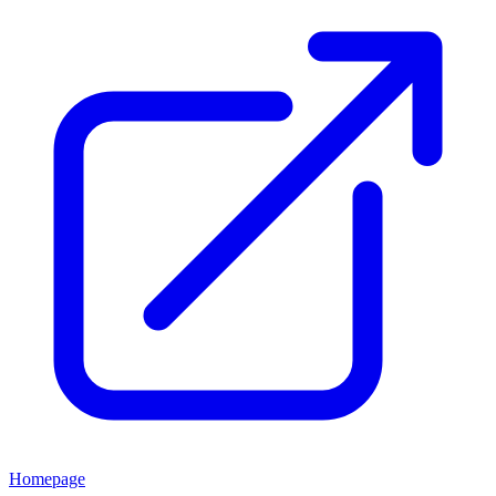
Homepage