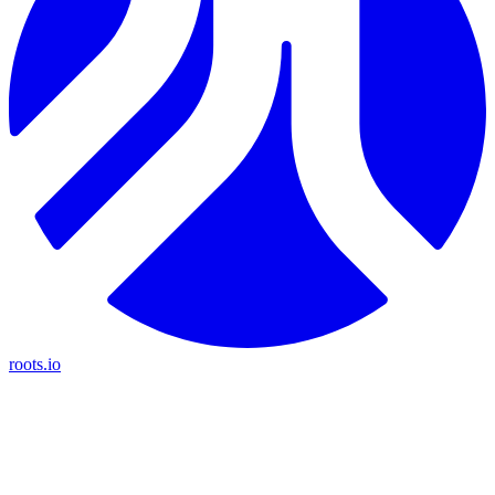
roots.io