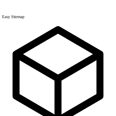
Easy Sitemap