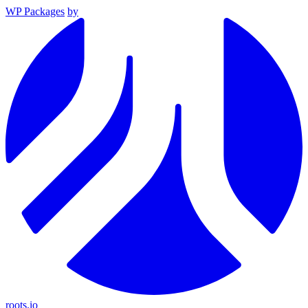
WP Packages
by
roots.io