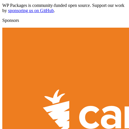
WP Packages is community-funded open source. Support our work
by
sponsoring us on GitHub
.
Sponsors