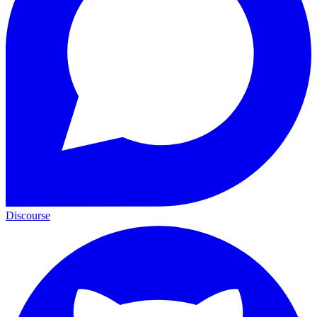
Discourse