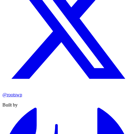
@rootswp
Built by