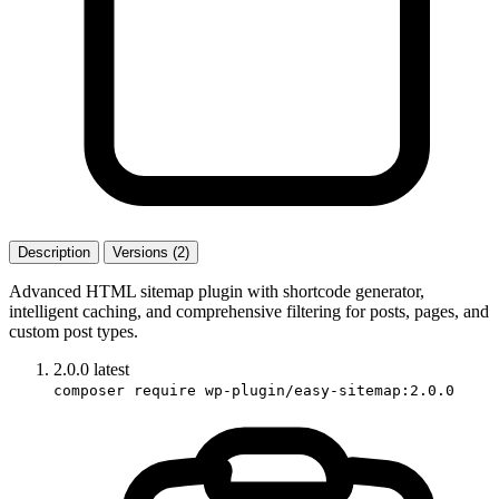
Description
Versions (2)
Advanced HTML sitemap plugin with shortcode generator,
intelligent caching, and comprehensive filtering for posts, pages, and
custom post types.
2.0.0
latest
composer require wp-plugin/easy-sitemap:2.0.0