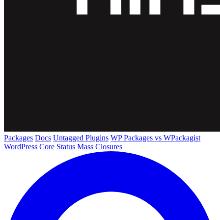
Packages
Docs
Untagged Plugins
WP Packages vs WPackagist
WordPress Core
Status
Mass Closures