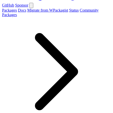
GitHub
Sponsor
Packages
Docs
Migrate from WPackagist
Status
Community
Packages