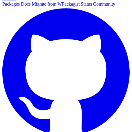
Packages
Docs
Migrate from WPackagist
Status
Community