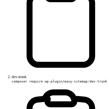
dev-trunk
composer require wp-plugin/easy-sitemap:dev-trunk