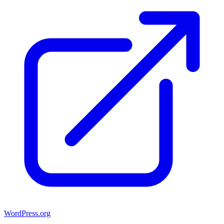
WordPress.org