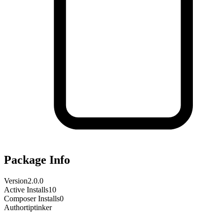
Package Info
Version
2.0.0
Active Installs
10
Composer Installs
0
Author
tiptinker