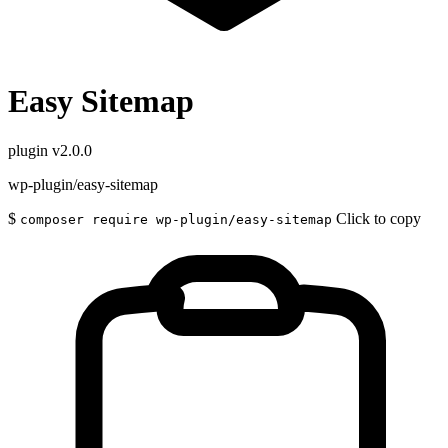
Easy Sitemap
plugin
v2.0.0
wp-plugin/easy-sitemap
$
Click to copy
composer require wp-plugin/easy-sitemap