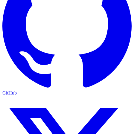
GitHub