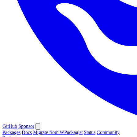
GitHub
Sponsor
Packages
Docs
Migrate from WPackagist
Status
Community