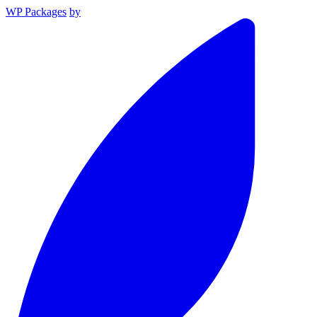
WP Packages
by