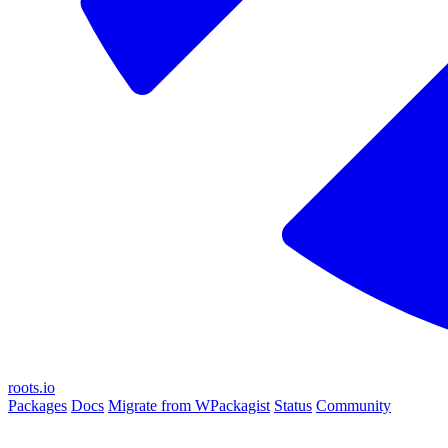
roots.io
Packages
Docs
Migrate from WPackagist
Status
Community