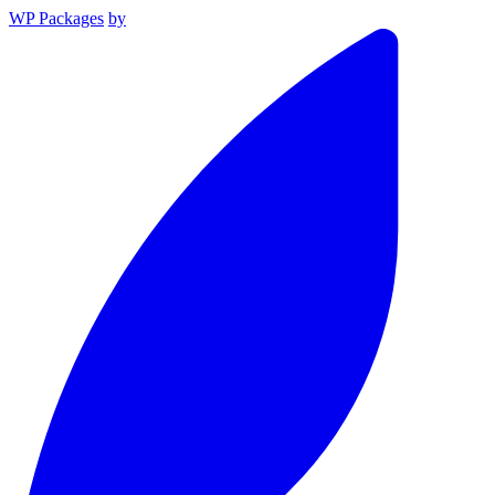
WP Packages
by