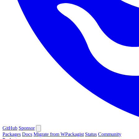
GitHub
Sponsor
Packages
Docs
Migrate from WPackagist
Status
Community