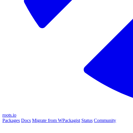
roots.io
Packages
Docs
Migrate from WPackagist
Status
Community