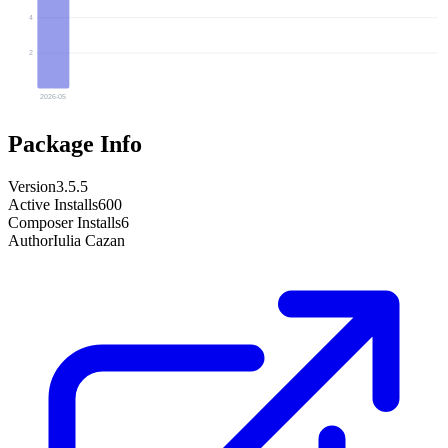
4
2
2026-05
Package Info
Version
3.5.5
Active Installs
600
Composer Installs
6
Author
Iulia Cazan