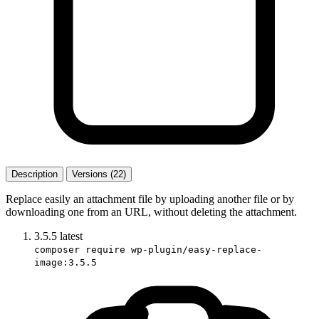
Description
Versions (22)
Replace easily an attachment file by uploading another file or by
downloading one from an URL, without deleting the attachment.
3.5.5
latest
composer require wp-plugin/easy-replace-
image:3.5.5