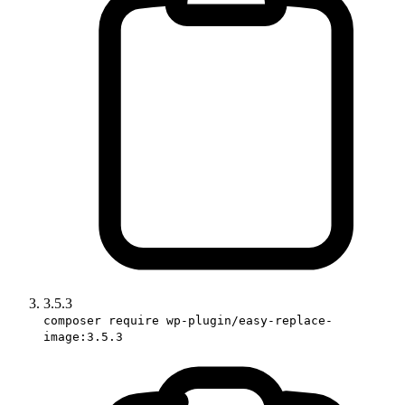
3.5.3
composer require wp-plugin/easy-replace-
image:3.5.3