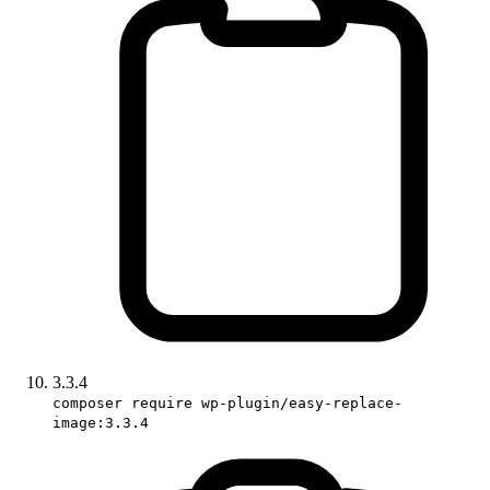
3.3.4
composer require wp-plugin/easy-replace-
image:3.3.4