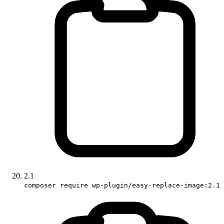
2.1
composer require wp-plugin/easy-replace-image:2.1