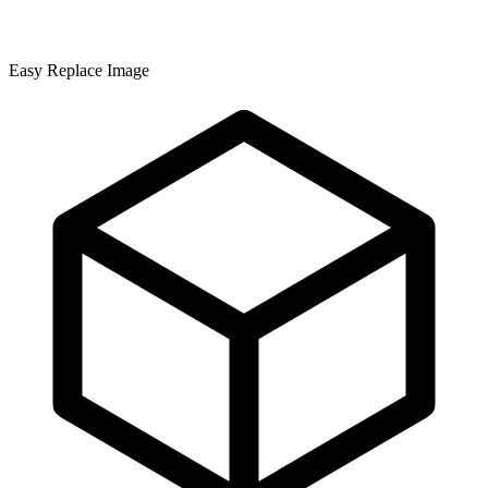
Easy Replace Image