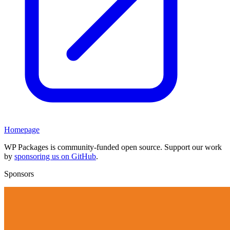
Homepage
WP Packages is community-funded open source. Support our work
by
sponsoring us on GitHub
.
Sponsors