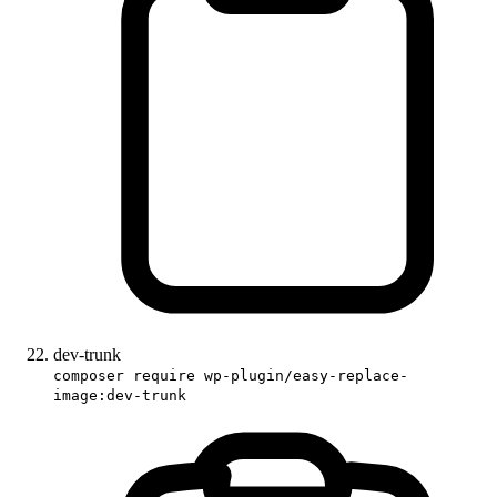
dev-trunk
composer require wp-plugin/easy-replace-
image:dev-trunk