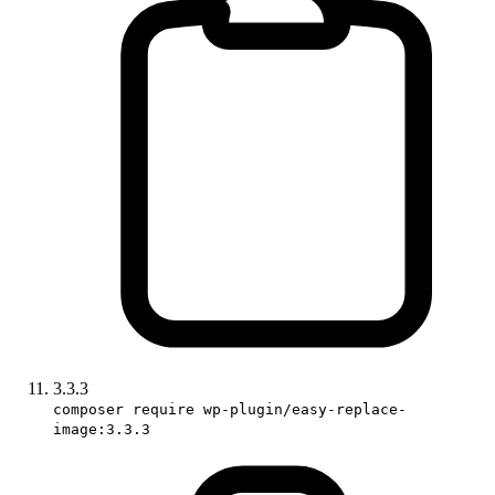
3.3.3
composer require wp-plugin/easy-replace-
image:3.3.3