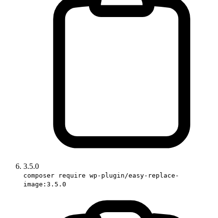
3.5.0
composer require wp-plugin/easy-replace-
image:3.5.0