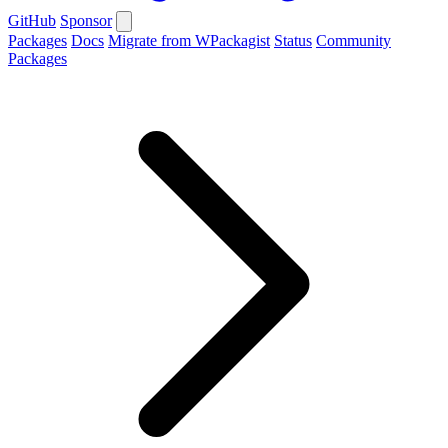
GitHub
Sponsor
Packages
Docs
Migrate from WPackagist
Status
Community
Packages