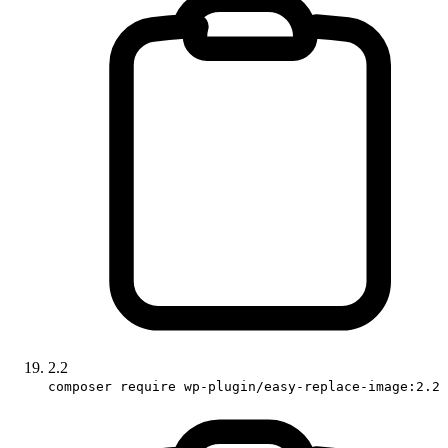
2.2
composer require wp-plugin/easy-replace-image:2.2