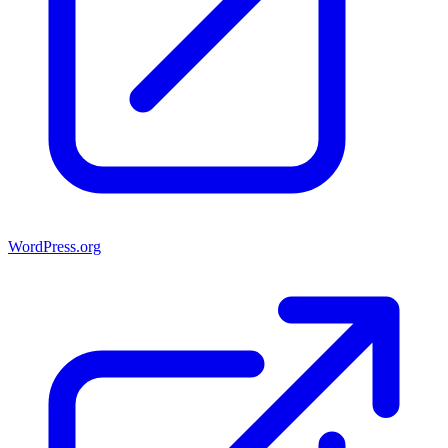
WordPress.org