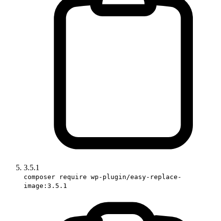
3.5.1
composer require wp-plugin/easy-replace-
image:3.5.1