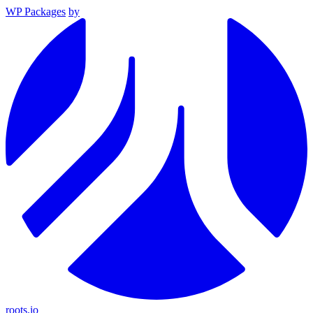
WP Packages
by
roots.io