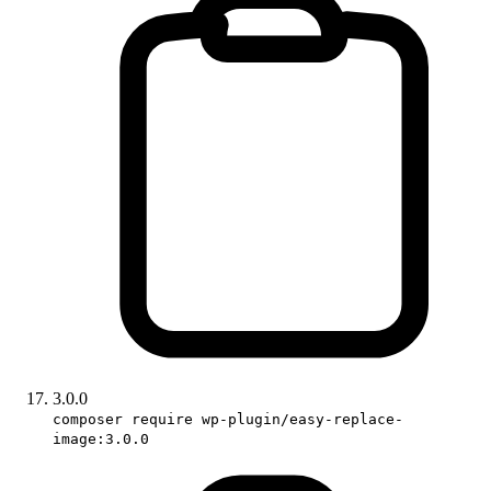
3.0.0
composer require wp-plugin/easy-replace-
image:3.0.0