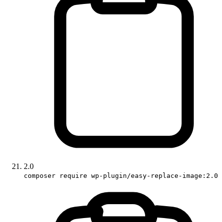
2.0
composer require wp-plugin/easy-replace-image:2.0