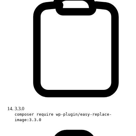
3.3.0
composer require wp-plugin/easy-replace-
image:3.3.0