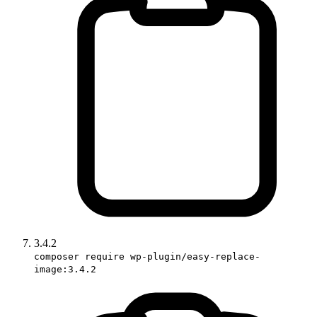
3.4.2
composer require wp-plugin/easy-replace-
image:3.4.2