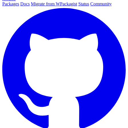
Packages
Docs
Migrate from WPackagist
Status
Community