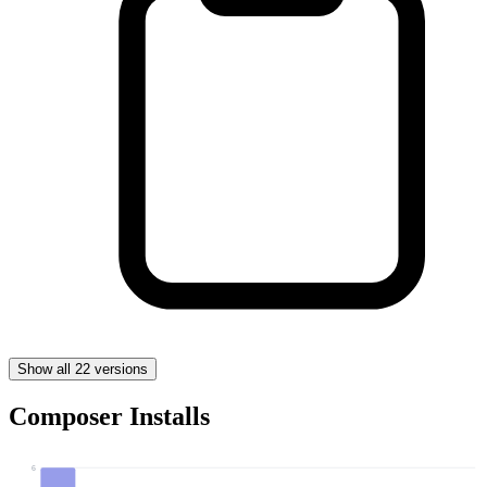
Show all 22 versions
Composer Installs
6