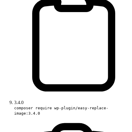
3.4.0
composer require wp-plugin/easy-replace-
image:3.4.0