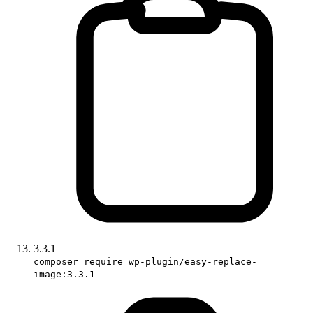
3.3.1
composer require wp-plugin/easy-replace-
image:3.3.1