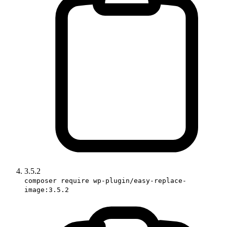
3.5.2
composer require wp-plugin/easy-replace-
image:3.5.2