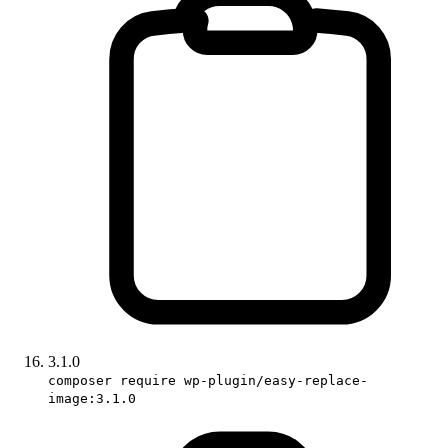
3.1.0
composer require wp-plugin/easy-replace-
image:3.1.0