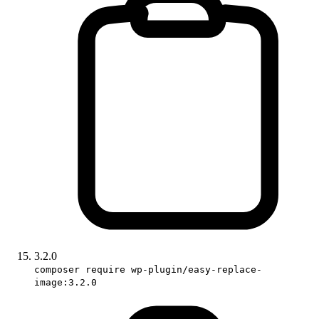
3.2.0
composer require wp-plugin/easy-replace-
image:3.2.0