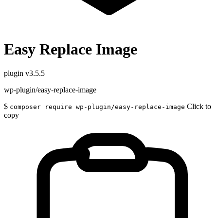
Easy Replace Image
plugin
v3.5.5
wp-plugin/easy-replace-image
$
Click to
composer require wp-plugin/easy-replace-image
copy