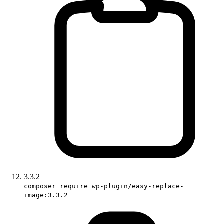
3.3.2
composer require wp-plugin/easy-replace-
image:3.3.2