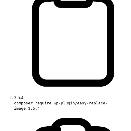
3.5.4
composer require wp-plugin/easy-replace-
image:3.5.4