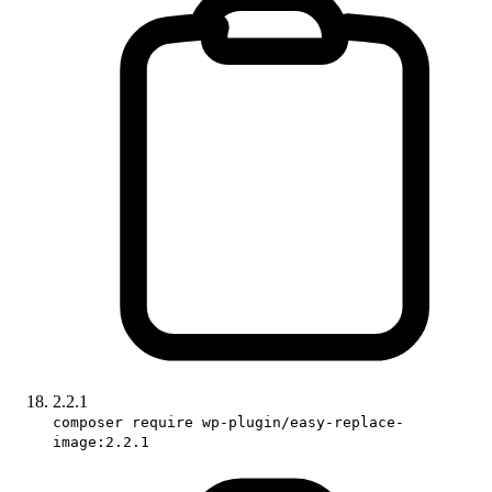
2.2.1
composer require wp-plugin/easy-replace-
image:2.2.1