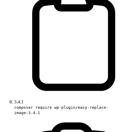
3.4.1
composer require wp-plugin/easy-replace-
image:3.4.1