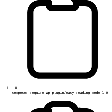
1.0
composer require wp-plugin/easy-reading-mode:1.0