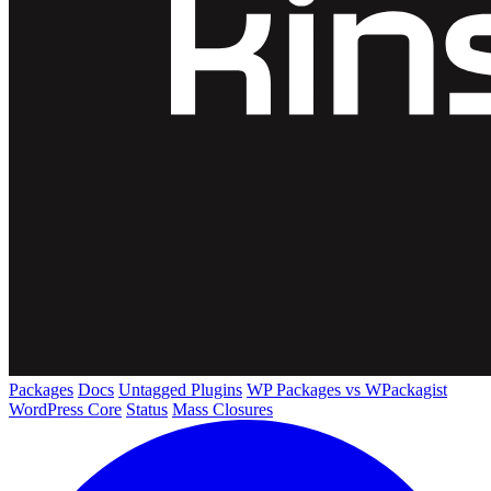
Packages
Docs
Untagged Plugins
WP Packages vs WPackagist
WordPress Core
Status
Mass Closures