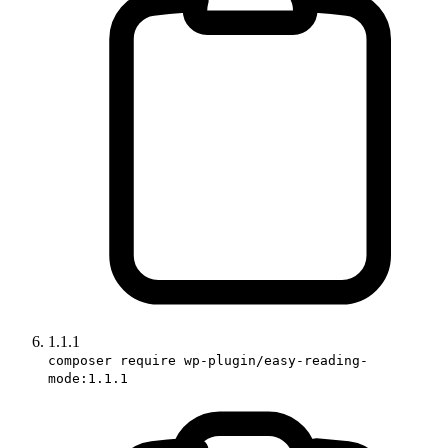
1.1.1
composer require wp-plugin/easy-reading-
mode:1.1.1