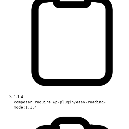
1.1.4
composer require wp-plugin/easy-reading-
mode:1.1.4