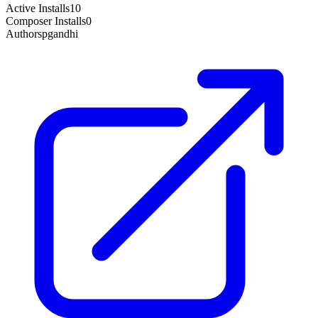
Active Installs
10
Composer Installs
0
Author
spgandhi