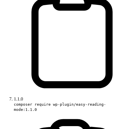
1.1.0
composer require wp-plugin/easy-reading-
mode:1.1.0