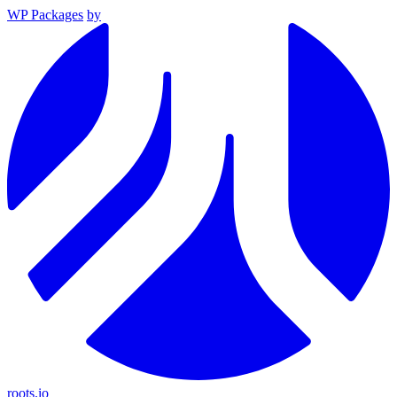
WP Packages
by
roots.io