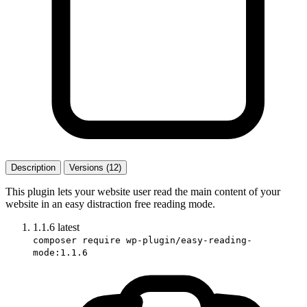
Description
Versions (12)
This plugin lets your website user read the main content of your
website in an easy distraction free reading mode.
1.1.6
latest
composer require wp-plugin/easy-reading-
mode:1.1.6