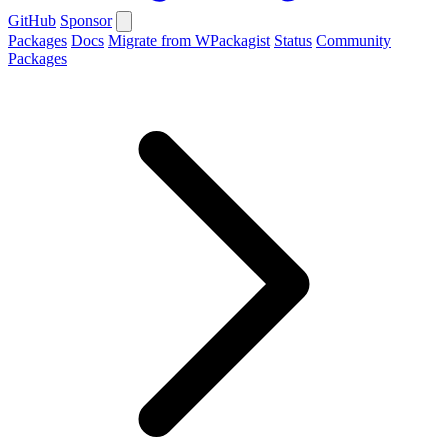
GitHub
Sponsor
Packages
Docs
Migrate from WPackagist
Status
Community
Packages