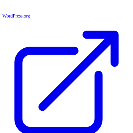
WordPress.org