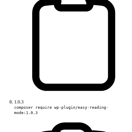
1.0.3
composer require wp-plugin/easy-reading-
mode:1.0.3