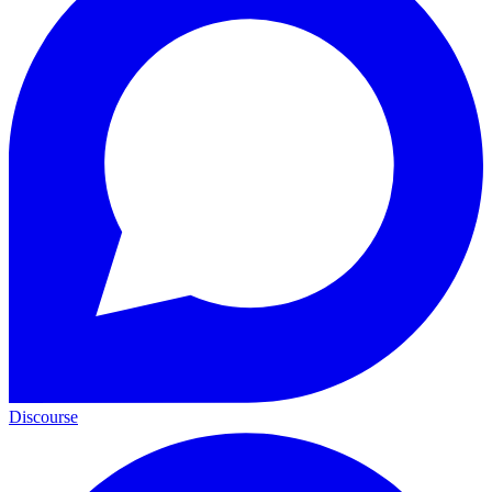
Discourse