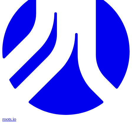
roots.io