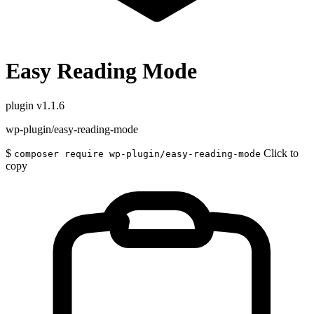
Easy Reading Mode
plugin
v1.1.6
wp-plugin/easy-reading-mode
$
Click to
composer require wp-plugin/easy-reading-mode
copy