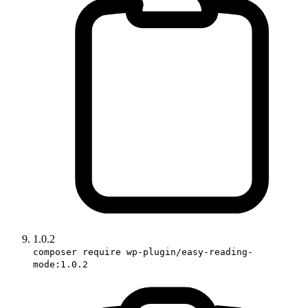
1.0.2
composer require wp-plugin/easy-reading-
mode:1.0.2