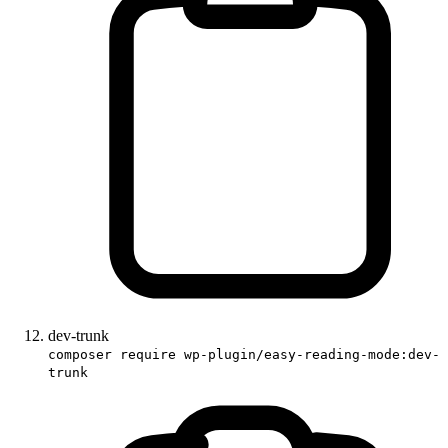
dev-trunk
composer require wp-plugin/easy-reading-mode:dev-
trunk