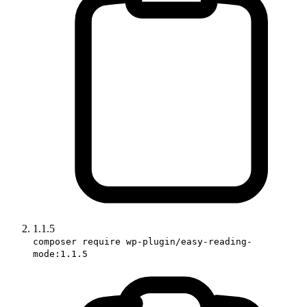
1.1.5
composer require wp-plugin/easy-reading-
mode:1.1.5