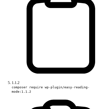
1.1.2
composer require wp-plugin/easy-reading-
mode:1.1.2