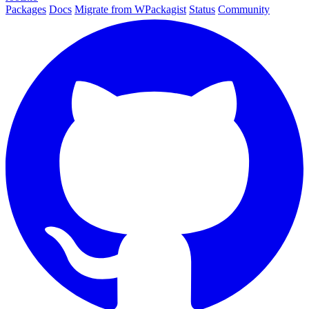
Packages
Docs
Migrate from WPackagist
Status
Community