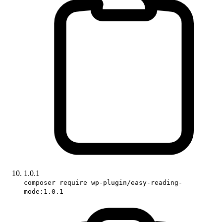
1.0.1
composer require wp-plugin/easy-reading-
mode:1.0.1