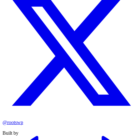
@rootswp
Built by