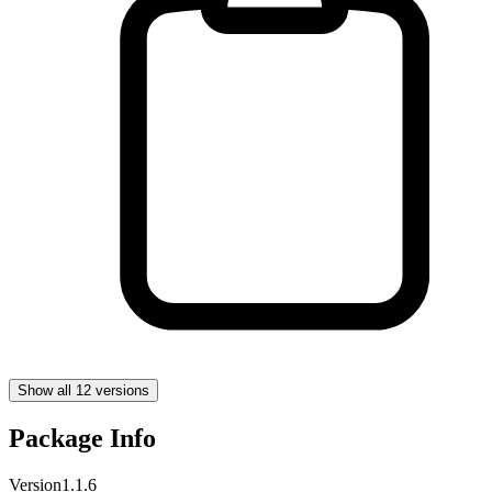
Show all 12 versions
Package Info
Version
1.1.6