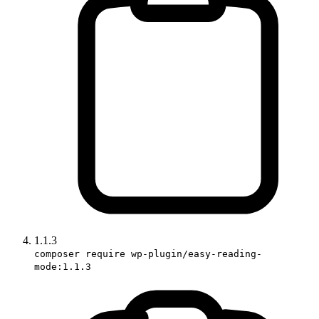
1.1.3
composer require wp-plugin/easy-reading-
mode:1.1.3