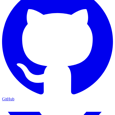
GitHub