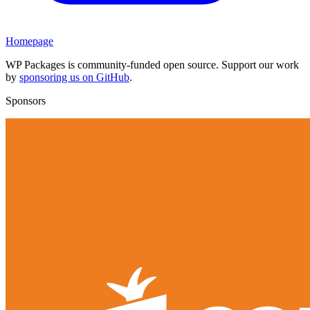
Homepage
WP Packages is community-funded open source. Support our work
by
sponsoring us on GitHub
.
Sponsors