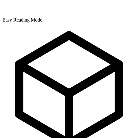
Easy Reading Mode