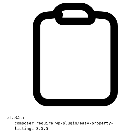
3.5.5
composer require wp-plugin/easy-property-
listings:3.5.5