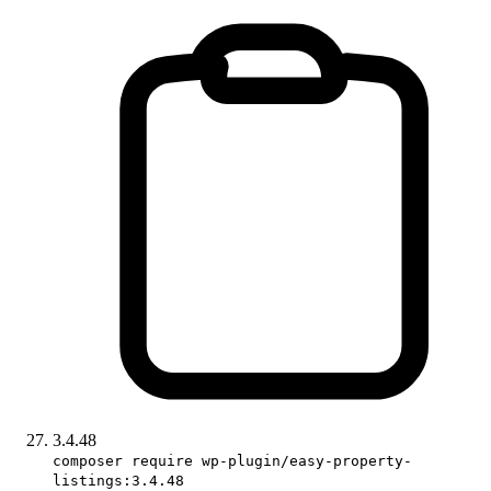
3.4.48
composer require wp-plugin/easy-property-
listings:3.4.48