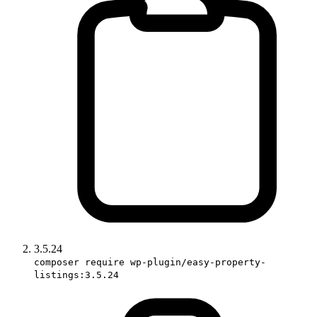
3.5.24
composer require wp-plugin/easy-property-
listings:3.5.24