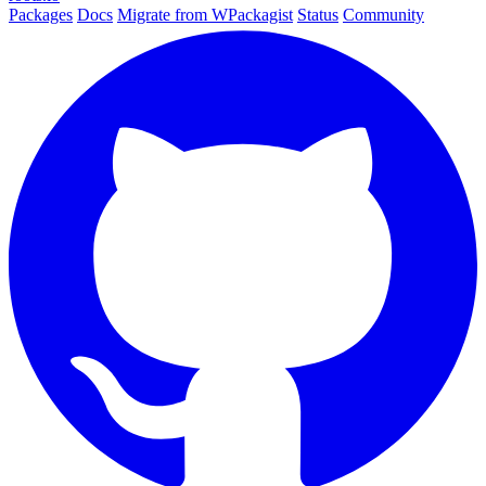
Packages
Docs
Migrate from WPackagist
Status
Community