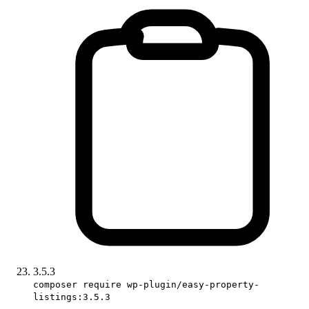
3.5.3
composer require wp-plugin/easy-property-
listings:3.5.3