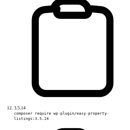
3.5.14
composer require wp-plugin/easy-property-
listings:3.5.14