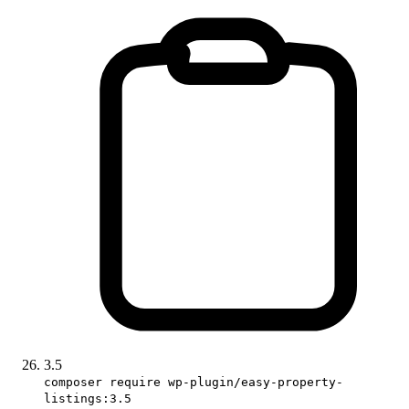
3.5
composer require wp-plugin/easy-property-
listings:3.5