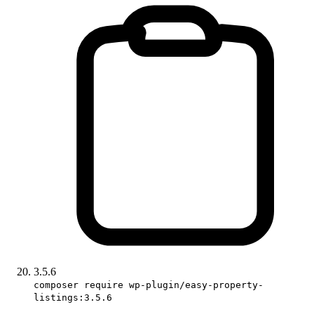
3.5.6
composer require wp-plugin/easy-property-
listings:3.5.6