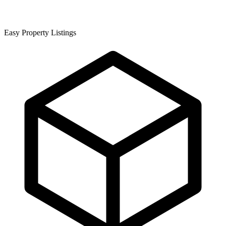
Easy Property Listings