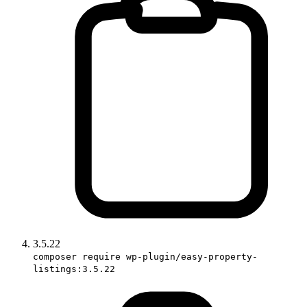
3.5.22
composer require wp-plugin/easy-property-
listings:3.5.22