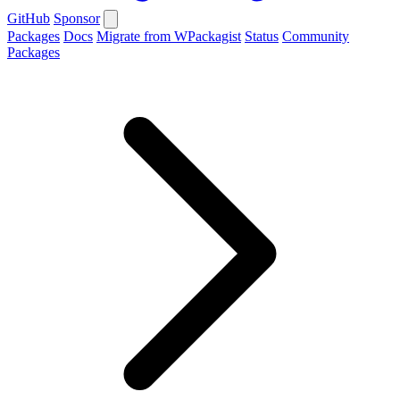
GitHub
Sponsor
Packages
Docs
Migrate from WPackagist
Status
Community
Packages