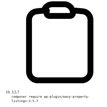
3.5.7
composer require wp-plugin/easy-property-
listings:3.5.7