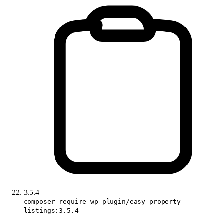
3.5.4
composer require wp-plugin/easy-property-
listings:3.5.4