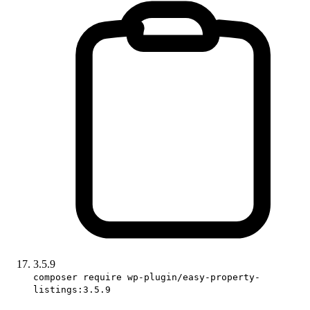
3.5.9
composer require wp-plugin/easy-property-
listings:3.5.9