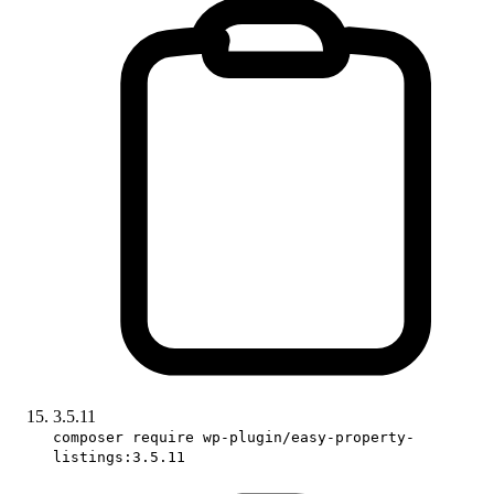
3.5.11
composer require wp-plugin/easy-property-
listings:3.5.11