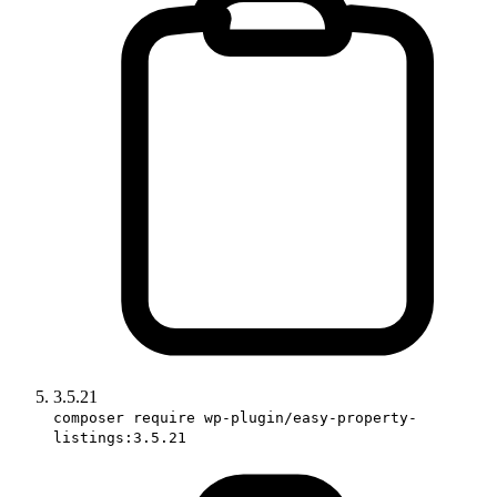
3.5.21
composer require wp-plugin/easy-property-
listings:3.5.21