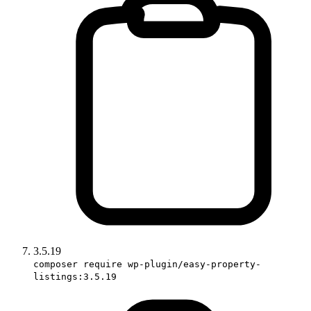
3.5.19
composer require wp-plugin/easy-property-
listings:3.5.19