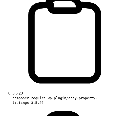
3.5.20
composer require wp-plugin/easy-property-
listings:3.5.20