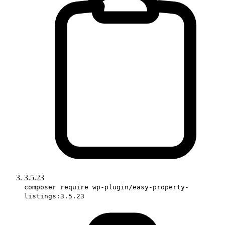
3.5.23
composer require wp-plugin/easy-property-
listings:3.5.23