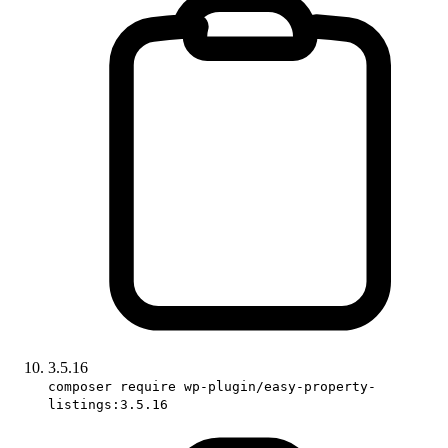
3.5.16
composer require wp-plugin/easy-property-
listings:3.5.16