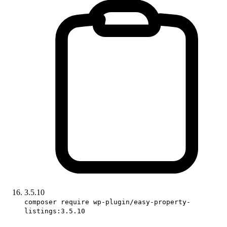
3.5.10
composer require wp-plugin/easy-property-
listings:3.5.10