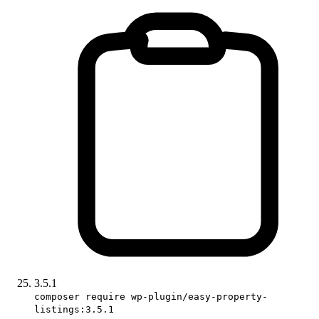
3.5.1
composer require wp-plugin/easy-property-
listings:3.5.1