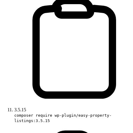
3.5.15
composer require wp-plugin/easy-property-
listings:3.5.15