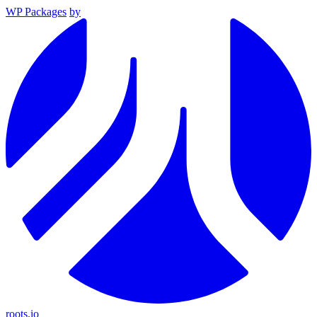
WP Packages
by
roots.io