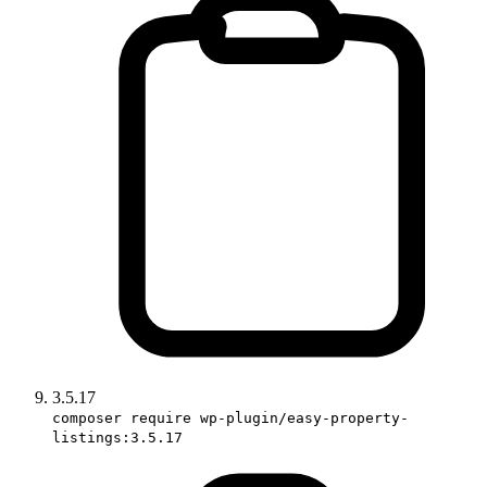
3.5.17
composer require wp-plugin/easy-property-
listings:3.5.17