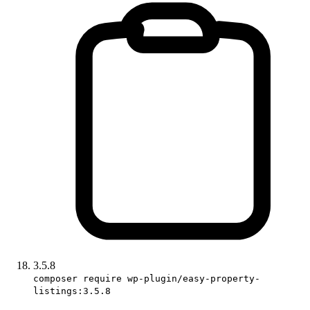
3.5.8
composer require wp-plugin/easy-property-
listings:3.5.8