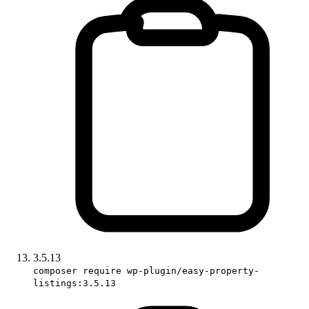
3.5.13
composer require wp-plugin/easy-property-
listings:3.5.13