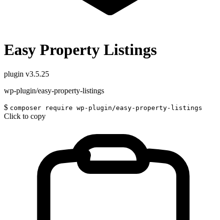
Easy Property Listings
plugin
v3.5.25
wp-plugin/easy-property-listings
$
composer require wp-plugin/easy-property-listings
Click to copy