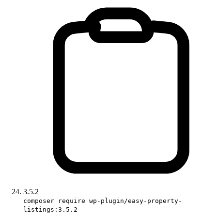
3.5.2
composer require wp-plugin/easy-property-
listings:3.5.2