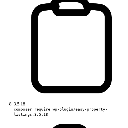
3.5.18
composer require wp-plugin/easy-property-
listings:3.5.18