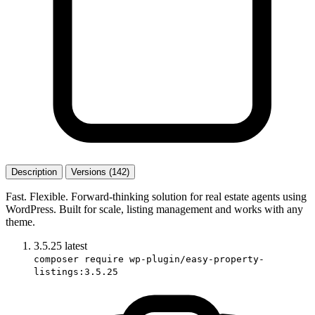
Description
Versions (142)
Fast. Flexible. Forward-thinking solution for real estate agents using
WordPress. Built for scale, listing management and works with any
theme.
3.5.25
latest
composer require wp-plugin/easy-property-
listings:3.5.25