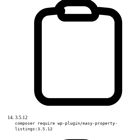
3.5.12
composer require wp-plugin/easy-property-
listings:3.5.12