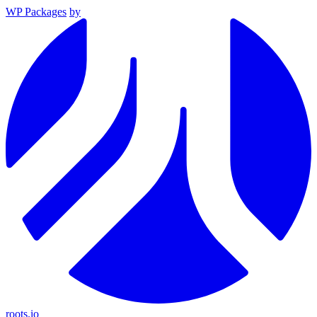
WP Packages
by
roots.io