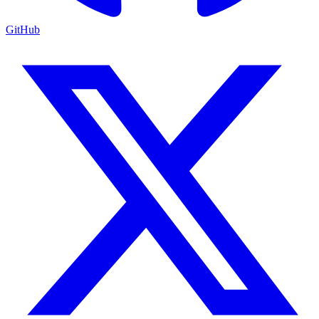
GitHub