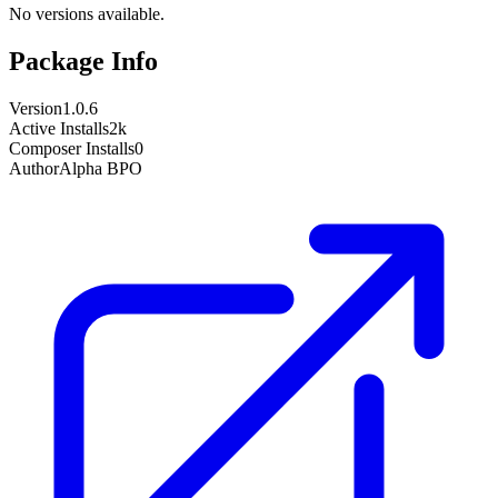
No versions available.
Package Info
Version
1.0.6
Active Installs
2k
Composer Installs
0
Author
Alpha BPO