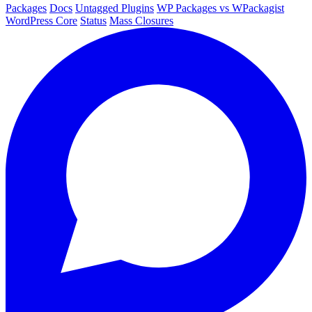
Packages
Docs
Untagged Plugins
WP Packages vs WPackagist
WordPress Core
Status
Mass Closures