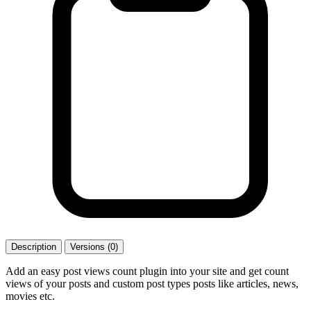
Description
Versions (0)
Add an easy post views count plugin into your site and get count
views of your posts and custom post types posts like articles, news,
movies etc.