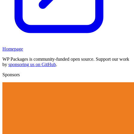
Homepage
WP Packages is community-funded open source. Support our work
by
sponsoring us on GitHub
.
Sponsors