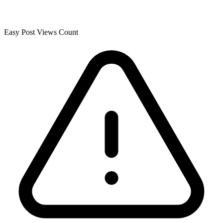
Easy Post Views Count