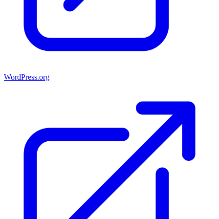
WordPress.org