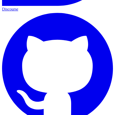
Discourse