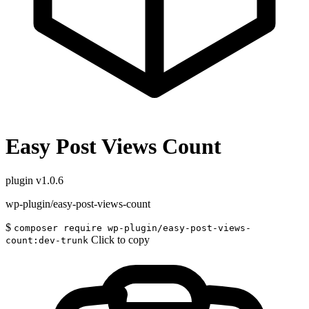
Easy Post Views Count
plugin
v1.0.6
wp-plugin/easy-post-views-count
$
composer require wp-plugin/easy-post-views-
Click to copy
count:dev-trunk