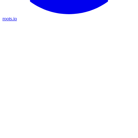
roots.io