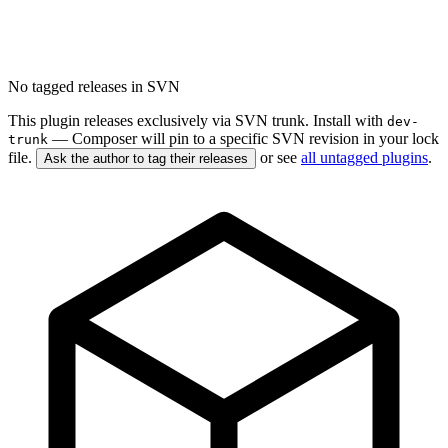
No tagged releases in SVN
This plugin releases exclusively via SVN trunk. Install with
dev-
— Composer will pin to a specific SVN revision in your lock
trunk
file.
or see
all untagged plugins
.
Ask the author to tag their releases