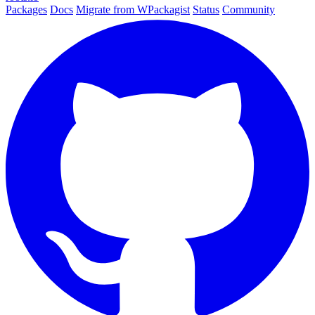
Packages
Docs
Migrate from WPackagist
Status
Community