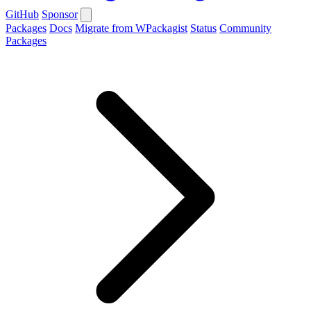
GitHub
Sponsor
Packages
Docs
Migrate from WPackagist
Status
Community
Packages