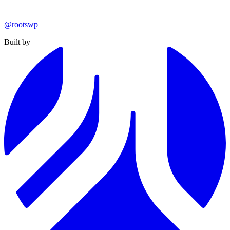
@rootswp
Built by