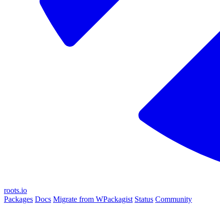
roots.io
Packages
Docs
Migrate from WPackagist
Status
Community