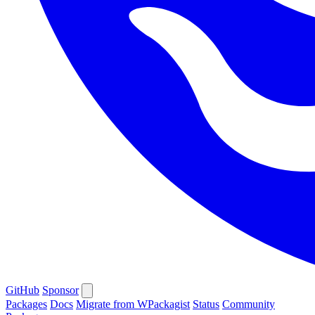
GitHub
Sponsor
Packages
Docs
Migrate from WPackagist
Status
Community