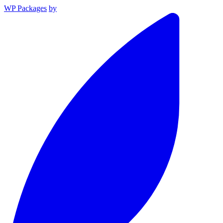
WP Packages
by