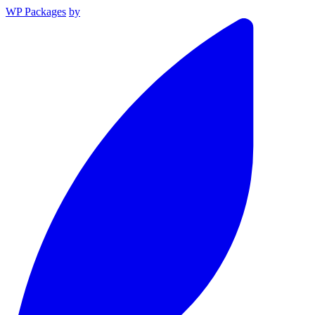
WP Packages
by