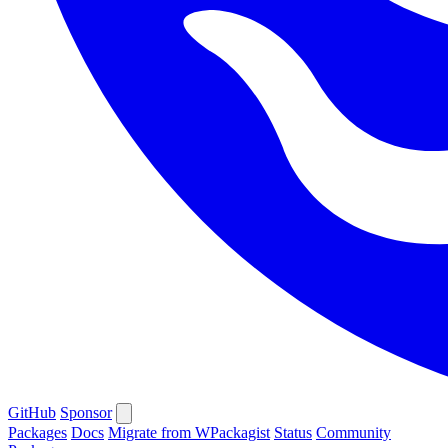
GitHub
Sponsor
Packages
Docs
Migrate from WPackagist
Status
Community