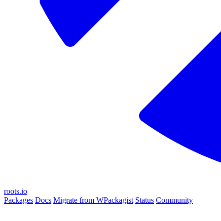
roots.io
Packages
Docs
Migrate from WPackagist
Status
Community