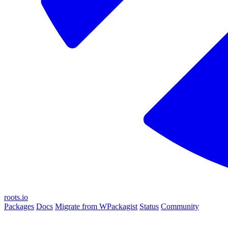
roots.io
Packages
Docs
Migrate from WPackagist
Status
Community