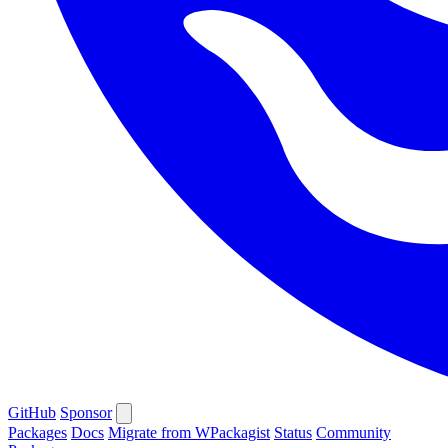
GitHub
Sponsor
Packages
Docs
Migrate from WPackagist
Status
Community