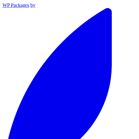
WP Packages
by