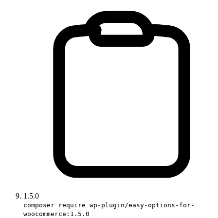
1.5.0
composer require wp-plugin/easy-options-for-
woocommerce:1.5.0