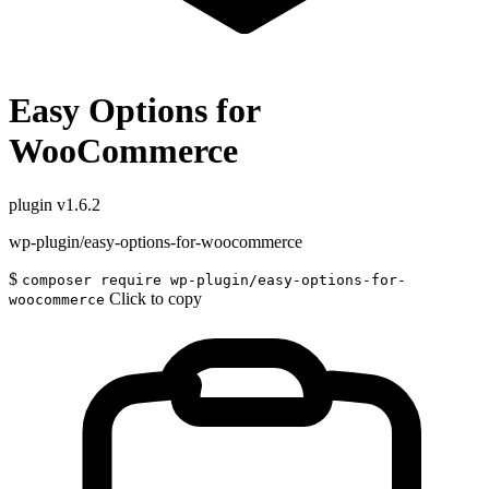
Easy Options for
WooCommerce
plugin
v1.6.2
wp-plugin/easy-options-for-woocommerce
$
composer require wp-plugin/easy-options-for-
Click to copy
woocommerce