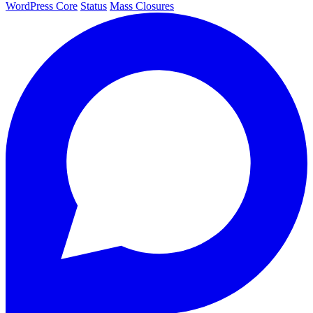
WordPress Core
Status
Mass Closures