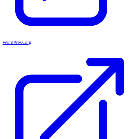
WordPress.org