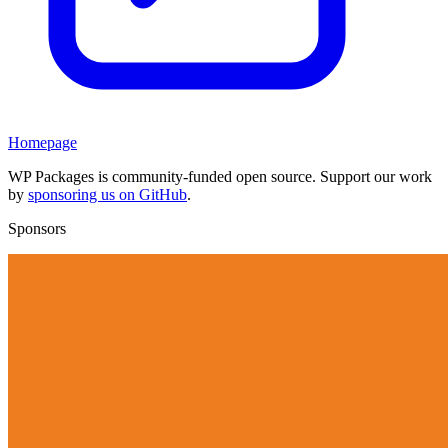
Homepage
WP Packages is community-funded open source. Support our work
by
sponsoring us on GitHub
.
Sponsors