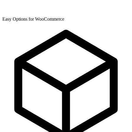
Easy Options for WooCommerce