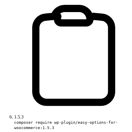
1.5.3
composer require wp-plugin/easy-options-for-
woocommerce:1.5.3