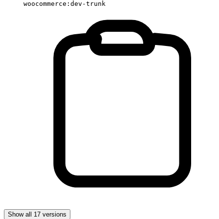
woocommerce:dev-trunk
Show all 17 versions