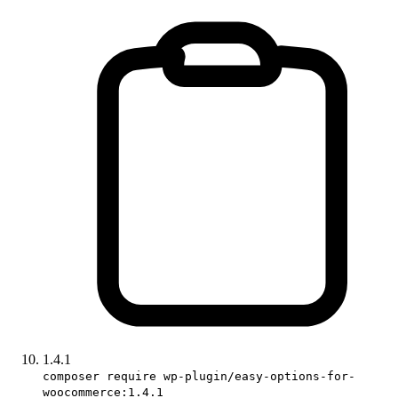
1.4.1
composer require wp-plugin/easy-options-for-
woocommerce:1.4.1