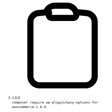
1.6.0
composer require wp-plugin/easy-options-for-
woocommerce:1.6.0