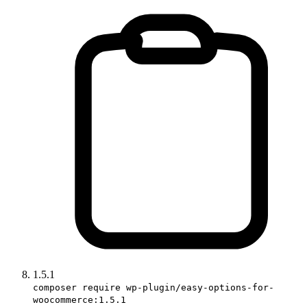
1.5.1
composer require wp-plugin/easy-options-for-
woocommerce:1.5.1