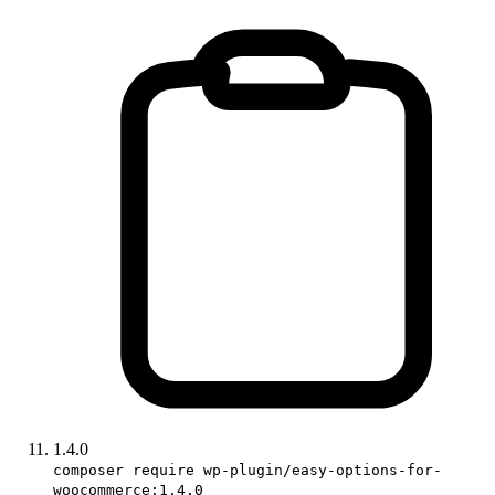
1.4.0
composer require wp-plugin/easy-options-for-
woocommerce:1.4.0