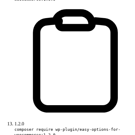
1.2.0
composer require wp-plugin/easy-options-for-
woocommerce:1.2.0