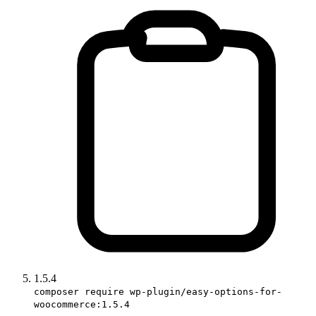
1.5.4
composer require wp-plugin/easy-options-for-
woocommerce:1.5.4