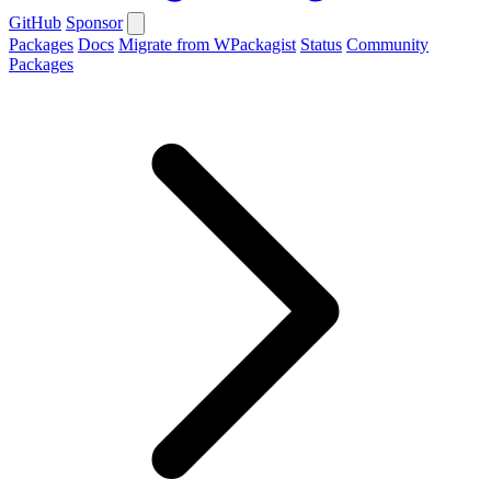
GitHub
Sponsor
Packages
Docs
Migrate from WPackagist
Status
Community
Packages