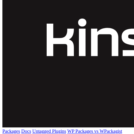
Packages
Docs
Untagged Plugins
WP Packages vs WPackagist