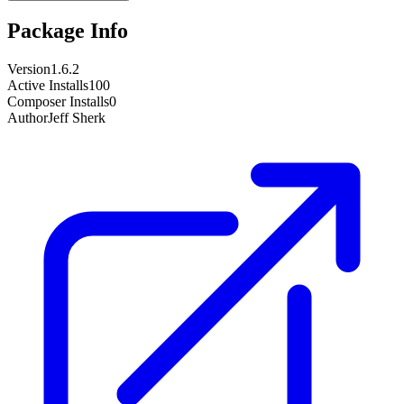
Package Info
Version
1.6.2
Active Installs
100
Composer Installs
0
Author
Jeff Sherk