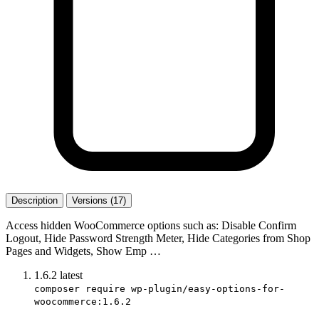
Description
Versions (17)
Access hidden WooCommerce options such as: Disable Confirm
Logout, Hide Password Strength Meter, Hide Categories from Shop
Pages and Widgets, Show Emp …
1.6.2
latest
composer require wp-plugin/easy-options-for-
woocommerce:1.6.2