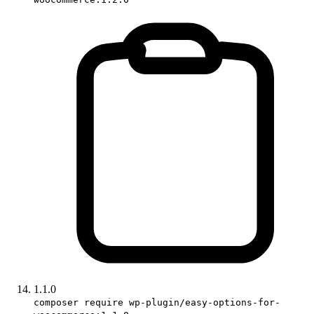
1.1.0
composer require wp-plugin/easy-options-for-