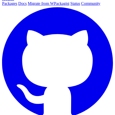
Packages
Docs
Migrate from WPackagist
Status
Community