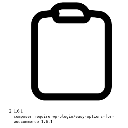
1.6.1
composer require wp-plugin/easy-options-for-
woocommerce:1.6.1