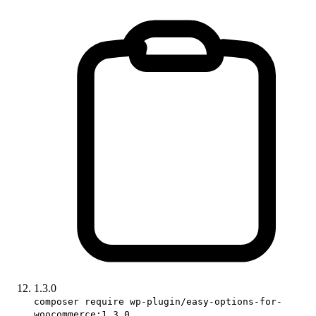
1.3.0
composer require wp-plugin/easy-options-for-
woocommerce:1.3.0