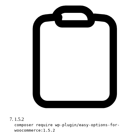
1.5.2
composer require wp-plugin/easy-options-for-
woocommerce:1.5.2