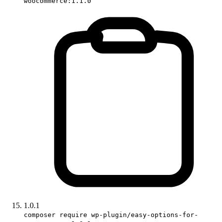
woocommerce:1.1.0
1.0.1
composer require wp-plugin/easy-options-for-