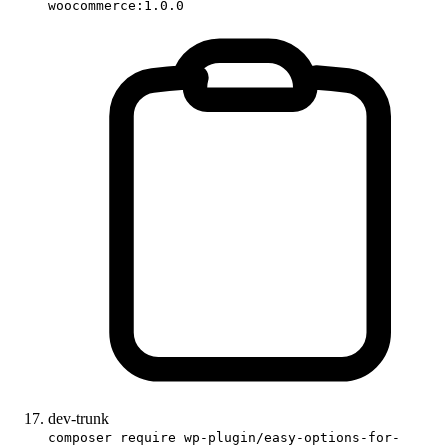
woocommerce:1.0.0
dev-trunk
composer require wp-plugin/easy-options-for-