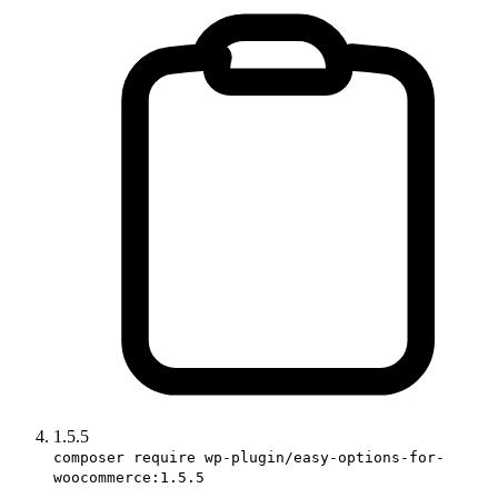
1.5.5
composer require wp-plugin/easy-options-for-
woocommerce:1.5.5