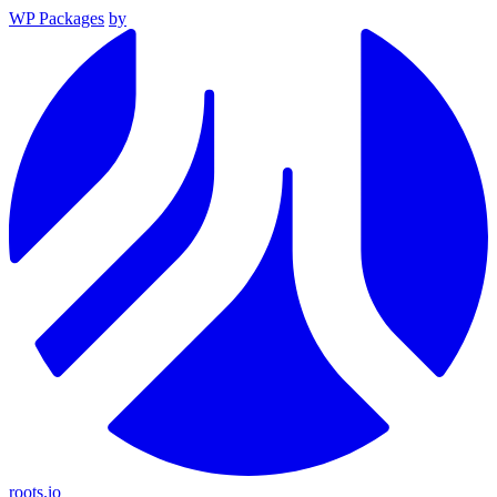
WP Packages
by
roots.io