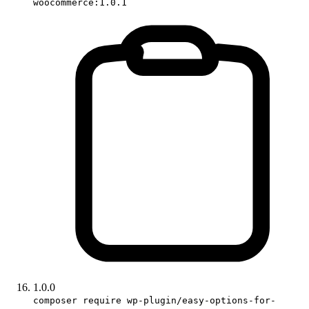
woocommerce:1.0.1
1.0.0
composer require wp-plugin/easy-options-for-