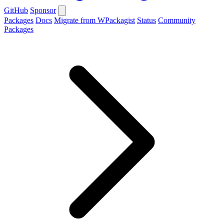
GitHub
Sponsor
Packages
Docs
Migrate from WPackagist
Status
Community
Packages