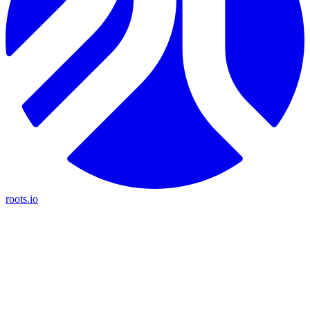
roots.io