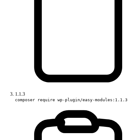
1.1.3
composer require wp-plugin/easy-modules:1.1.3