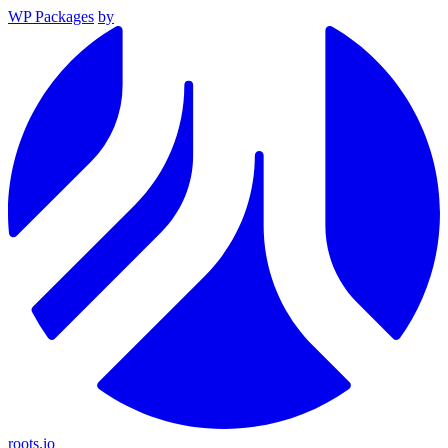
WP Packages
by
roots.io