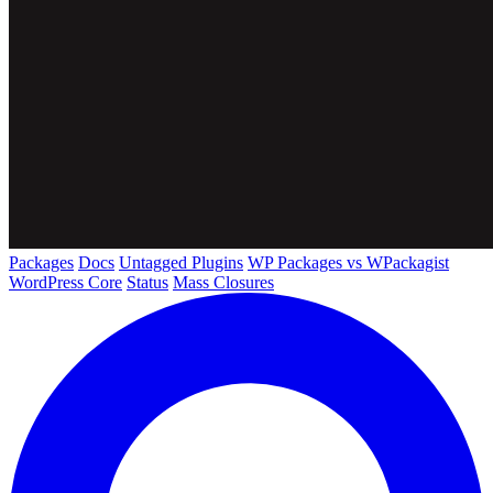
Packages
Docs
Untagged Plugins
WP Packages vs WPackagist
WordPress Core
Status
Mass Closures