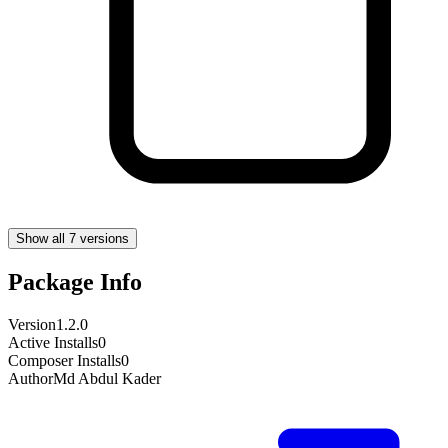
Show all 7 versions
Package Info
Version
1.2.0
Active Installs
0
Composer Installs
0
Author
Md Abdul Kader