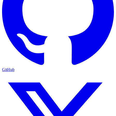
GitHub