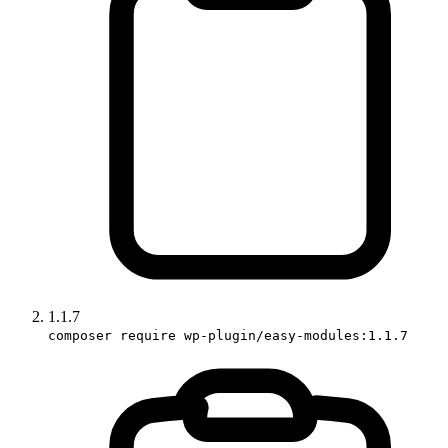
1.1.7
composer require wp-plugin/easy-modules:1.1.7