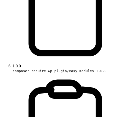
1.0.0
composer require wp-plugin/easy-modules:1.0.0