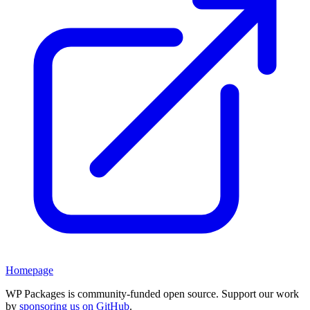
Homepage
WP Packages is community-funded open source. Support our work
by
sponsoring us on GitHub
.