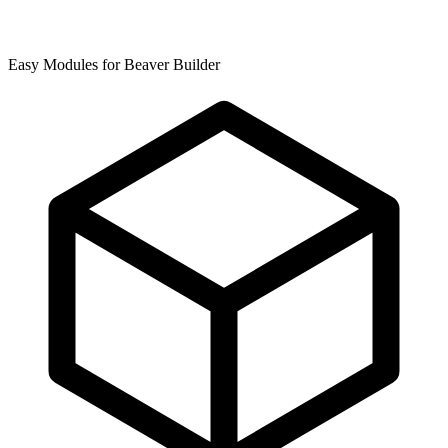
Easy Modules for Beaver Builder