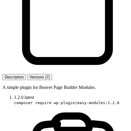
Description
Versions (7)
A simple plugin for Beaver Page Builder Modules.
1.2.0
latest
composer require wp-plugin/easy-modules:1.2.0