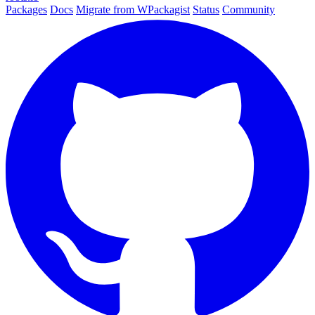
Packages
Docs
Migrate from WPackagist
Status
Community