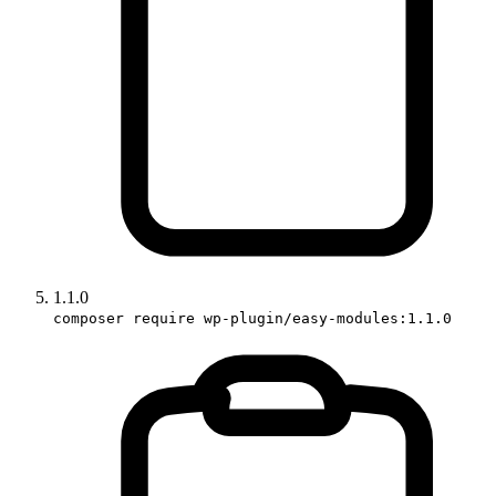
1.1.0
composer require wp-plugin/easy-modules:1.1.0