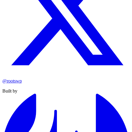
@rootswp
Built by