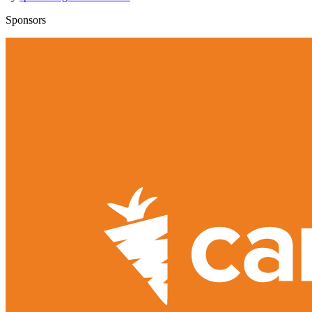
Sponsors