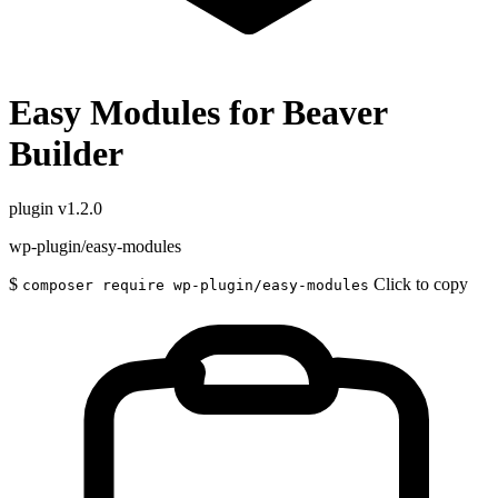
Easy Modules for Beaver
Builder
plugin
v1.2.0
wp-plugin/easy-modules
$
Click to copy
composer require wp-plugin/easy-modules