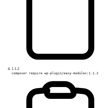
1.1.2
composer require wp-plugin/easy-modules:1.1.2