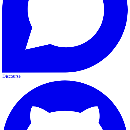
Discourse