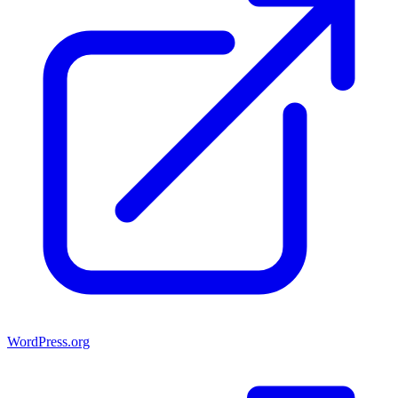
WordPress.org