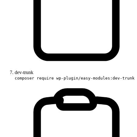
dev-trunk
composer require wp-plugin/easy-modules:dev-trunk