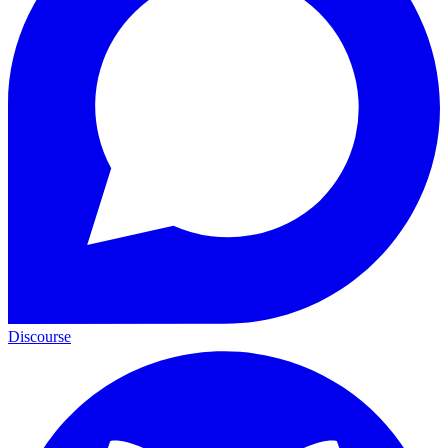
Discourse