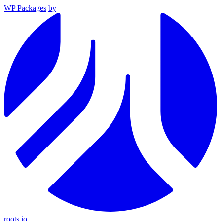
WP Packages
by
roots.io