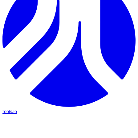
roots.io