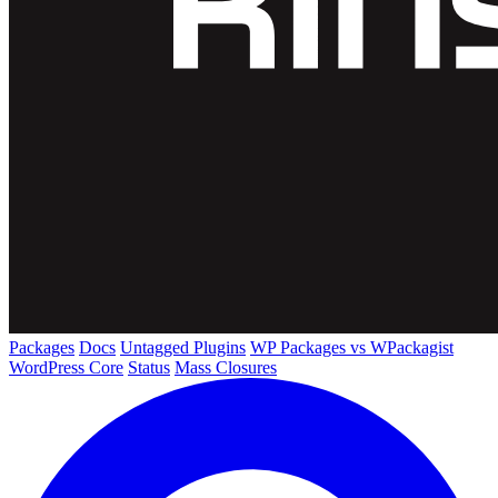
Packages
Docs
Untagged Plugins
WP Packages vs WPackagist
WordPress Core
Status
Mass Closures