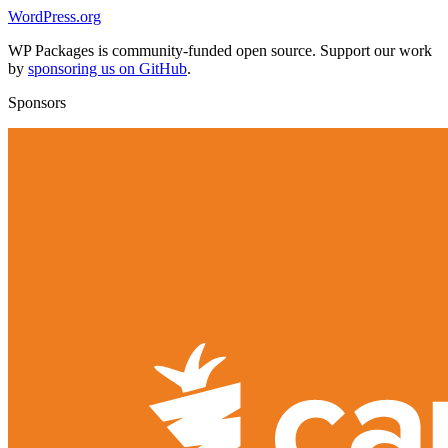
WordPress.org
WP Packages is community-funded open source. Support our work
by
sponsoring us on GitHub
.
Sponsors