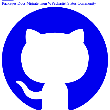
Packages
Docs
Migrate from WPackagist
Status
Community