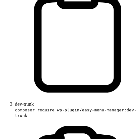
dev-trunk
composer require wp-plugin/easy-menu-manager:dev-
trunk