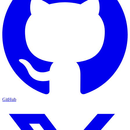
GitHub