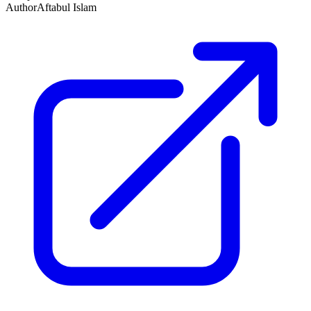
Author
Aftabul Islam