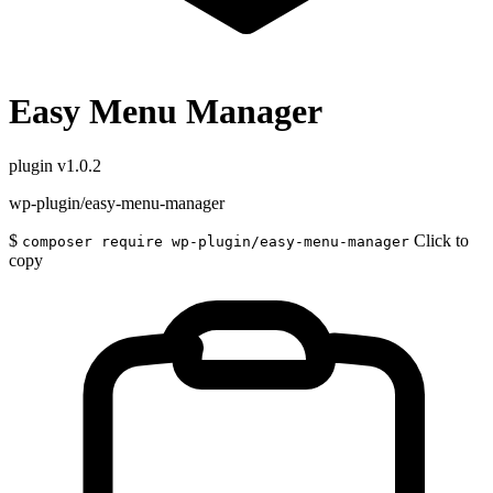
Easy Menu Manager
plugin
v1.0.2
wp-plugin/easy-menu-manager
$
Click to
composer require wp-plugin/easy-menu-manager
copy