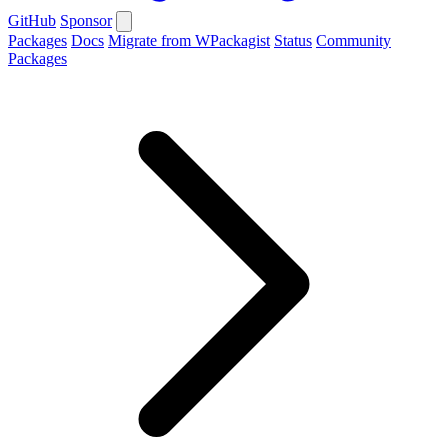
GitHub
Sponsor
Packages
Docs
Migrate from WPackagist
Status
Community
Packages