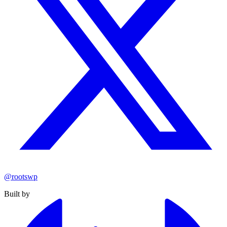
@rootswp
Built by