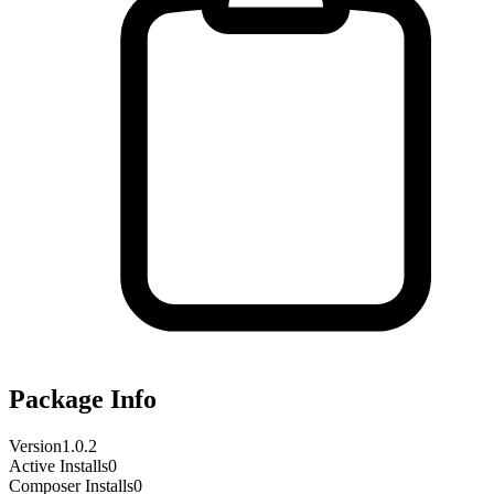
Package Info
Version
1.0.2
Active Installs
0
Composer Installs
0