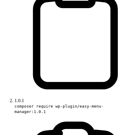
1.0.1
composer require wp-plugin/easy-menu-
manager:1.0.1