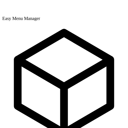
Easy Menu Manager