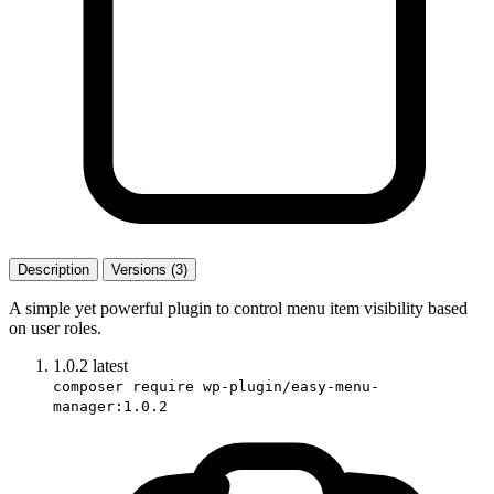
Description
Versions (3)
A simple yet powerful plugin to control menu item visibility based
on user roles.
1.0.2
latest
composer require wp-plugin/easy-menu-
manager:1.0.2