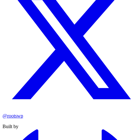
@rootswp
Built by