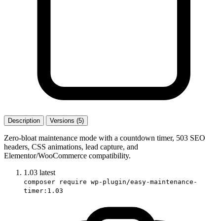
Description
Versions (5)
Zero-bloat maintenance mode with a countdown timer, 503 SEO
headers, CSS animations, lead capture, and
Elementor/WooCommerce compatibility.
1.03
latest
composer require wp-plugin/easy-maintenance-
timer:1.03