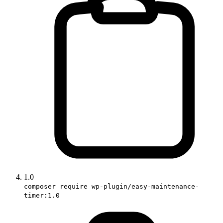
1.0
composer require wp-plugin/easy-maintenance-
timer:1.0