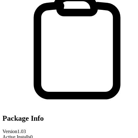
Package Info
Version
1.03
Active Installs
0