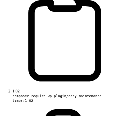
1.02
composer require wp-plugin/easy-maintenance-
timer:1.02