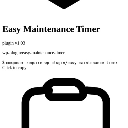
Easy Maintenance Timer
plugin
v1.03
wp-plugin/easy-maintenance-timer
$
composer require wp-plugin/easy-maintenance-timer
Click to copy