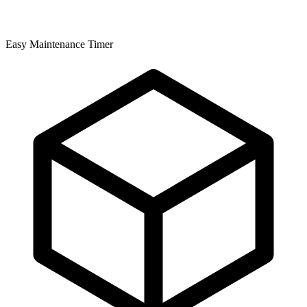
Easy Maintenance Timer