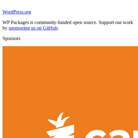
WordPress.org
WP Packages is community-funded open source. Support our work
by
sponsoring us on GitHub
.
Sponsors