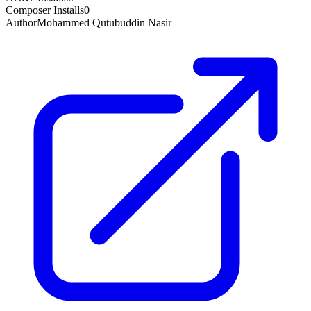
Composer Installs
0
Author
Mohammed Qutubuddin Nasir