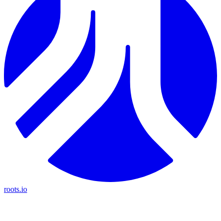
roots.io