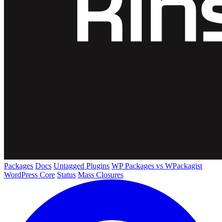
Packages
Docs
Untagged Plugins
WP Packages vs WPackagist
WordPress Core
Status
Mass Closures