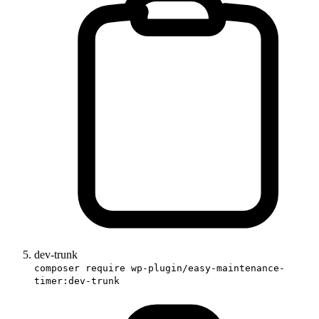
dev-trunk
composer require wp-plugin/easy-maintenance-
timer:dev-trunk