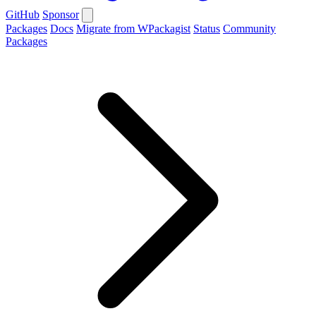
GitHub
Sponsor
Packages
Docs
Migrate from WPackagist
Status
Community
Packages