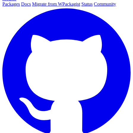
Packages
Docs
Migrate from WPackagist
Status
Community