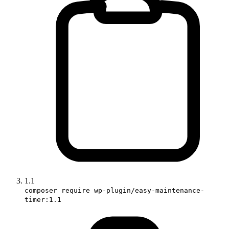
1.1
composer require wp-plugin/easy-maintenance-
timer:1.1