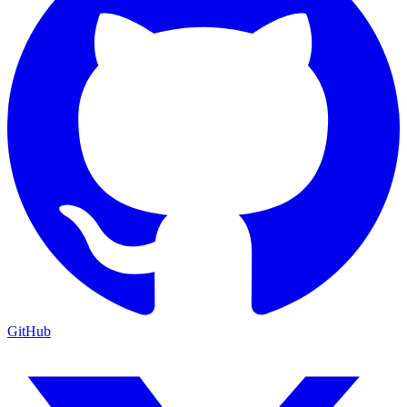
GitHub