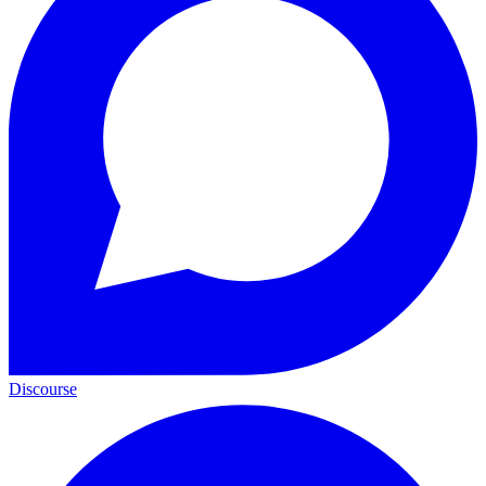
Discourse