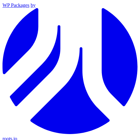
WP Packages
by
roots.io