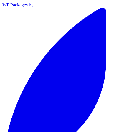
WP Packages
by