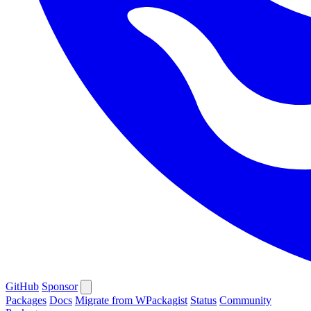
GitHub
Sponsor
Packages
Docs
Migrate from WPackagist
Status
Community