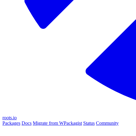
roots.io
Packages
Docs
Migrate from WPackagist
Status
Community