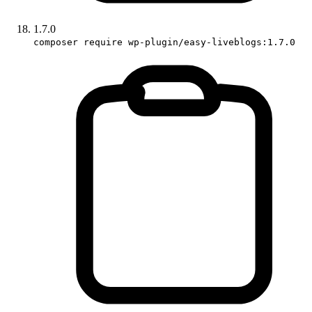
1.7.0
composer require wp-plugin/easy-liveblogs:1.7.0