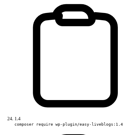
1.4
composer require wp-plugin/easy-liveblogs:1.4