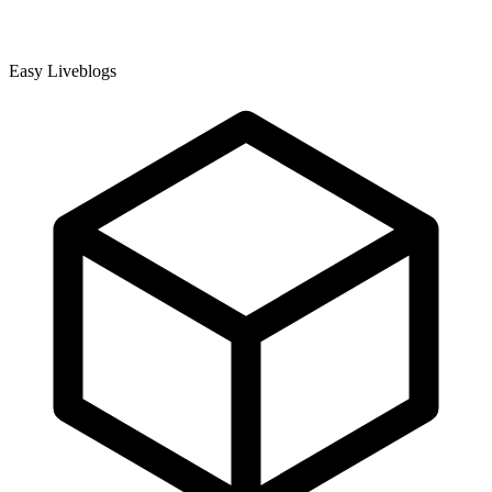
Easy Liveblogs