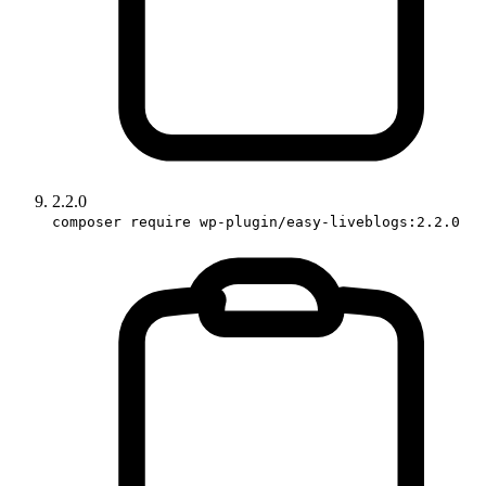
2.2.0
composer require wp-plugin/easy-liveblogs:2.2.0