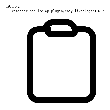
1.6.2
composer require wp-plugin/easy-liveblogs:1.6.2