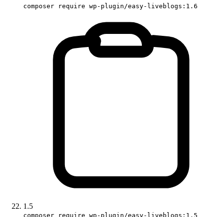
composer require wp-plugin/easy-liveblogs:1.6
1.5
composer require wp-plugin/easy-liveblogs:1.5