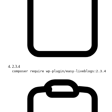
2.3.4
composer require wp-plugin/easy-liveblogs:2.3.4