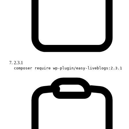
2.3.1
composer require wp-plugin/easy-liveblogs:2.3.1