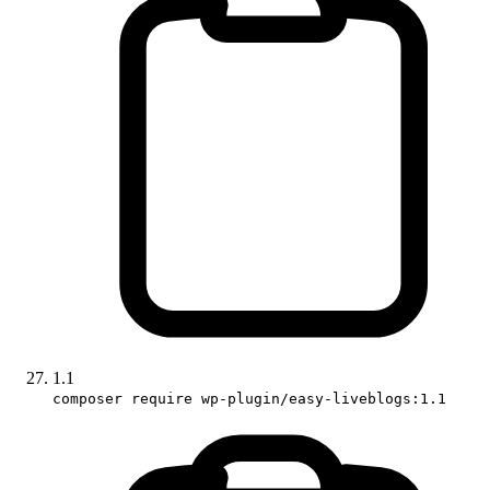
1.1
composer require wp-plugin/easy-liveblogs:1.1