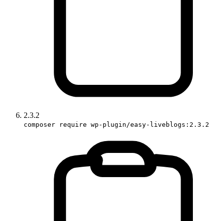
2.3.2
composer require wp-plugin/easy-liveblogs:2.3.2