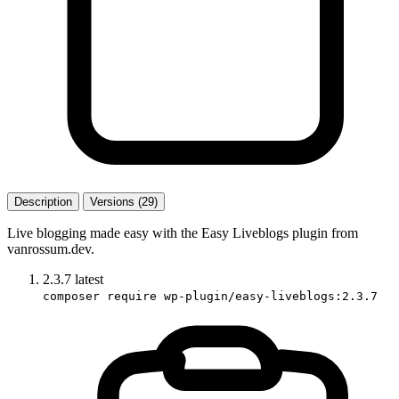
Description
Versions (29)
Live blogging made easy with the Easy Liveblogs plugin from
vanrossum.dev.
2.3.7
latest
composer require wp-plugin/easy-liveblogs:2.3.7