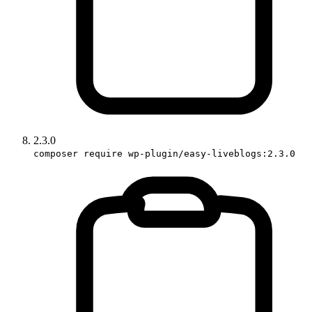
2.3.0
composer require wp-plugin/easy-liveblogs:2.3.0