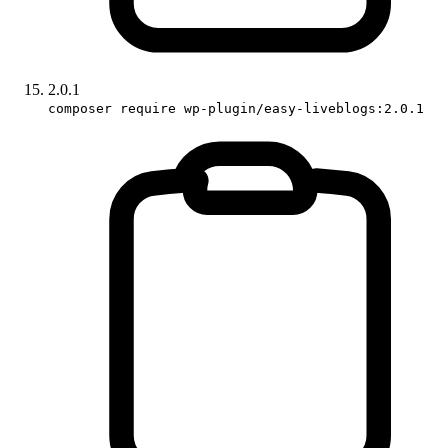
2.0.1
composer require wp-plugin/easy-liveblogs:2.0.1