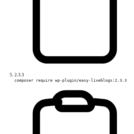
2.3.3
composer require wp-plugin/easy-liveblogs:2.3.3