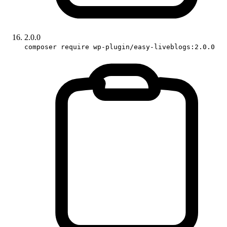
2.0.0
composer require wp-plugin/easy-liveblogs:2.0.0