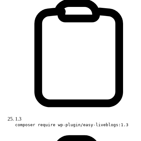
1.3
composer require wp-plugin/easy-liveblogs:1.3