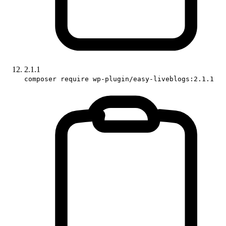
2.1.1
composer require wp-plugin/easy-liveblogs:2.1.1