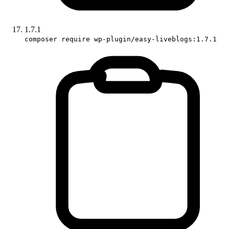
1.7.1
composer require wp-plugin/easy-liveblogs:1.7.1