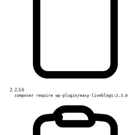
2.3.6
composer require wp-plugin/easy-liveblogs:2.3.6