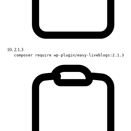
2.1.3
composer require wp-plugin/easy-liveblogs:2.1.3