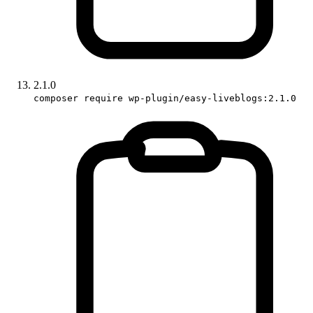
2.1.0
composer require wp-plugin/easy-liveblogs:2.1.0