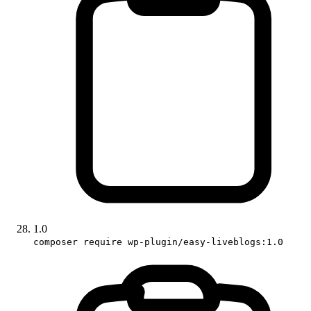
1.0
composer require wp-plugin/easy-liveblogs:1.0