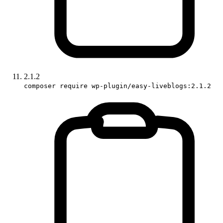
2.1.2
composer require wp-plugin/easy-liveblogs:2.1.2