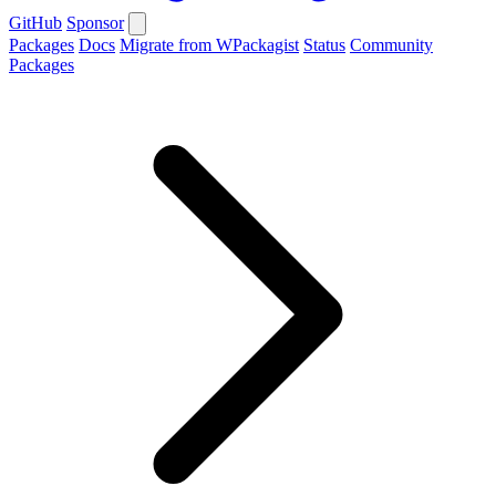
GitHub
Sponsor
Packages
Docs
Migrate from WPackagist
Status
Community
Packages