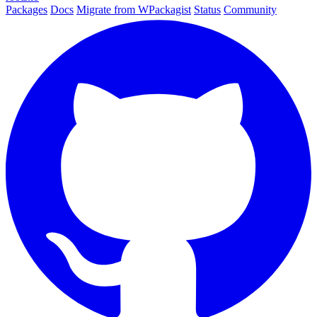
Packages
Docs
Migrate from WPackagist
Status
Community