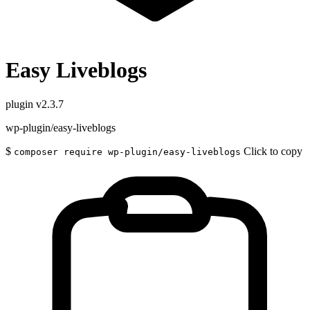
Easy Liveblogs
plugin
v2.3.7
wp-plugin/easy-liveblogs
$
Click to copy
composer require wp-plugin/easy-liveblogs