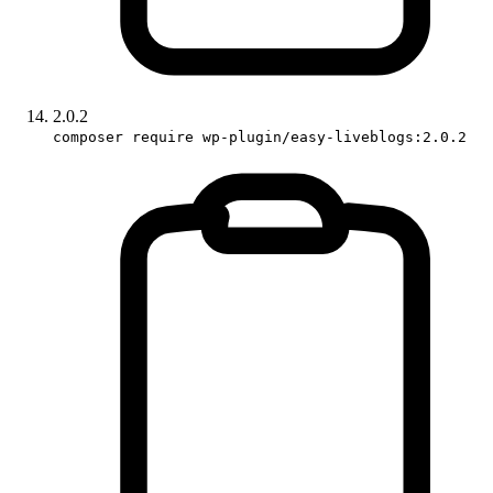
2.0.2
composer require wp-plugin/easy-liveblogs:2.0.2