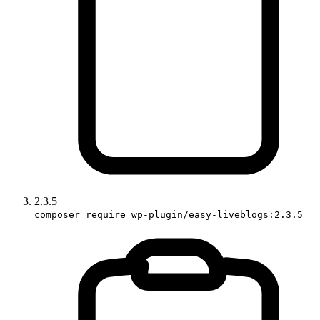
2.3.5
composer require wp-plugin/easy-liveblogs:2.3.5