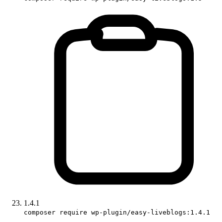
1.4.1
composer require wp-plugin/easy-liveblogs:1.4.1