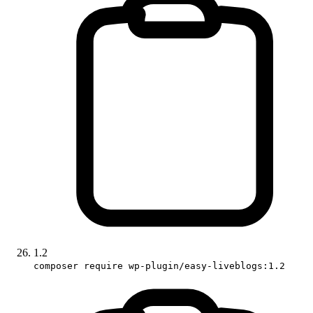
1.2
composer require wp-plugin/easy-liveblogs:1.2