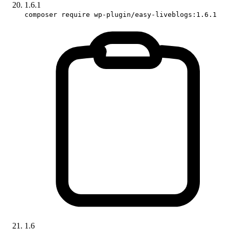
1.6.1
composer require wp-plugin/easy-liveblogs:1.6.1
1.6