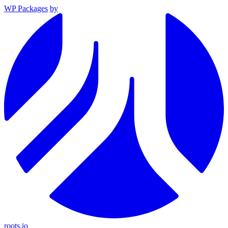
WP Packages
by
roots.io