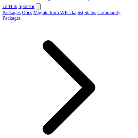
GitHub
Sponsor
Packages
Docs
Migrate from WPackagist
Status
Community
Packages