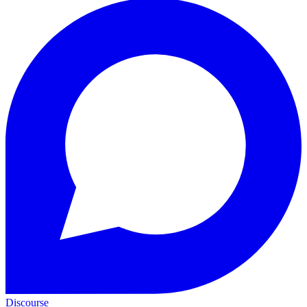
Discourse