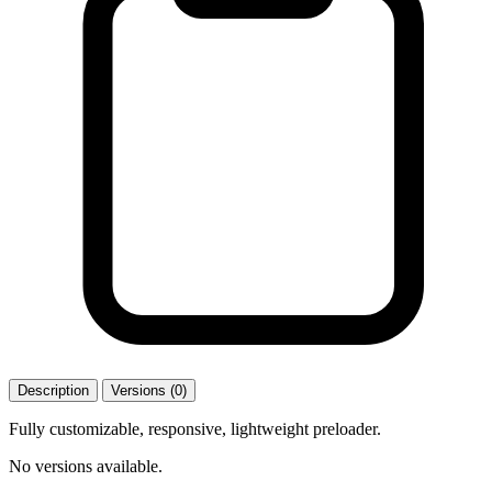
Description
Versions (0)
Fully customizable, responsive, lightweight preloader.
No versions available.