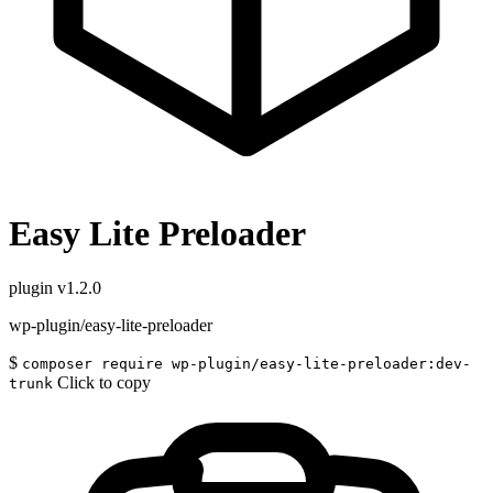
Easy Lite Preloader
plugin
v1.2.0
wp-plugin/easy-lite-preloader
$
composer require wp-plugin/easy-lite-preloader:dev-
Click to copy
trunk