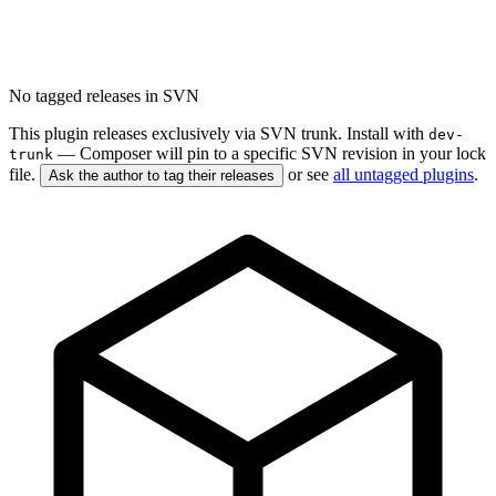
No tagged releases in SVN
This plugin releases exclusively via SVN trunk. Install with
dev-
— Composer will pin to a specific SVN revision in your lock
trunk
file.
or see
all untagged plugins
.
Ask the author to tag their releases