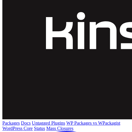
Packages
Docs
Untagged Plugins
WP Packages vs WPackagist
WordPress Core
Status
Mass Closures