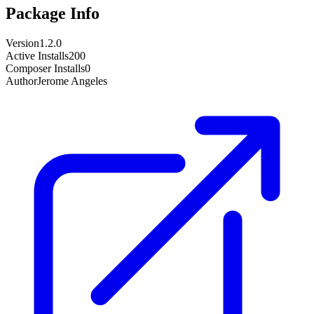
Package Info
Version
1.2.0
Active Installs
200
Composer Installs
0
Author
Jerome Angeles