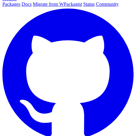
Packages
Docs
Migrate from WPackagist
Status
Community