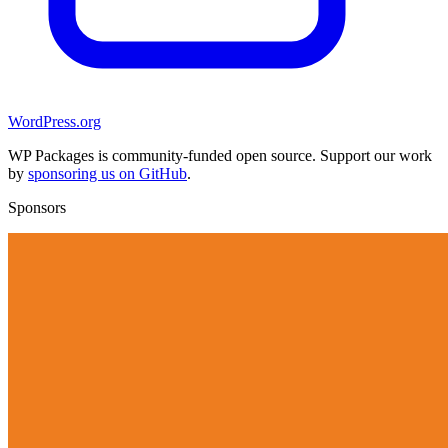
WordPress.org
WP Packages is community-funded open source. Support our work
by
sponsoring us on GitHub
.
Sponsors