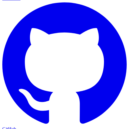
GitHub