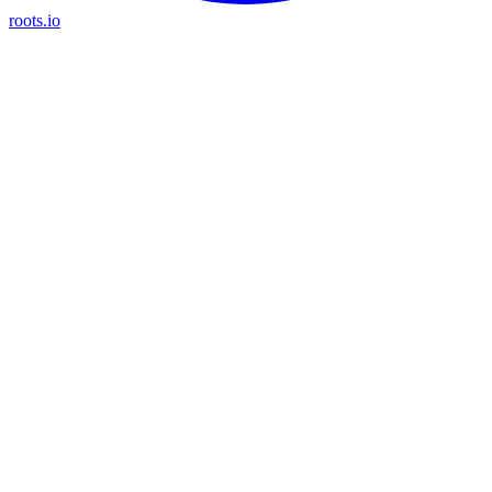
roots.io