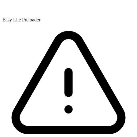
Easy Lite Preloader