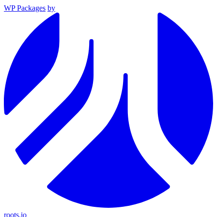
WP Packages
by
roots.io