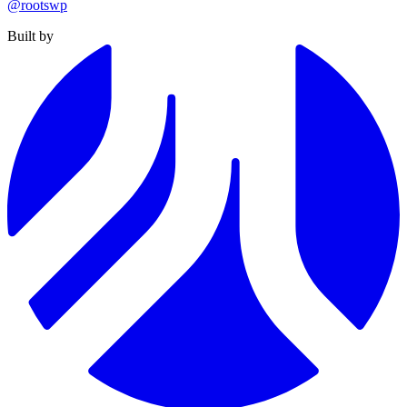
@rootswp
Built by