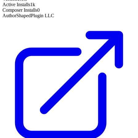
Active Installs
1k
Composer Installs
0
Author
ShapedPlugin LLC