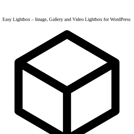
Easy Lightbox – Image, Gallery and Video Lightbox for WordPress