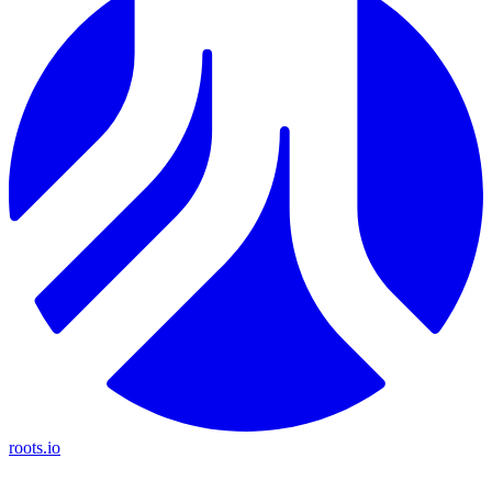
roots.io