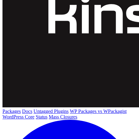
Packages
Docs
Untagged Plugins
WP Packages vs WPackagist
WordPress Core
Status
Mass Closures