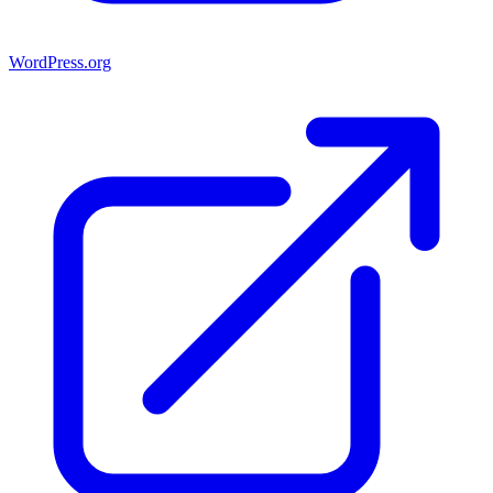
WordPress.org