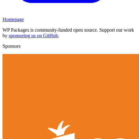
Homepage
WP Packages is community-funded open source. Support our work
by
sponsoring us on GitHub
.
Sponsors