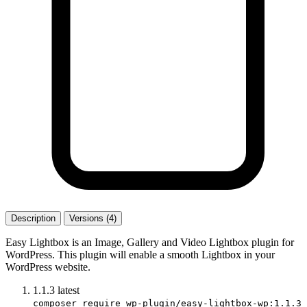
Description
Versions (4)
Easy Lightbox is an Image, Gallery and Video Lightbox plugin for
WordPress. This plugin will enable a smooth Lightbox in your
WordPress website.
1.1.3
latest
composer require wp-plugin/easy-lightbox-wp:1.1.3