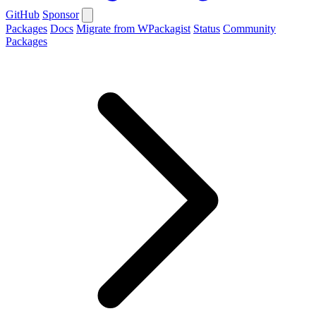
GitHub
Sponsor
Packages
Docs
Migrate from WPackagist
Status
Community
Packages