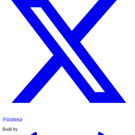
@rootswp
Built by