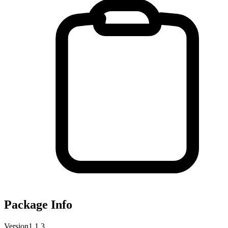
Package Info
Version
1.1.3