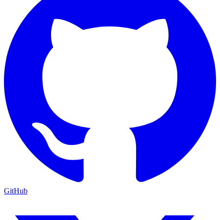
GitHub