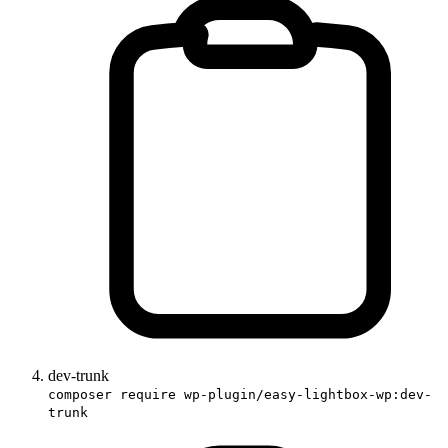
dev-trunk
composer require wp-plugin/easy-lightbox-wp:dev-
trunk