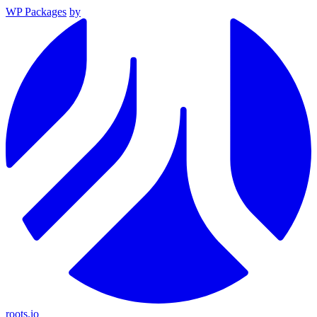
WP Packages
by
roots.io