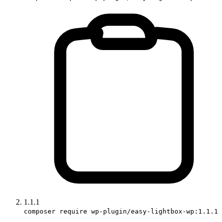
1.1.1
composer require wp-plugin/easy-lightbox-wp:1.1.1