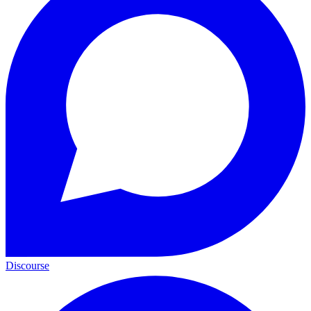
Discourse