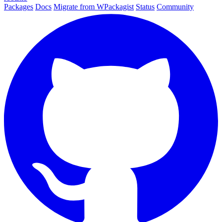
Packages
Docs
Migrate from WPackagist
Status
Community