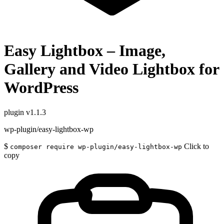
Easy Lightbox – Image,
Gallery and Video Lightbox for
WordPress
plugin
v1.1.3
wp-plugin/easy-lightbox-wp
$
Click to
composer require wp-plugin/easy-lightbox-wp
copy