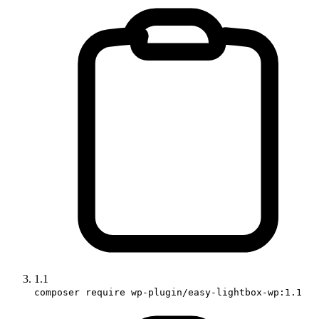
1.1
composer require wp-plugin/easy-lightbox-wp:1.1