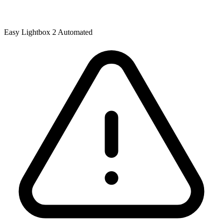
Easy Lightbox 2 Automated