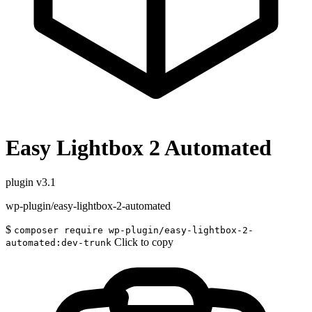
Easy Lightbox 2 Automated
plugin
v3.1
wp-plugin/easy-lightbox-2-automated
$
composer require wp-plugin/easy-lightbox-2-
Click to copy
automated:dev-trunk