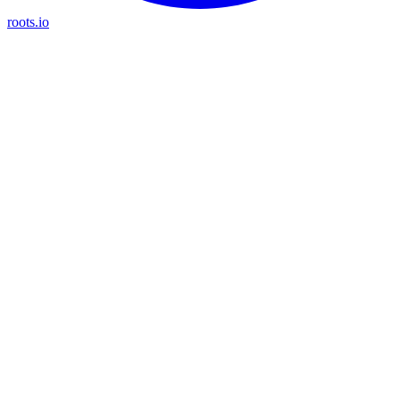
roots.io