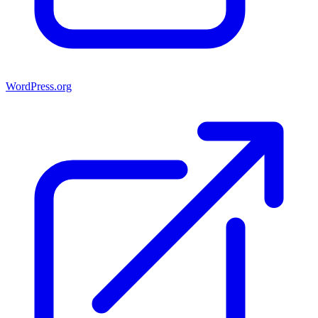
WordPress.org