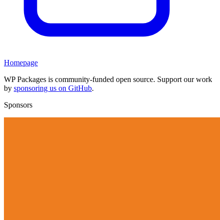
Homepage
WP Packages is community-funded open source. Support our work
by
sponsoring us on GitHub
.
Sponsors