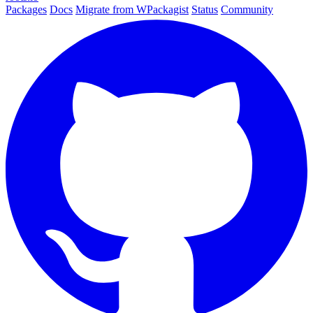
Packages
Docs
Migrate from WPackagist
Status
Community