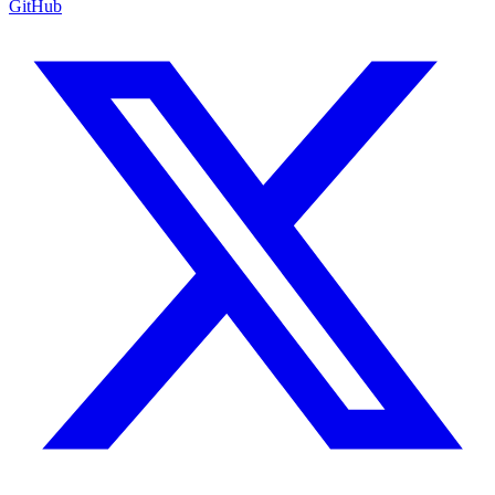
GitHub