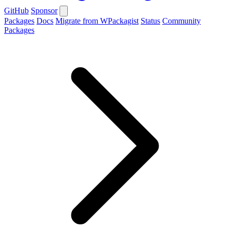
GitHub
Sponsor
Packages
Docs
Migrate from WPackagist
Status
Community
Packages