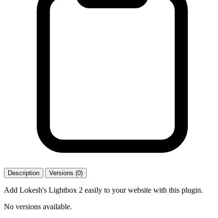
Description
Versions (0)
Add Lokesh's Lightbox 2 easily to your website with this plugin.
No versions available.