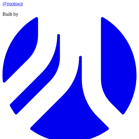
@rootswp
Built by