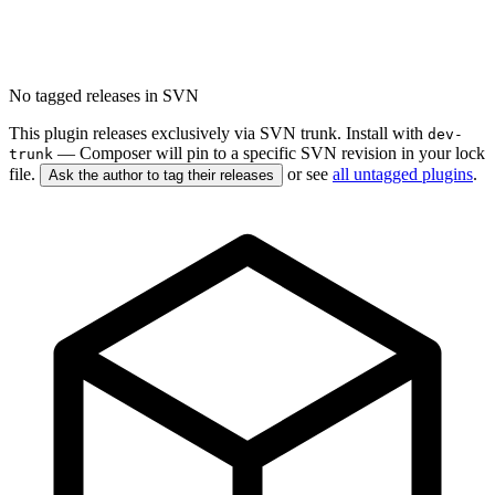
No tagged releases in SVN
This plugin releases exclusively via SVN trunk. Install with
dev-
— Composer will pin to a specific SVN revision in your lock
trunk
file.
or see
all untagged plugins
.
Ask the author to tag their releases