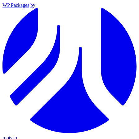
WP Packages
by
roots.io