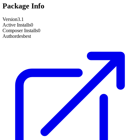
Package Info
Version
3.1
Active Installs
0
Composer Installs
0
Author
desbest