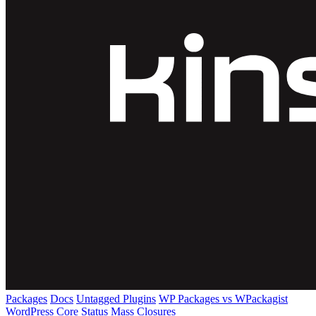
Packages
Docs
Untagged Plugins
WP Packages vs WPackagist
WordPress Core
Status
Mass Closures