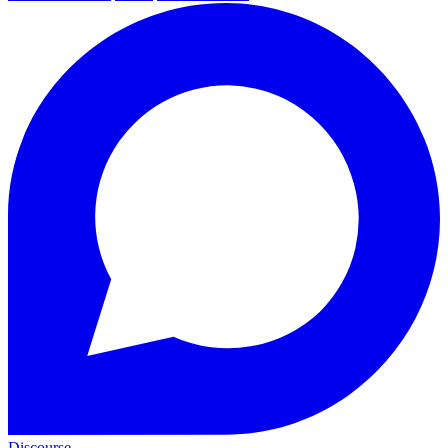
Discourse