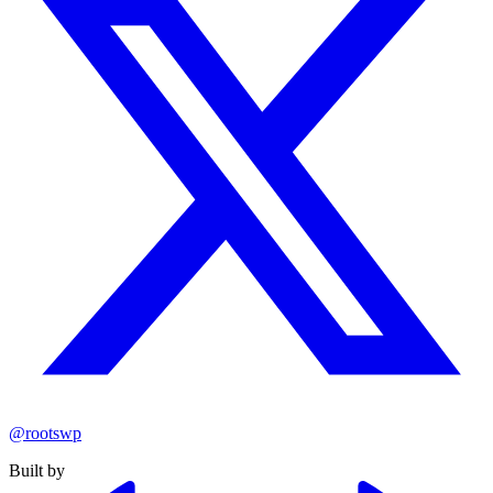
@rootswp
Built by