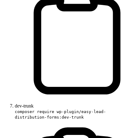
dev-trunk
composer require wp-plugin/easy-lead-
distribution-forms:dev-trunk