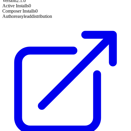
Version
2.1.0
Active Installs
0
Composer Installs
0
Author
easyleaddistribution