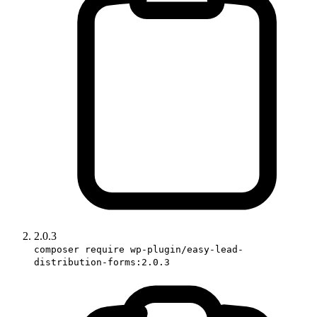
2.0.3
composer require wp-plugin/easy-lead-
distribution-forms:2.0.3