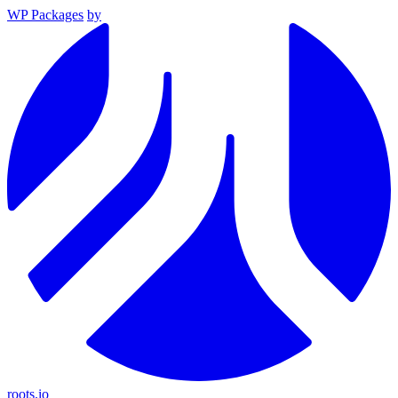
WP Packages
by
roots.io