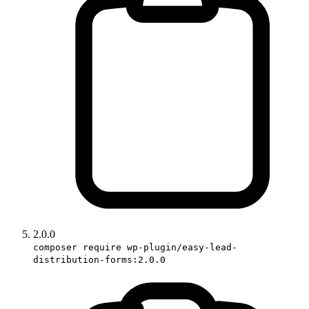
2.0.0
composer require wp-plugin/easy-lead-
distribution-forms:2.0.0