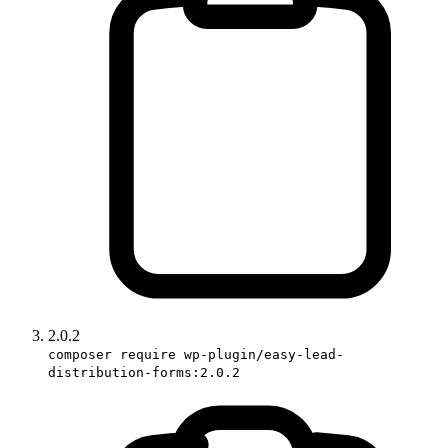
2.0.2
composer require wp-plugin/easy-lead-
distribution-forms:2.0.2