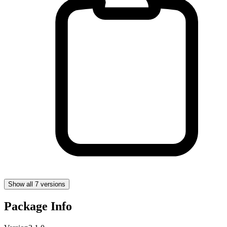
Show all 7 versions
Package Info