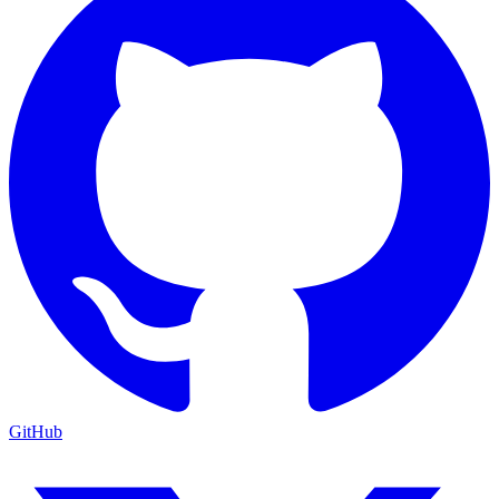
GitHub