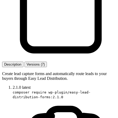
Description
Versions (7)
Create lead capture forms and automatically route leads to your
buyers through Easy Lead Distribution.
2.1.0
latest
composer require wp-plugin/easy-lead-
distribution-forms:2.1.0