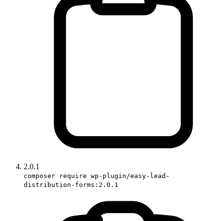
2.0.1
composer require wp-plugin/easy-lead-
distribution-forms:2.0.1