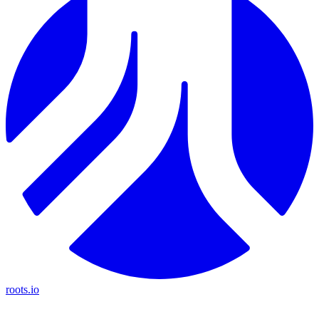
roots.io