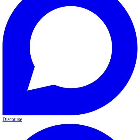
Discourse