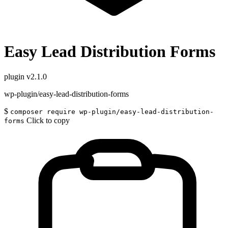
Easy Lead Distribution Forms
plugin
v2.1.0
wp-plugin/easy-lead-distribution-forms
$
composer require wp-plugin/easy-lead-distribution-
Click to copy
forms