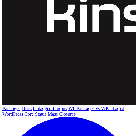
Packages
Docs
Untagged Plugins
WP Packages vs WPackagist
WordPress Core
Status
Mass Closures