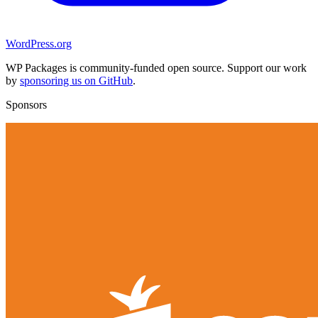
WordPress.org
WP Packages is community-funded open source. Support our work
by
sponsoring us on GitHub
.
Sponsors