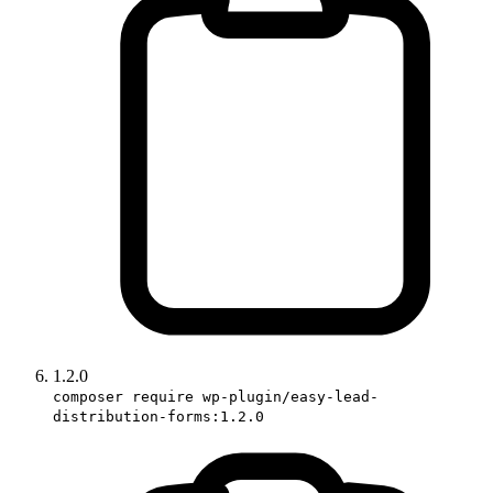
1.2.0
composer require wp-plugin/easy-lead-
distribution-forms:1.2.0