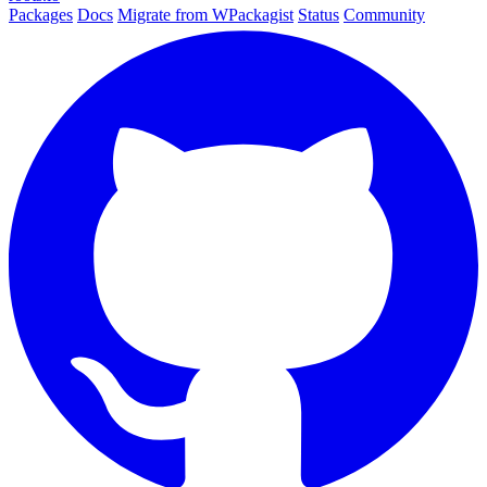
Packages
Docs
Migrate from WPackagist
Status
Community