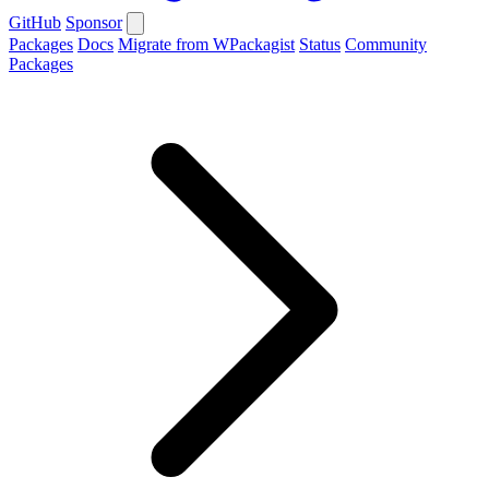
GitHub
Sponsor
Packages
Docs
Migrate from WPackagist
Status
Community
Packages