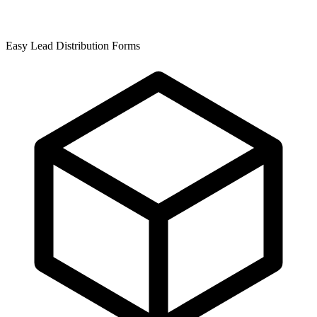
Easy Lead Distribution Forms