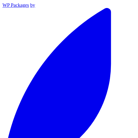
WP Packages
by