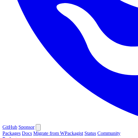
GitHub
Sponsor
Packages
Docs
Migrate from WPackagist
Status
Community