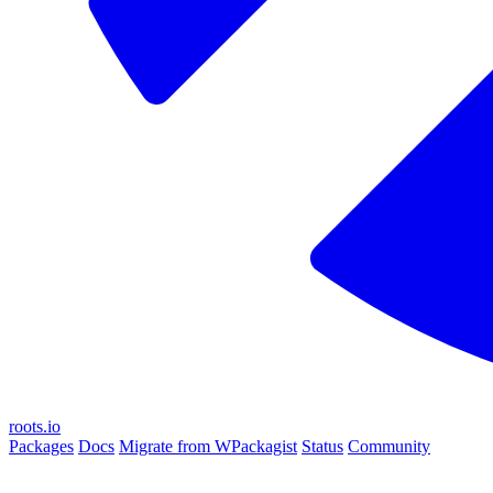
roots.io
Packages
Docs
Migrate from WPackagist
Status
Community