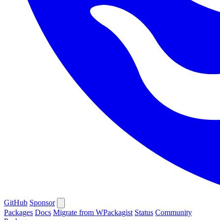
GitHub
Sponsor
Packages
Docs
Migrate from WPackagist
Status
Community