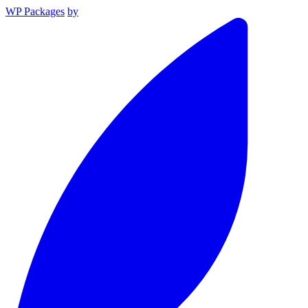
WP Packages
by