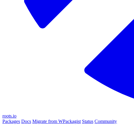
roots.io
Packages
Docs
Migrate from WPackagist
Status
Community