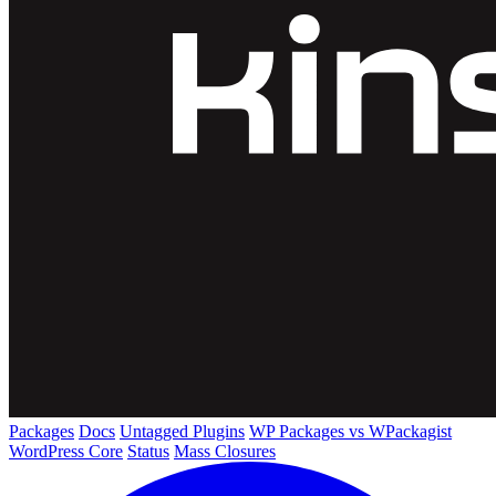
Packages
Docs
Untagged Plugins
WP Packages vs WPackagist
WordPress Core
Status
Mass Closures