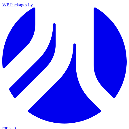
WP Packages
by
roots.io