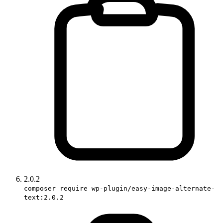
2.0.2
composer require wp-plugin/easy-image-alternate-
text:2.0.2