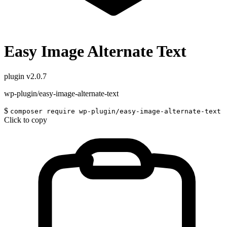
Easy Image Alternate Text
plugin
v2.0.7
wp-plugin/easy-image-alternate-text
$
composer require wp-plugin/easy-image-alternate-text
Click to copy