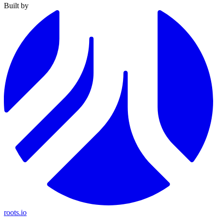
Built by
roots.io