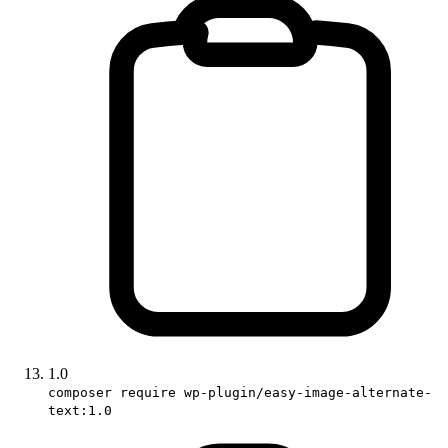
1.0
composer require wp-plugin/easy-image-alternate-
text:1.0