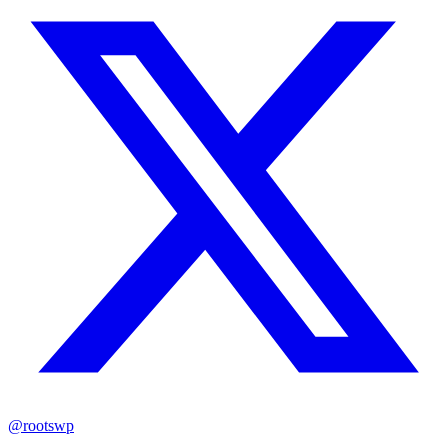
@rootswp