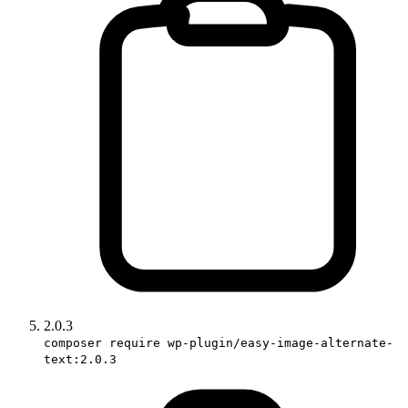
2.0.3
composer require wp-plugin/easy-image-alternate-
text:2.0.3