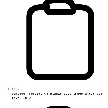
1.0.2
composer require wp-plugin/easy-image-alternate-
text:1.0.2