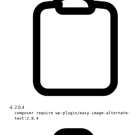
2.0.4
composer require wp-plugin/easy-image-alternate-
text:2.0.4