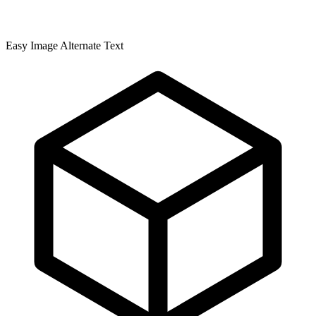
Easy Image Alternate Text