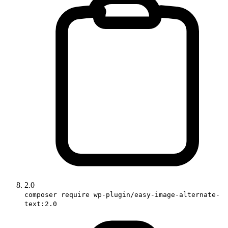
2.0
composer require wp-plugin/easy-image-alternate-
text:2.0