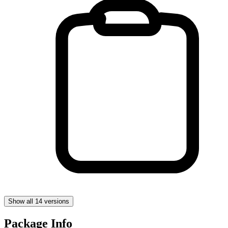
Show all 14 versions
Package Info