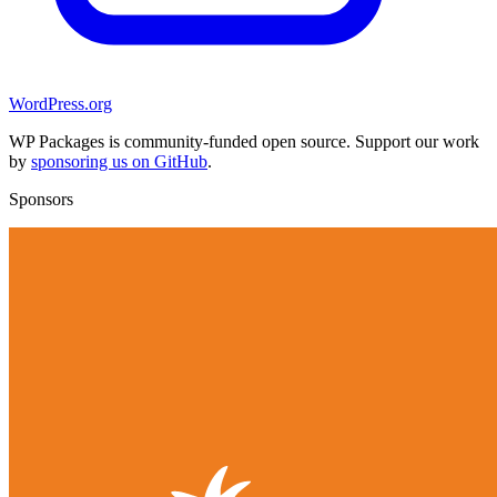
WordPress.org
WP Packages is community-funded open source. Support our work
by
sponsoring us on GitHub
.
Sponsors