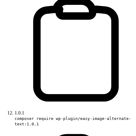
1.0.1
composer require wp-plugin/easy-image-alternate-
text:1.0.1