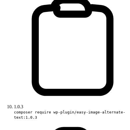
1.0.3
composer require wp-plugin/easy-image-alternate-
text:1.0.3