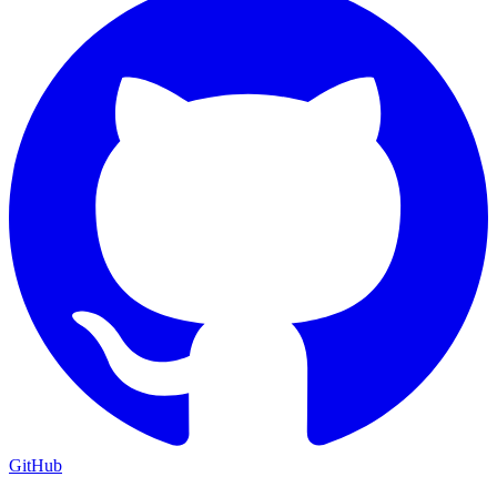
GitHub