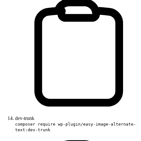
dev-trunk
composer require wp-plugin/easy-image-alternate-
text:dev-trunk