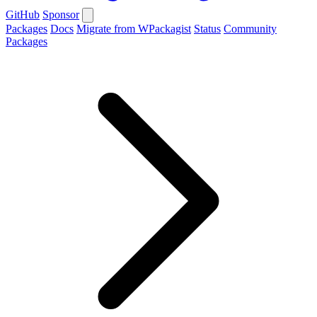
GitHub
Sponsor
Packages
Docs
Migrate from WPackagist
Status
Community
Packages