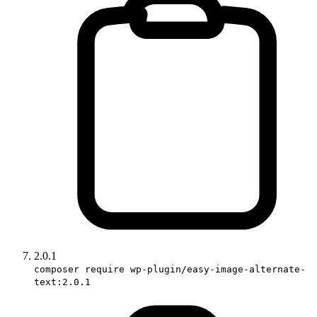
2.0.1
composer require wp-plugin/easy-image-alternate-
text:2.0.1