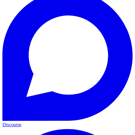
Discourse