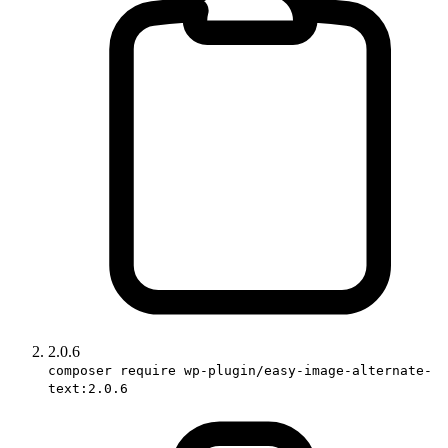
2.0.6
composer require wp-plugin/easy-image-alternate-
text:2.0.6