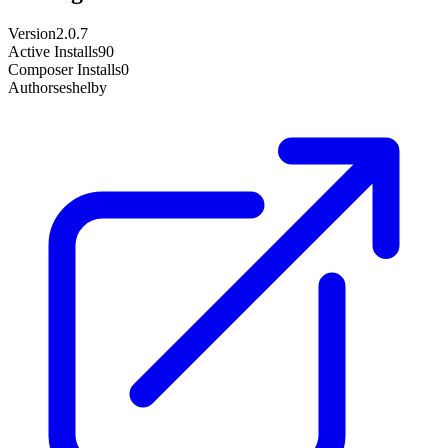
Version
2.0.7
Active Installs
90
Composer Installs
0
Author
seshelby