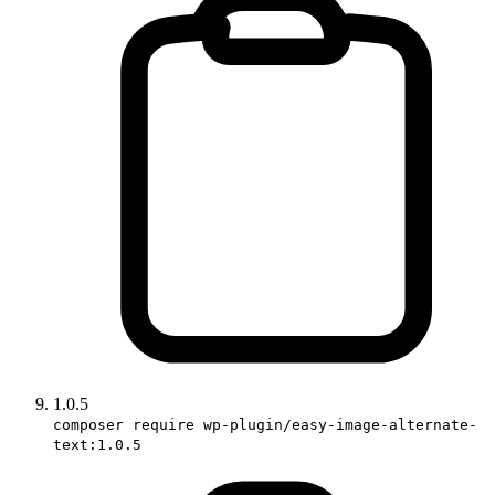
1.0.5
composer require wp-plugin/easy-image-alternate-
text:1.0.5