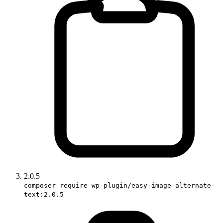
2.0.5
composer require wp-plugin/easy-image-alternate-
text:2.0.5