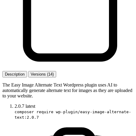
Description
Versions (14)
The Easy Image Alternate Text Wordpress plugin uses AI to
automatically generate alternate text for images as they are uploaded
to your website.
2.0.7
latest
composer require wp-plugin/easy-image-alternate-
text:2.0.7