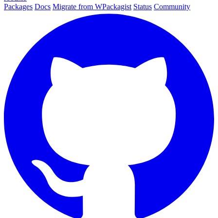
Packages
Docs
Migrate from WPackagist
Status
Community