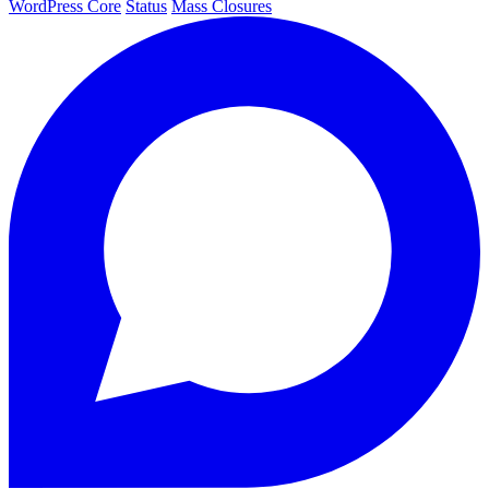
WordPress Core
Status
Mass Closures