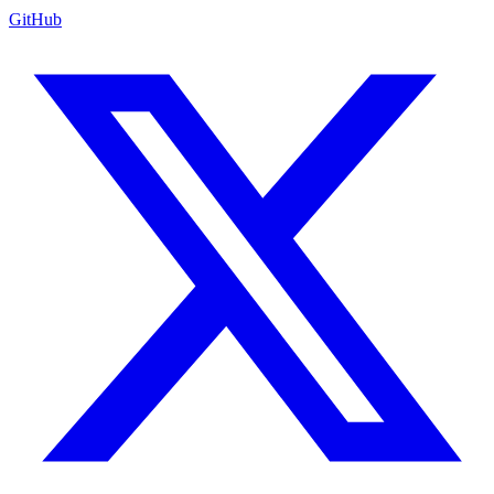
GitHub