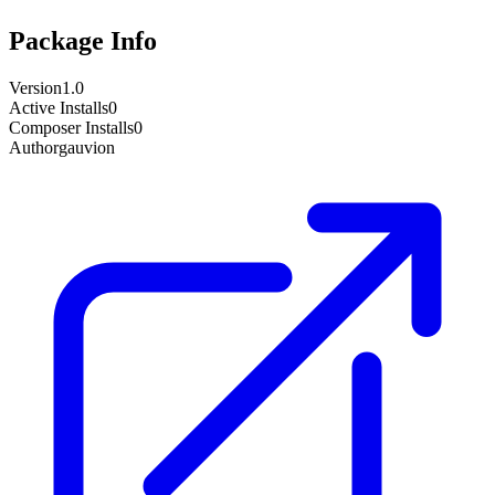
Package Info
Version
1.0
Active Installs
0
Composer Installs
0
Author
gauvion