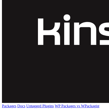
Packages
Docs
Untagged Plugins
WP Packages vs WPackagist