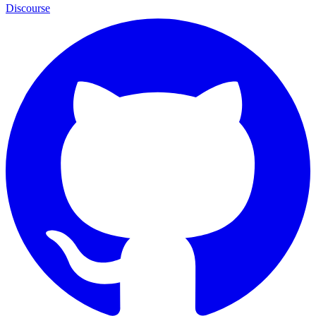
Discourse