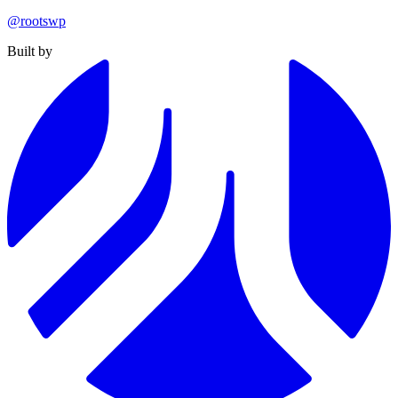
@rootswp
Built by