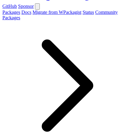
GitHub
Sponsor
Packages
Docs
Migrate from WPackagist
Status
Community
Packages