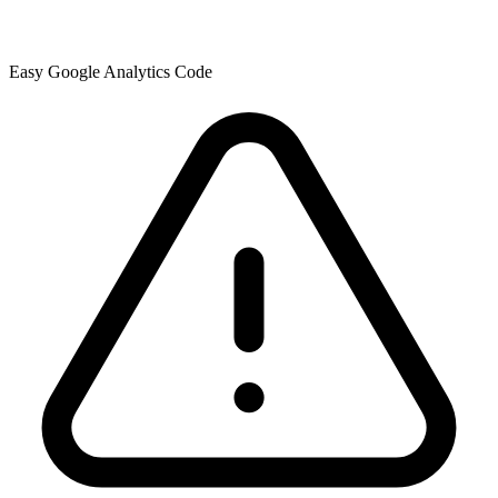
Easy Google Analytics Code