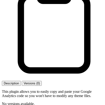
Description
Versions (0)
This plugin allows you to easily copy and paste your Google
Analytics code so you won't have to modify any theme files.
No versions available.