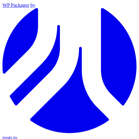
WP Packages
by
roots.io