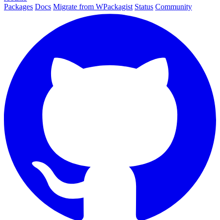
Packages
Docs
Migrate from WPackagist
Status
Community