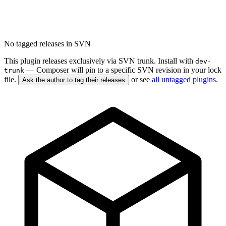
No tagged releases in SVN
This plugin releases exclusively via SVN trunk. Install with
dev-
— Composer will pin to a specific SVN revision in your lock
trunk
file.
or see
all untagged plugins
.
Ask the author to tag their releases