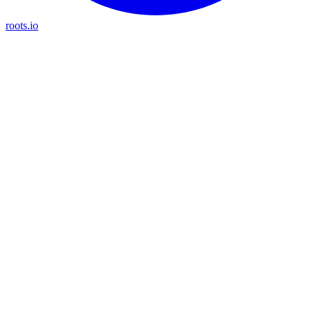
roots.io