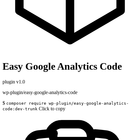
Easy Google Analytics Code
plugin
v1.0
wp-plugin/easy-google-analytics-code
$
composer require wp-plugin/easy-google-analytics-
Click to copy
code:dev-trunk