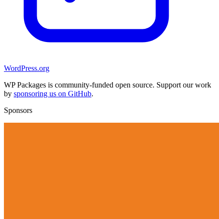
WordPress.org
WP Packages is community-funded open source. Support our work
by
sponsoring us on GitHub
.
Sponsors