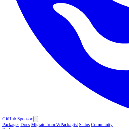
GitHub
Sponsor
Packages
Docs
Migrate from WPackagist
Status
Community