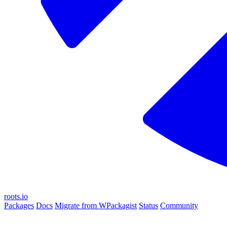
roots.io
Packages
Docs
Migrate from WPackagist
Status
Community