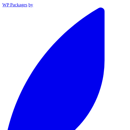
WP Packages
by