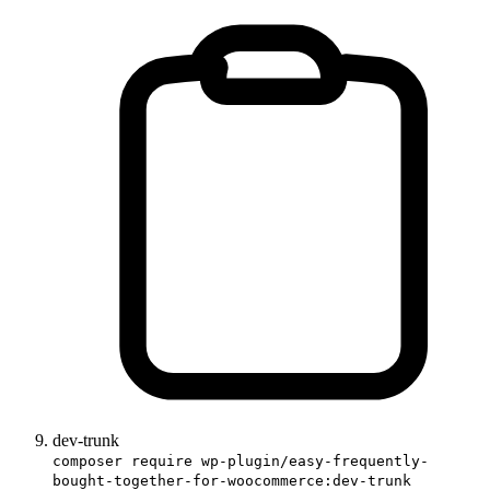
dev-trunk
composer require wp-plugin/easy-frequently-
bought-together-for-woocommerce:dev-trunk