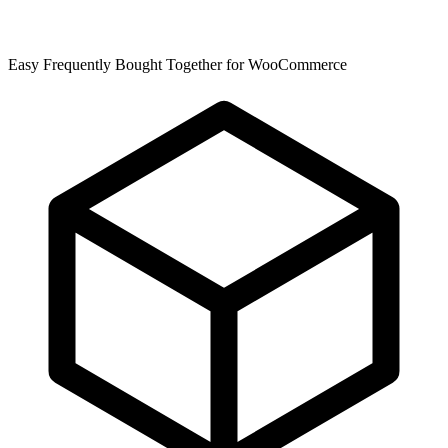
Easy Frequently Bought Together for WooCommerce