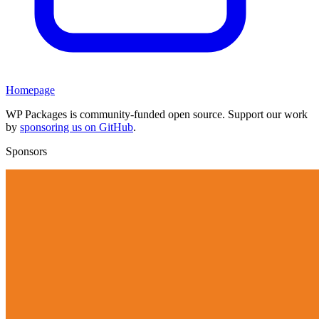
Homepage
WP Packages is community-funded open source. Support our work
by
sponsoring us on GitHub
.
Sponsors