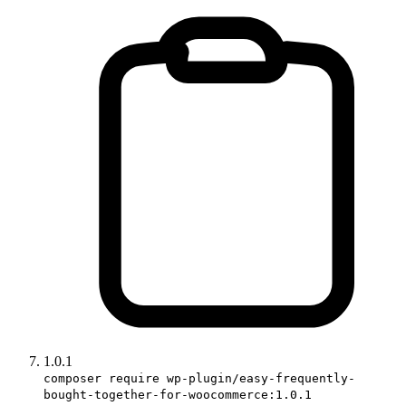
1.0.1
composer require wp-plugin/easy-frequently-
bought-together-for-woocommerce:1.0.1