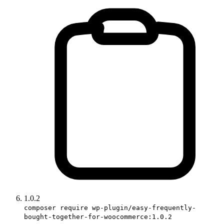
1.0.2
composer require wp-plugin/easy-frequently-
bought-together-for-woocommerce:1.0.2