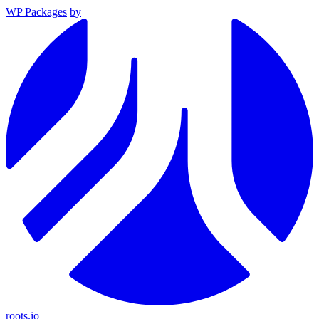
WP Packages
by
roots.io