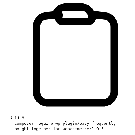
1.0.5
composer require wp-plugin/easy-frequently-
bought-together-for-woocommerce:1.0.5