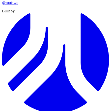
@rootswp
Built by