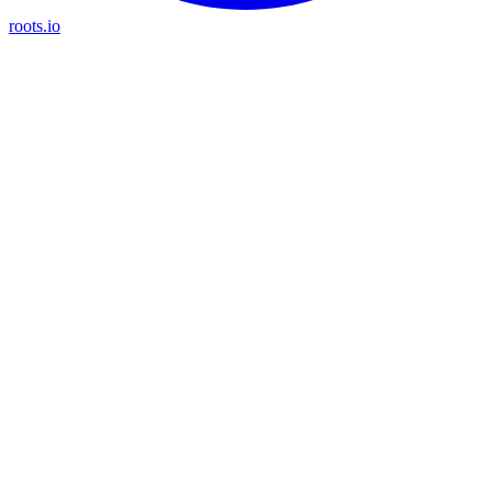
roots.io