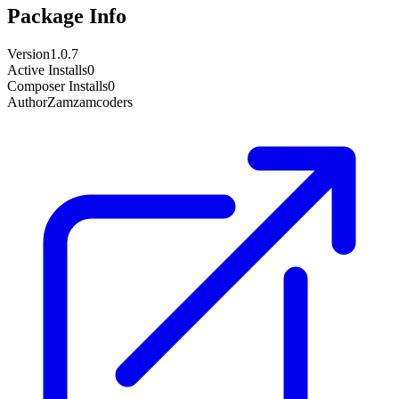
Package Info
Version
1.0.7
Active Installs
0
Composer Installs
0
Author
Zamzamcoders