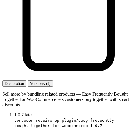
Description
Versions (9)
Sell more by bundling related products — Easy Frequently Bought
Together for WooCommerce lets customers buy together with smart
discounts.
1.0.7
latest
composer require wp-plugin/easy-frequently-
bought-together-for-woocommerce:1.0.7