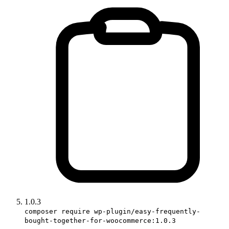
1.0.3
composer require wp-plugin/easy-frequently-
bought-together-for-woocommerce:1.0.3