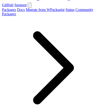
GitHub
Sponsor
Packages
Docs
Migrate from WPackagist
Status
Community
Packages