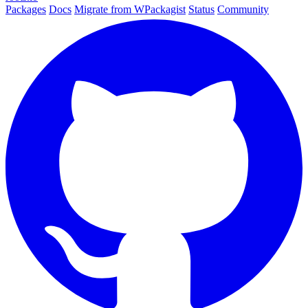
Packages
Docs
Migrate from WPackagist
Status
Community