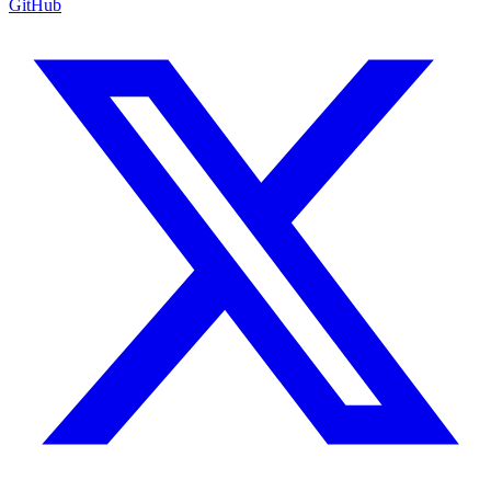
GitHub