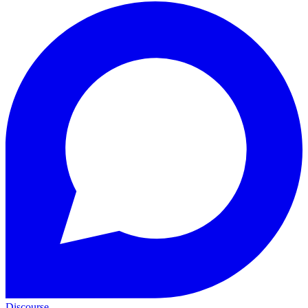
Discourse