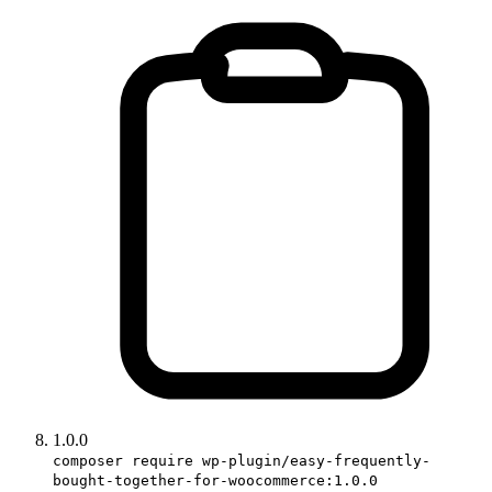
1.0.0
composer require wp-plugin/easy-frequently-
bought-together-for-woocommerce:1.0.0