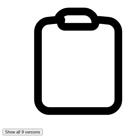
Show all 9 versions