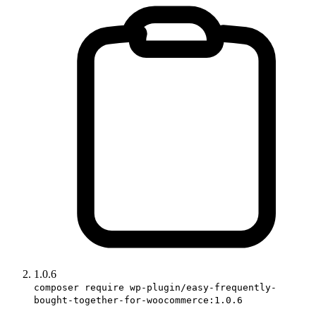
1.0.6
composer require wp-plugin/easy-frequently-
bought-together-for-woocommerce:1.0.6