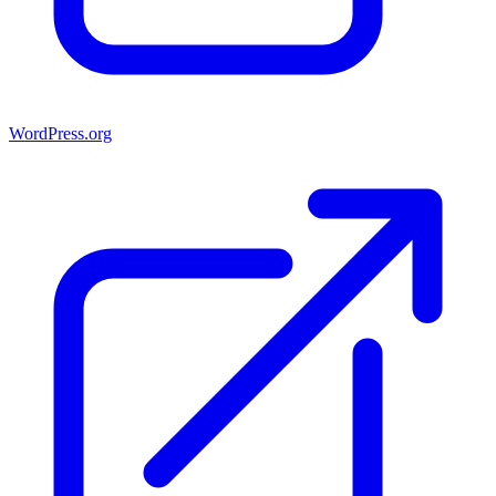
WordPress.org