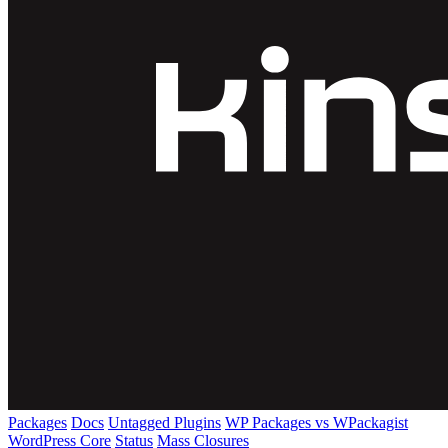
Packages
Docs
Untagged Plugins
WP Packages vs WPackagist
WordPress Core
Status
Mass Closures