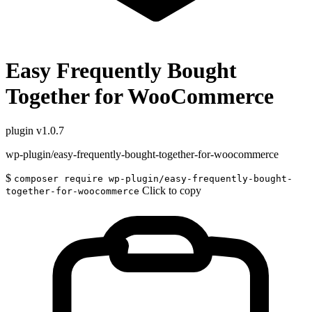
Easy Frequently Bought
Together for WooCommerce
plugin
v1.0.7
wp-plugin/easy-frequently-bought-together-for-woocommerce
$
composer require wp-plugin/easy-frequently-bought-
Click to copy
together-for-woocommerce