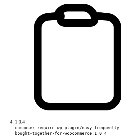
1.0.4
composer require wp-plugin/easy-frequently-
bought-together-for-woocommerce:1.0.4