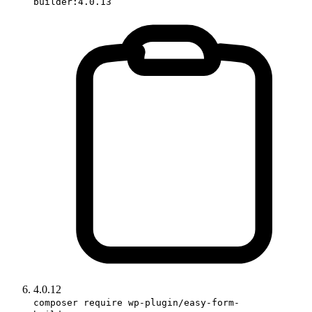
builder:4.0.13
4.0.12
composer require wp-plugin/easy-form-