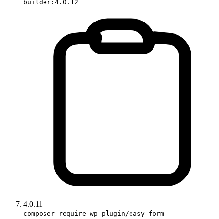
builder:4.0.12
4.0.11
composer require wp-plugin/easy-form-