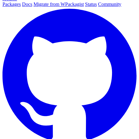
Packages
Docs
Migrate from WPackagist
Status
Community