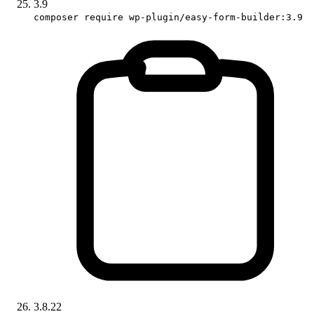
3.9
composer require wp-plugin/easy-form-builder:3.9
3.8.22