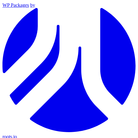
WP Packages
by
roots.io