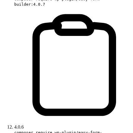
builder:4.0.7
4.0.6
composer require wp-plugin/easy-form-