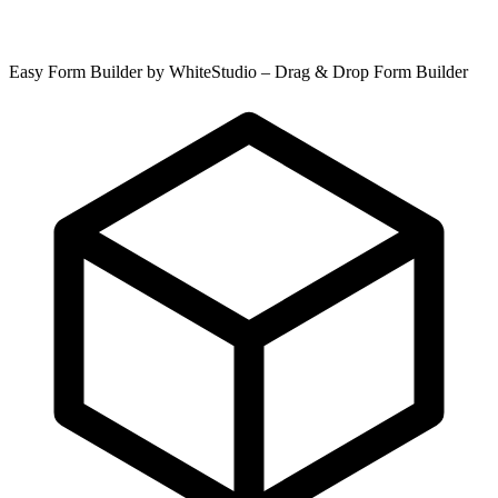
Easy Form Builder by WhiteStudio – Drag & Drop Form Builder