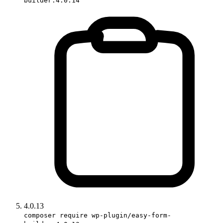
builder:4.0.14
4.0.13
composer require wp-plugin/easy-form-