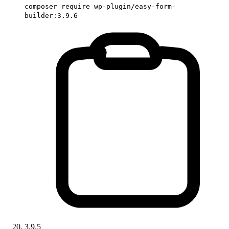
composer require wp-plugin/easy-form-
builder:3.9.6
3.9.5