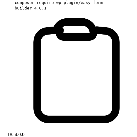
composer require wp-plugin/easy-form-
builder:4.0.1
4.0.0