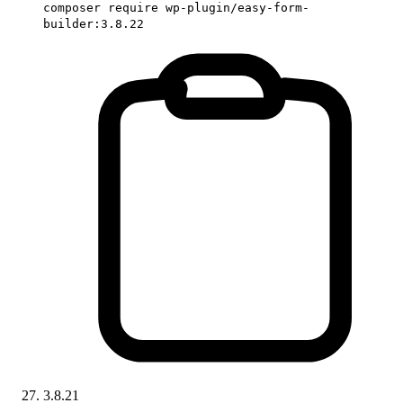
composer require wp-plugin/easy-form-
builder:3.8.22
3.8.21