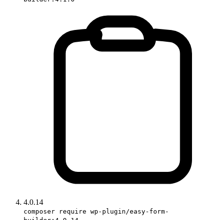
4.0.14
composer require wp-plugin/easy-form-