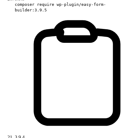
composer require wp-plugin/easy-form-
builder:3.9.5
3.9.4