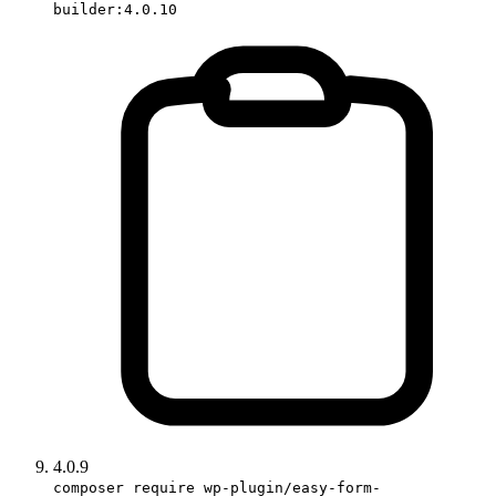
builder:4.0.10
4.0.9
composer require wp-plugin/easy-form-