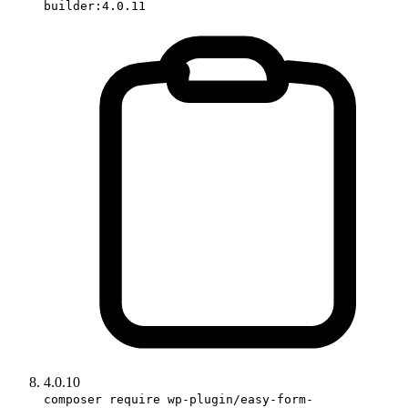
builder:4.0.11
4.0.10
composer require wp-plugin/easy-form-