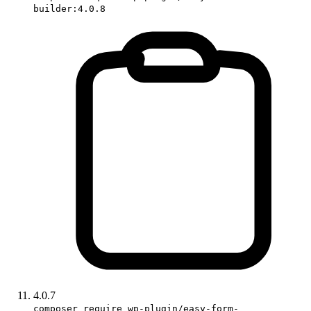
builder:4.0.8
4.0.7
composer require wp-plugin/easy-form-