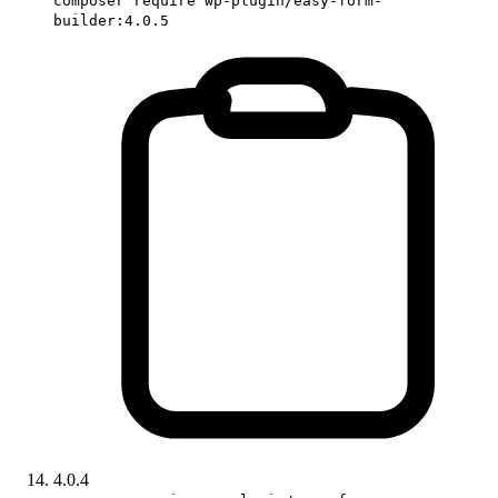
composer require wp-plugin/easy-form-
builder:4.0.5
4.0.4