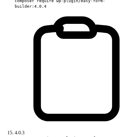
composer require wp-plugin/easy-form-
builder:4.0.4
4.0.3