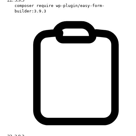
composer require wp-plugin/easy-form-
builder:3.9.3