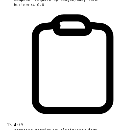
builder:4.0.6
4.0.5