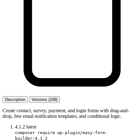
Description
Versions (249)
Create contact, survey, payment, and login forms with drag-and-
drop, free email notification templates, and conditional logic.
4.1.2
latest
composer require wp-plugin/easy-form-
builder:4.1.2