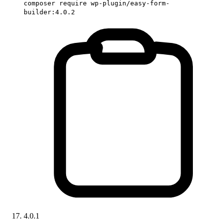
composer require wp-plugin/easy-form-
builder:4.0.2
4.0.1