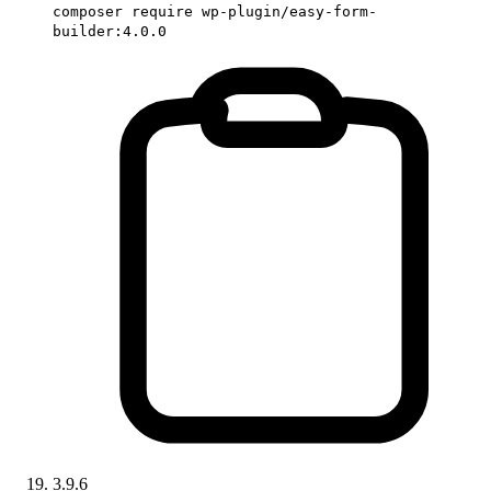
composer require wp-plugin/easy-form-
builder:4.0.0
3.9.6