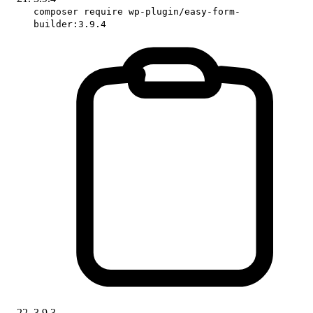
composer require wp-plugin/easy-form-
builder:3.9.4
3.9.3