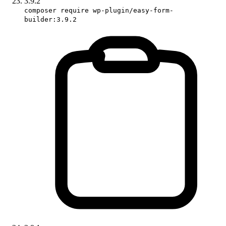
3.9.2
composer require wp-plugin/easy-form-
builder:3.9.2