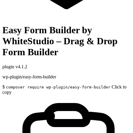
Easy Form Builder by
WhiteStudio – Drag & Drop
Form Builder
plugin
v4.1.2
wp-plugin/easy-form-builder
$
Click to
composer require wp-plugin/easy-form-builder
copy