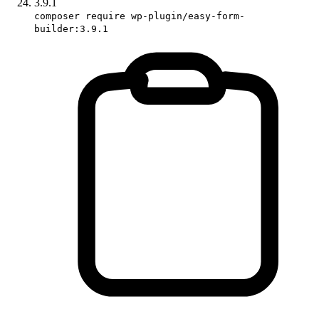
3.9.1
composer require wp-plugin/easy-form-
builder:3.9.1