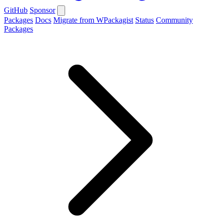
GitHub
Sponsor
Packages
Docs
Migrate from WPackagist
Status
Community
Packages