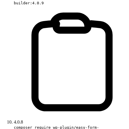
builder:4.0.9
4.0.8
composer require wp-plugin/easy-form-