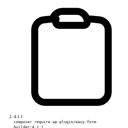
4.1.1
composer require wp-plugin/easy-form-
builder:4.1.1