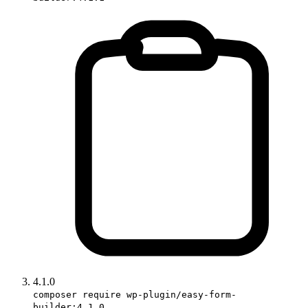
4.1.0
composer require wp-plugin/easy-form-
builder:4.1.0