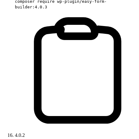
composer require wp-plugin/easy-form-
builder:4.0.3
4.0.2