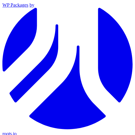
WP Packages
by
roots.io