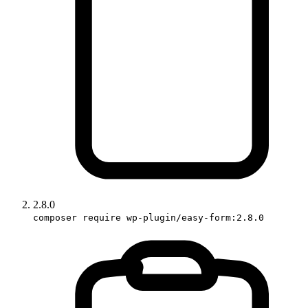
2.8.0
composer require wp-plugin/easy-form:2.8.0