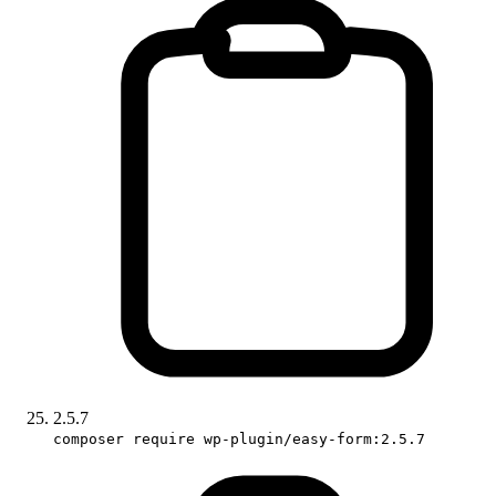
2.5.7
composer require wp-plugin/easy-form:2.5.7