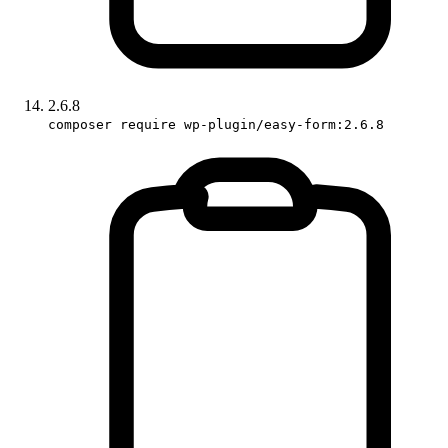
2.6.8
composer require wp-plugin/easy-form:2.6.8