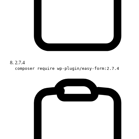
2.7.4
composer require wp-plugin/easy-form:2.7.4