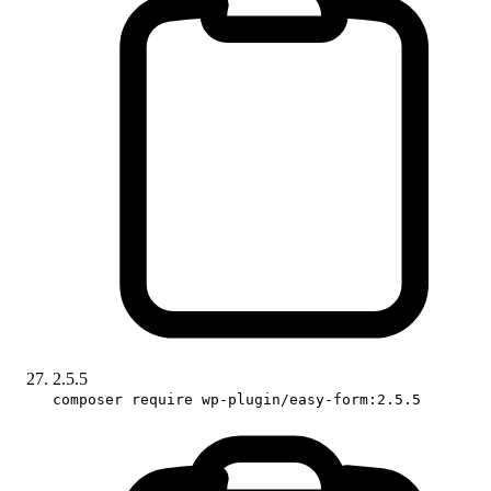
2.5.5
composer require wp-plugin/easy-form:2.5.5