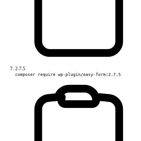
2.7.5
composer require wp-plugin/easy-form:2.7.5