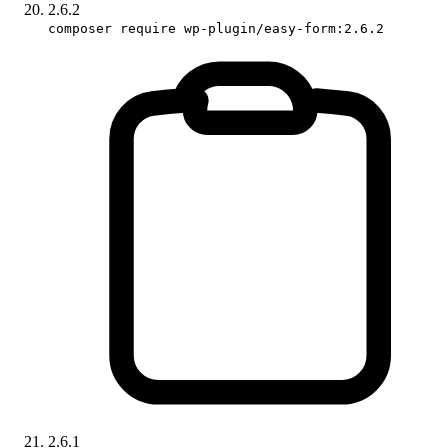
2.6.2
composer require wp-plugin/easy-form:2.6.2
2.6.1