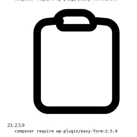
2.5.9
composer require wp-plugin/easy-form:2.5.9