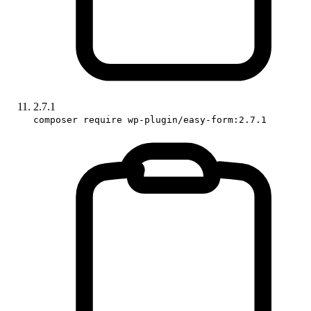
2.7.1
composer require wp-plugin/easy-form:2.7.1