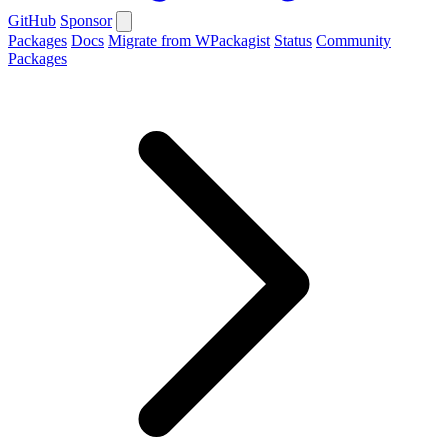
GitHub
Sponsor
Packages
Docs
Migrate from WPackagist
Status
Community
Packages