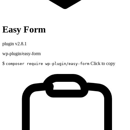
Easy Form
plugin
v2.8.1
wp-plugin/easy-form
$
Click to copy
composer require wp-plugin/easy-form