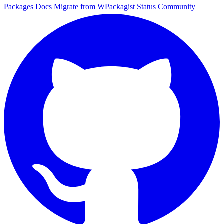
Packages
Docs
Migrate from WPackagist
Status
Community