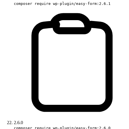
composer require wp-plugin/easy-form:2.6.1
2.6.0
composer require wp-plugin/easy-form:2.6.0