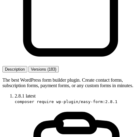
Description
Versions (183)
The best WordPress form builder plugin. Create contact forms,
subscription forms, payment forms, or any custom forms in minutes.
2.8.1
latest
composer require wp-plugin/easy-form:2.8.1