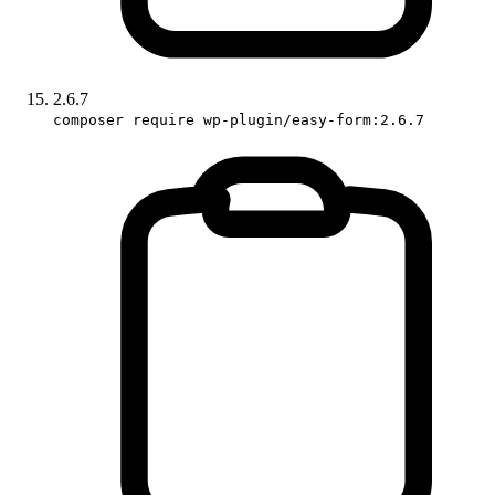
2.6.7
composer require wp-plugin/easy-form:2.6.7