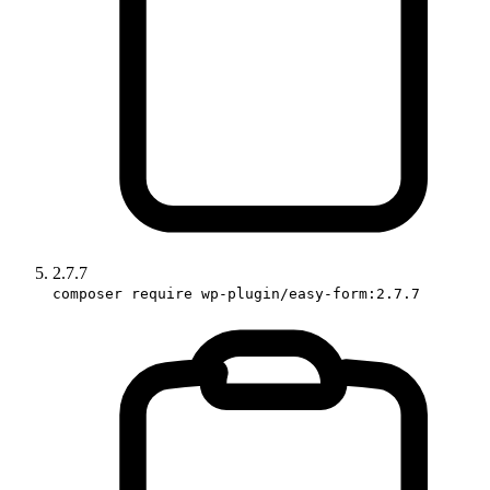
2.7.7
composer require wp-plugin/easy-form:2.7.7