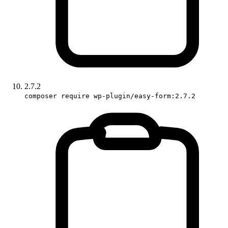
2.7.2
composer require wp-plugin/easy-form:2.7.2