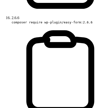
2.6.6
composer require wp-plugin/easy-form:2.6.6