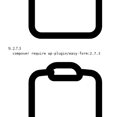
2.7.3
composer require wp-plugin/easy-form:2.7.3