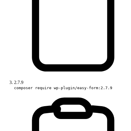
2.7.9
composer require wp-plugin/easy-form:2.7.9