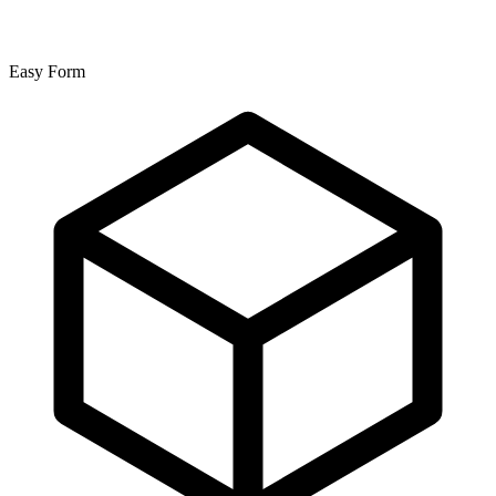
Easy Form