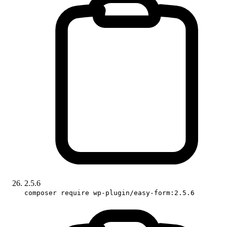
2.5.6
composer require wp-plugin/easy-form:2.5.6