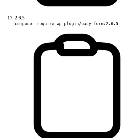
2.6.5
composer require wp-plugin/easy-form:2.6.5