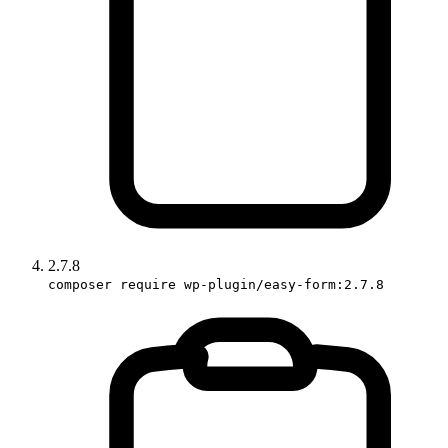
2.7.8
composer require wp-plugin/easy-form:2.7.8