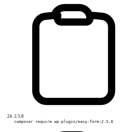
2.5.8
composer require wp-plugin/easy-form:2.5.8