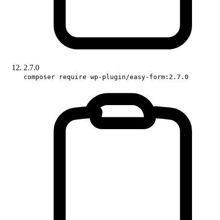
2.7.0
composer require wp-plugin/easy-form:2.7.0