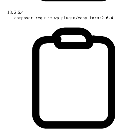
2.6.4
composer require wp-plugin/easy-form:2.6.4