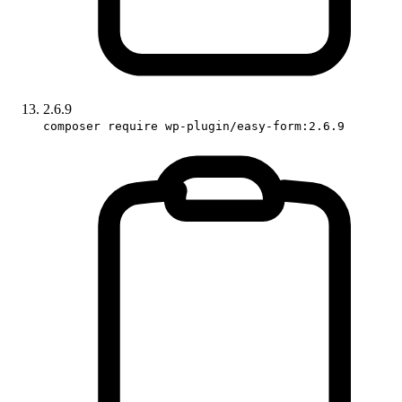
2.6.9
composer require wp-plugin/easy-form:2.6.9