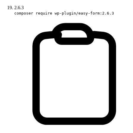
2.6.3
composer require wp-plugin/easy-form:2.6.3