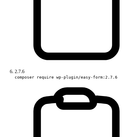
2.7.6
composer require wp-plugin/easy-form:2.7.6