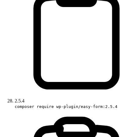
2.5.4
composer require wp-plugin/easy-form:2.5.4