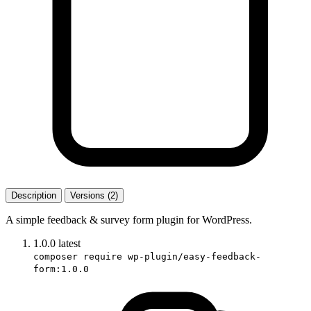
Description
Versions (2)
A simple feedback & survey form plugin for WordPress.
1.0.0
latest
composer require wp-plugin/easy-feedback-
form:1.0.0