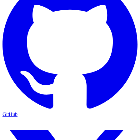
GitHub