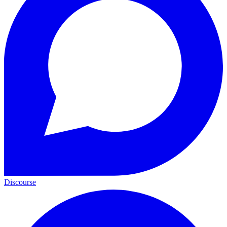
Discourse