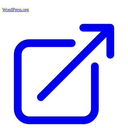
WordPress.org