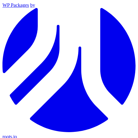
WP Packages
by
roots.io