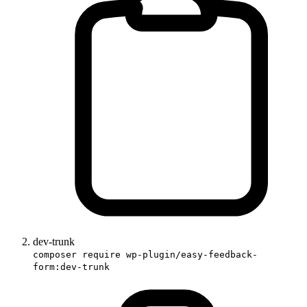
dev-trunk
composer require wp-plugin/easy-feedback-
form:dev-trunk