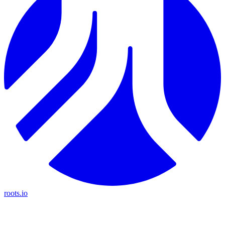
roots.io