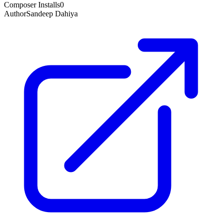
Composer Installs
0
Author
Sandeep Dahiya