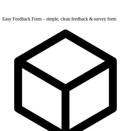
Easy Feedback Form – simple, clean feedback & survey form