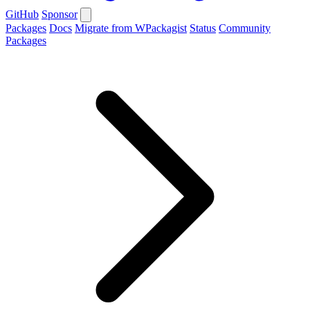
GitHub
Sponsor
Packages
Docs
Migrate from WPackagist
Status
Community
Packages