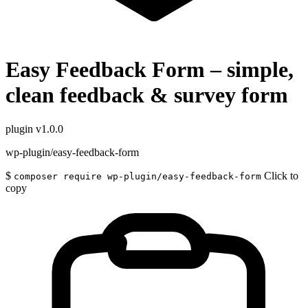
Easy Feedback Form – simple,
clean feedback & survey form
plugin
v1.0.0
wp-plugin/easy-feedback-form
$
Click to
composer require wp-plugin/easy-feedback-form
copy