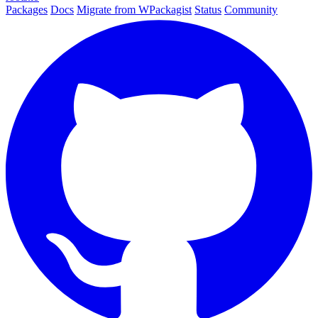
Packages
Docs
Migrate from WPackagist
Status
Community