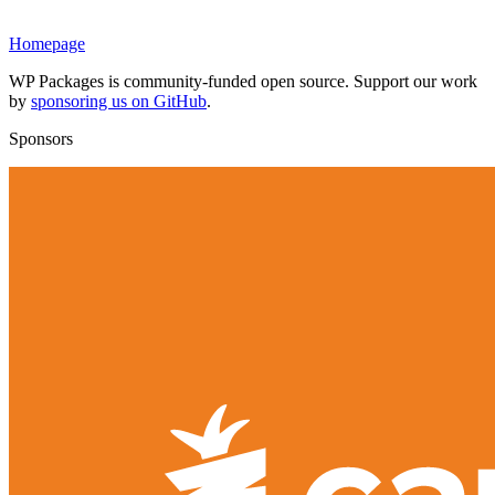
Homepage
WP Packages is community-funded open source. Support our work
by
sponsoring us on GitHub
.
Sponsors