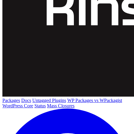
Packages
Docs
Untagged Plugins
WP Packages vs WPackagist
WordPress Core
Status
Mass Closures