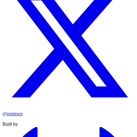
@rootswp
Built by