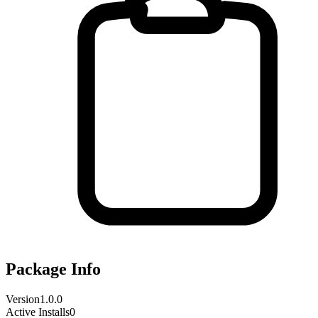
Package Info
Version
1.0.0
Active Installs
0