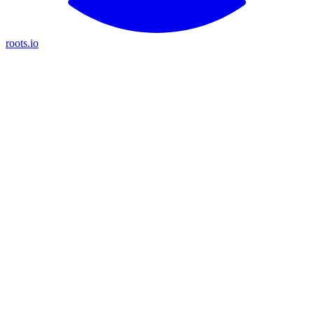
roots.io