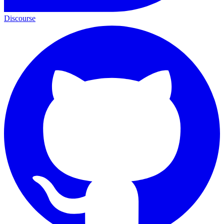
Discourse