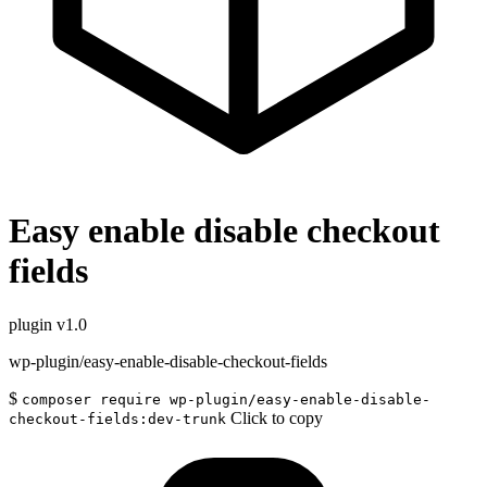
Easy enable disable checkout
fields
plugin
v1.0
wp-plugin/easy-enable-disable-checkout-fields
$
composer require wp-plugin/easy-enable-disable-
Click to copy
checkout-fields:dev-trunk