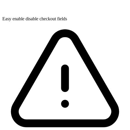
Easy enable disable checkout fields