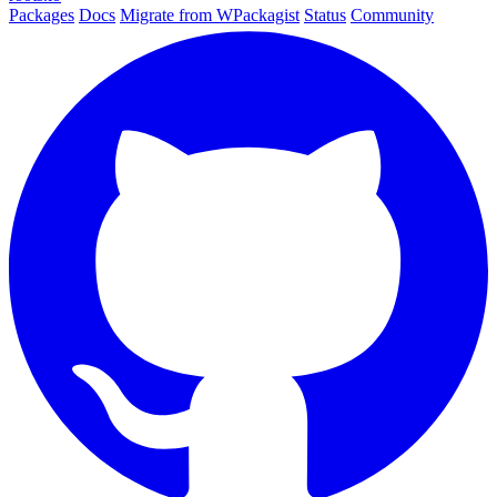
Packages
Docs
Migrate from WPackagist
Status
Community