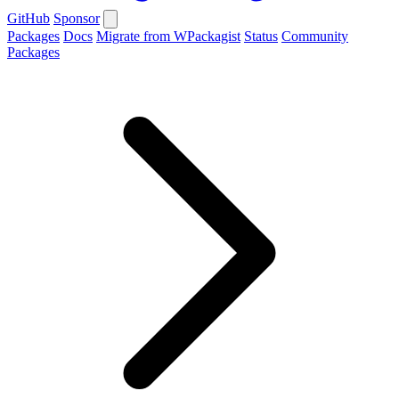
GitHub
Sponsor
Packages
Docs
Migrate from WPackagist
Status
Community
Packages