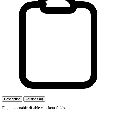
Description
Versions (0)
Plugin to enable disable checkout fields .