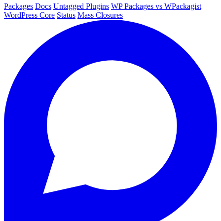
Packages
Docs
Untagged Plugins
WP Packages vs WPackagist
WordPress Core
Status
Mass Closures