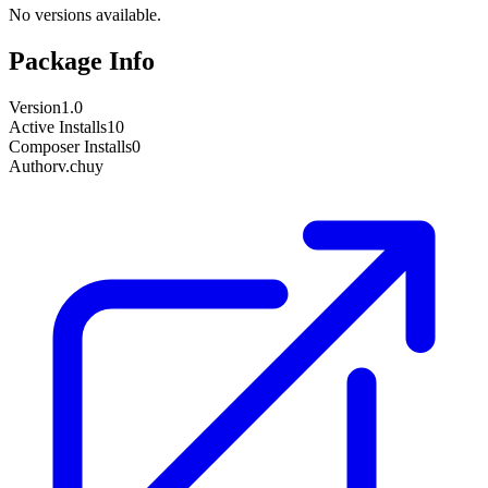
No versions available.
Package Info
Version
1.0
Active Installs
10
Composer Installs
0
Author
v.chuy