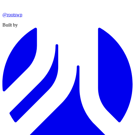
@rootswp
Built by