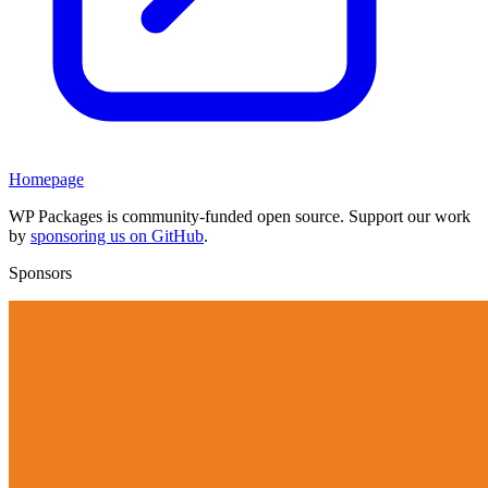
Homepage
WP Packages is community-funded open source. Support our work
by
sponsoring us on GitHub
.
Sponsors