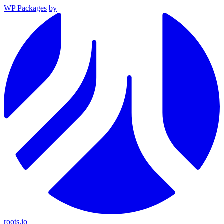
WP Packages
by
roots.io