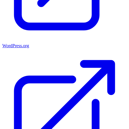
WordPress.org