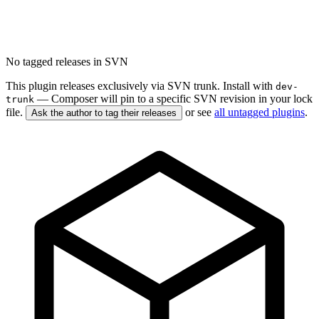
No tagged releases in SVN
This plugin releases exclusively via SVN trunk. Install with
dev-
— Composer will pin to a specific SVN revision in your lock
trunk
file.
or see
all untagged plugins
.
Ask the author to tag their releases