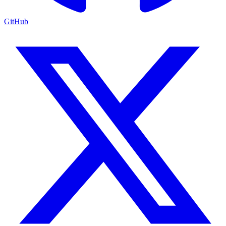
GitHub