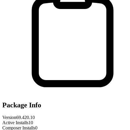
Package Info
Version
69.420.10
Active Installs
10
Composer Installs
0