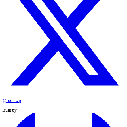
@rootswp
Built by