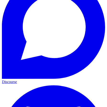
Discourse