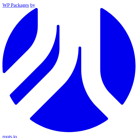
WP Packages
by
roots.io