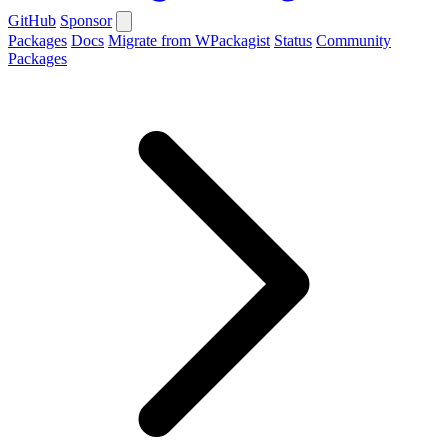
GitHub
Sponsor
Packages
Docs
Migrate from WPackagist
Status
Community
Packages