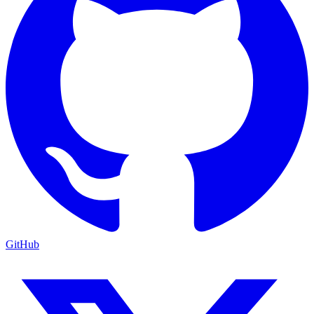
GitHub