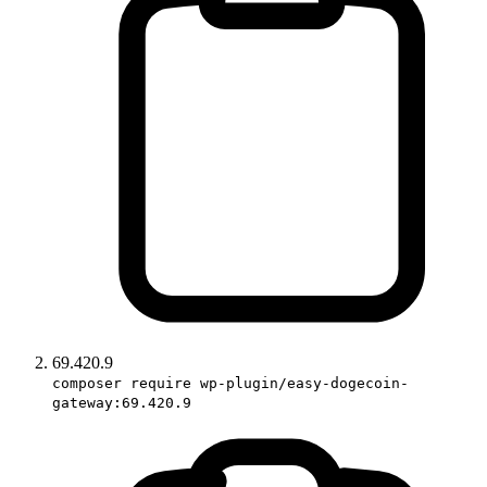
69.420.9
composer require wp-plugin/easy-dogecoin-
gateway:69.420.9