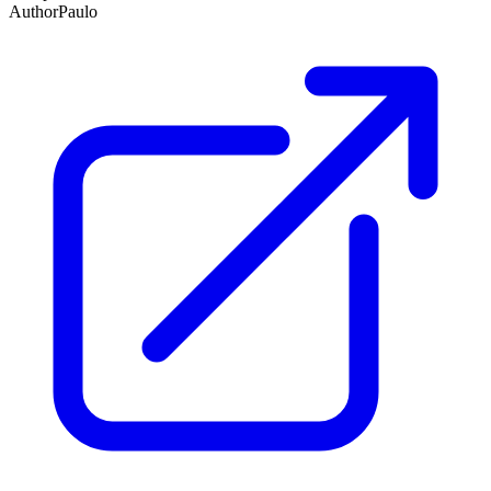
Author
Paulo