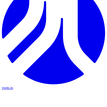
roots.io