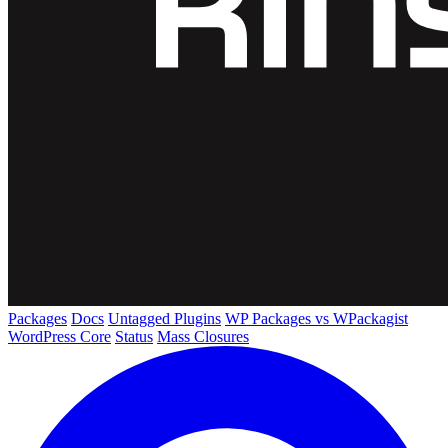
Packages
Docs
Untagged Plugins
WP Packages vs WPackagist
WordPress Core
Status
Mass Closures