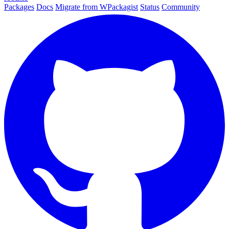
Packages
Docs
Migrate from WPackagist
Status
Community