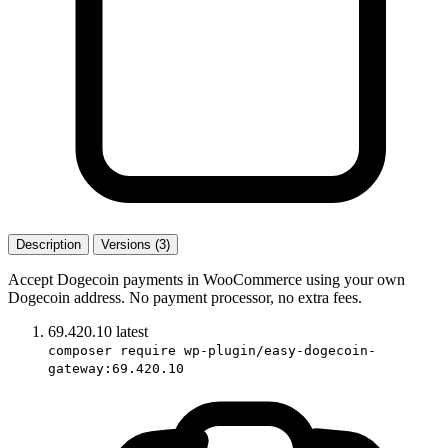
Description
Versions (3)
Accept Dogecoin payments in WooCommerce using your own
Dogecoin address. No payment processor, no extra fees.
69.420.10
latest
composer require wp-plugin/easy-dogecoin-
gateway:69.420.10