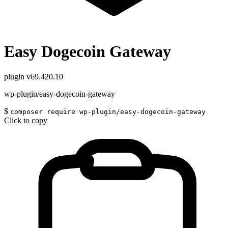
Easy Dogecoin Gateway
plugin
v69.420.10
wp-plugin/easy-dogecoin-gateway
$
composer require wp-plugin/easy-dogecoin-gateway
Click to copy