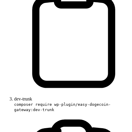
dev-trunk
composer require wp-plugin/easy-dogecoin-
gateway:dev-trunk