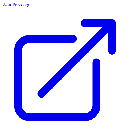
WordPress.org