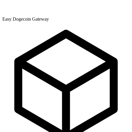
Easy Dogecoin Gateway