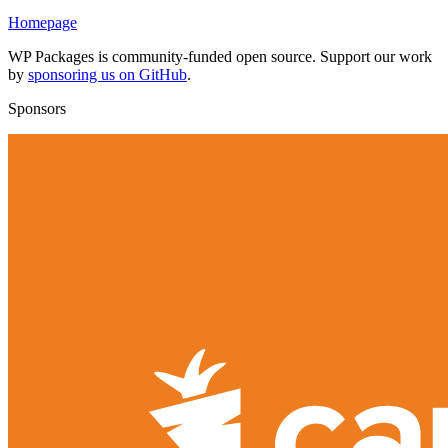
Homepage
WP Packages is community-funded open source. Support our work
by
sponsoring us on GitHub
.
Sponsors