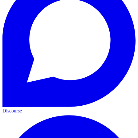
Discourse