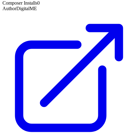
Composer Installs
0
Author
DigitalME