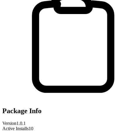
Package Info
Version
1.0.1
Active Installs
10