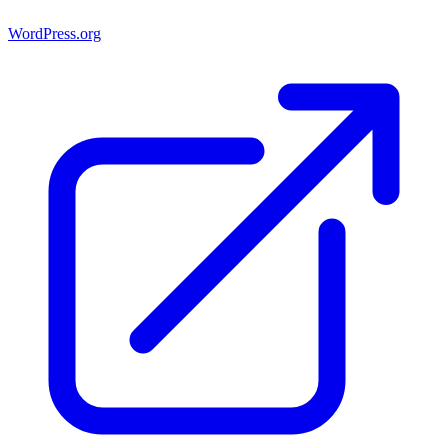
WordPress.org