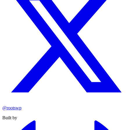
@rootswp
Built by