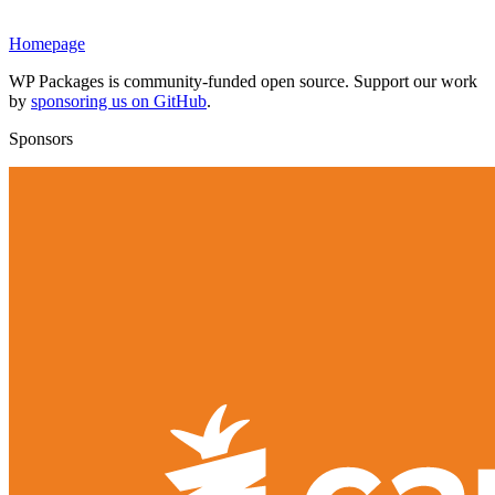
Homepage
WP Packages is community-funded open source. Support our work
by
sponsoring us on GitHub
.
Sponsors