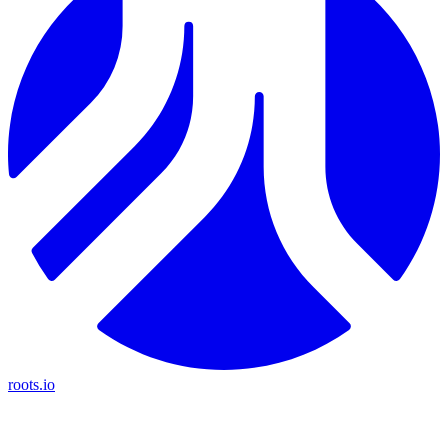
roots.io