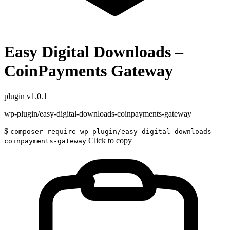
Easy Digital Downloads –
CoinPayments Gateway
plugin
v1.0.1
wp-plugin/easy-digital-downloads-coinpayments-gateway
$
composer require wp-plugin/easy-digital-downloads-
Click to copy
coinpayments-gateway