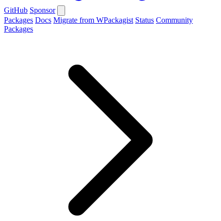
GitHub
Sponsor
Packages
Docs
Migrate from WPackagist
Status
Community
Packages