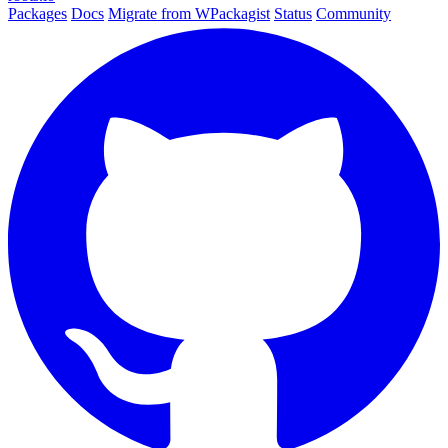
Packages
Docs
Migrate from WPackagist
Status
Community