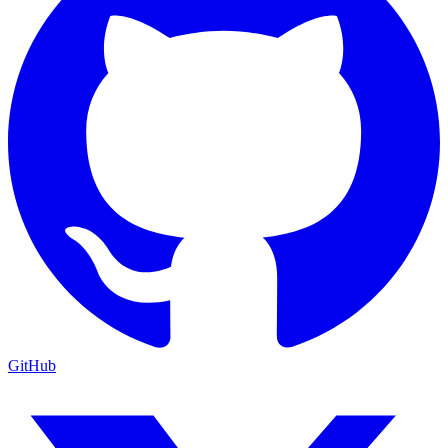
GitHub