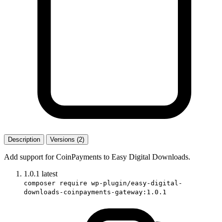
Description
Versions (2)
Add support for CoinPayments to Easy Digital Downloads.
1.0.1
latest
composer require wp-plugin/easy-digital-
downloads-coinpayments-gateway:1.0.1