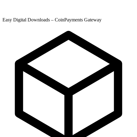
Easy Digital Downloads – CoinPayments Gateway