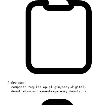
dev-trunk
composer require wp-plugin/easy-digital-
downloads-coinpayments-gateway:dev-trunk