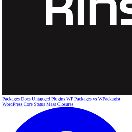
Packages
Docs
Untagged Plugins
WP Packages vs WPackagist
WordPress Core
Status
Mass Closures