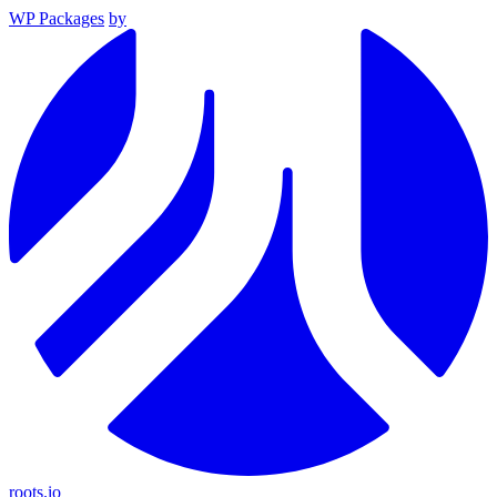
WP Packages
by
roots.io