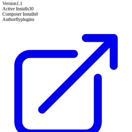
Version
1.1
Active Installs
30
Composer Installs
0
Author
flyplugins