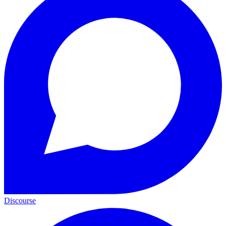
Discourse