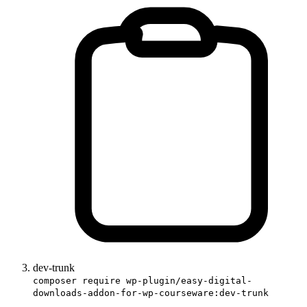
dev-trunk
composer require wp-plugin/easy-digital-
downloads-addon-for-wp-courseware:dev-trunk