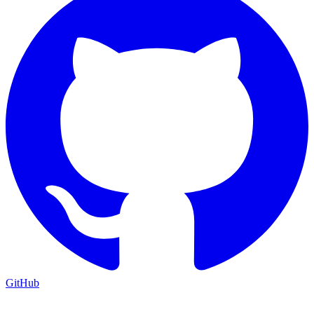
GitHub