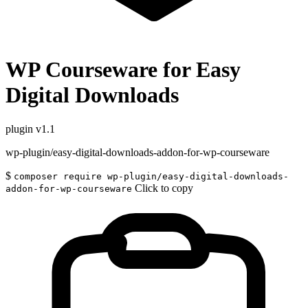
WP Courseware for Easy
Digital Downloads
plugin
v1.1
wp-plugin/easy-digital-downloads-addon-for-wp-courseware
$
composer require wp-plugin/easy-digital-downloads-
Click to copy
addon-for-wp-courseware