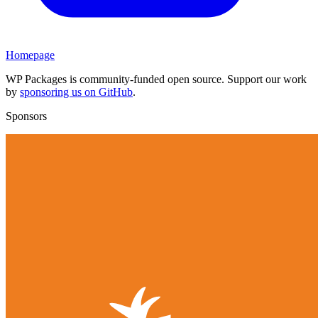
Homepage
WP Packages is community-funded open source. Support our work
by
sponsoring us on GitHub
.
Sponsors