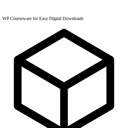
WP Courseware for Easy Digital Downloads