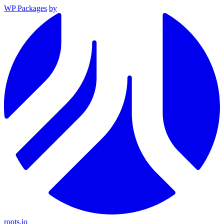
WP Packages
by
roots.io