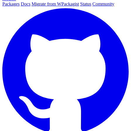
Packages
Docs
Migrate from WPackagist
Status
Community