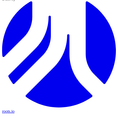
roots.io