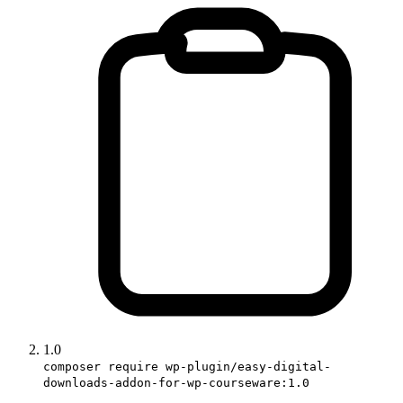
1.0
composer require wp-plugin/easy-digital-
downloads-addon-for-wp-courseware:1.0