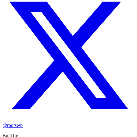
@rootswp
Built by