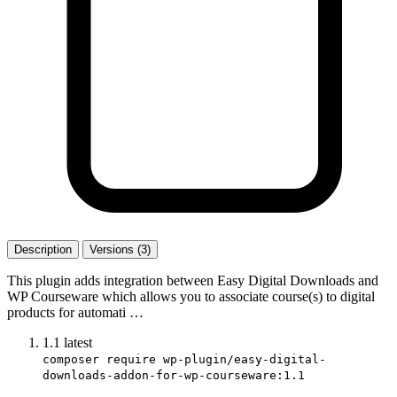
Description
Versions (3)
This plugin adds integration between Easy Digital Downloads and
WP Courseware which allows you to associate course(s) to digital
products for automati …
1.1
latest
composer require wp-plugin/easy-digital-
downloads-addon-for-wp-courseware:1.1