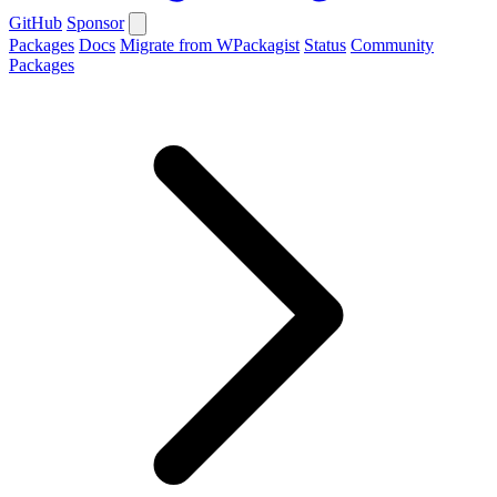
GitHub
Sponsor
Packages
Docs
Migrate from WPackagist
Status
Community
Packages