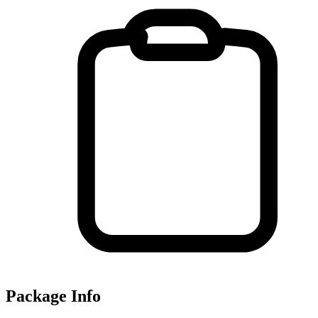
Package Info