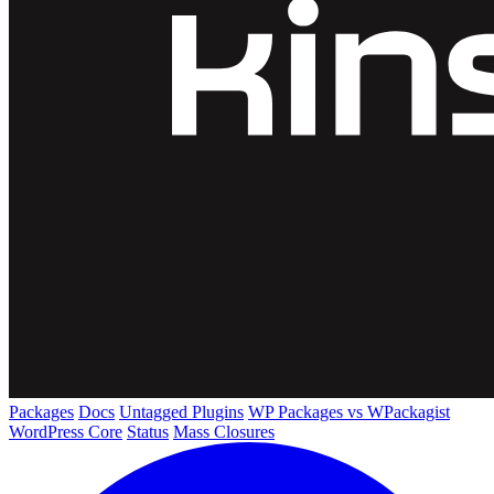
Packages
Docs
Untagged Plugins
WP Packages vs WPackagist
WordPress Core
Status
Mass Closures