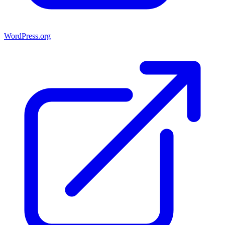
WordPress.org