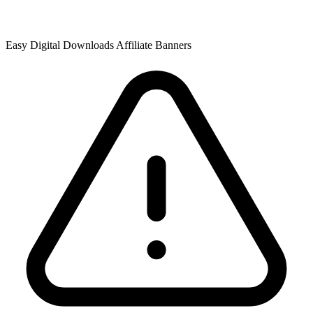
Easy Digital Downloads Affiliate Banners