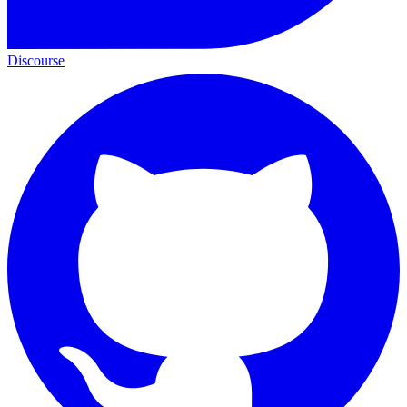
Discourse