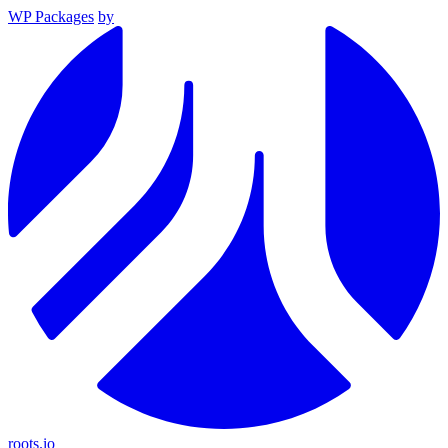
WP Packages
by
roots.io