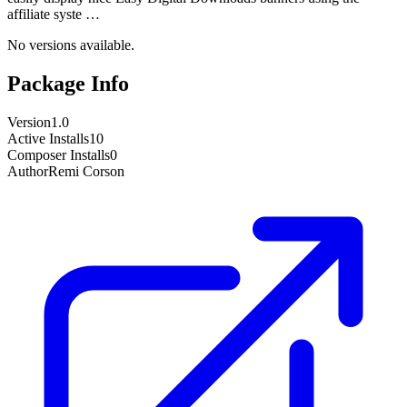
affiliate syste …
No versions available.
Package Info
Version
1.0
Active Installs
10
Composer Installs
0
Author
Remi Corson