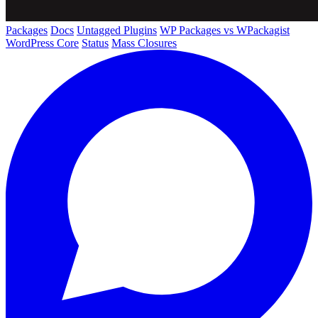
Packages
Docs
Untagged Plugins
WP Packages vs WPackagist
WordPress Core
Status
Mass Closures