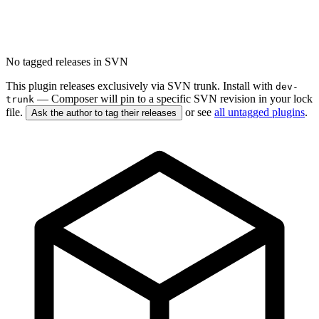
No tagged releases in SVN
This plugin releases exclusively via SVN trunk. Install with
dev-
— Composer will pin to a specific SVN revision in your lock
trunk
file.
or see
all untagged plugins
.
Ask the author to tag their releases