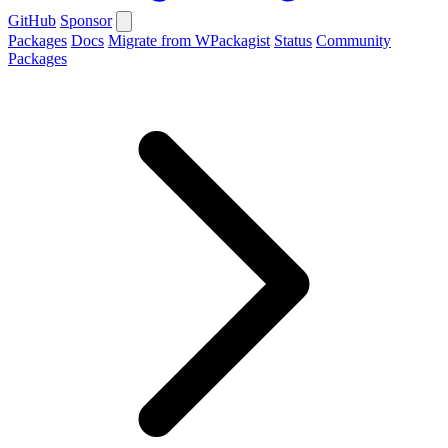
GitHub
Sponsor
Packages
Docs
Migrate from WPackagist
Status
Community
Packages