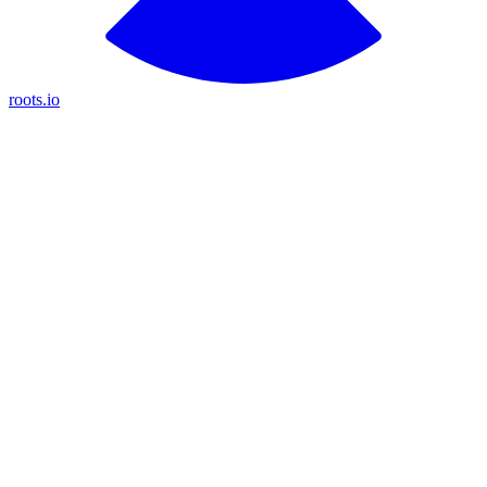
roots.io