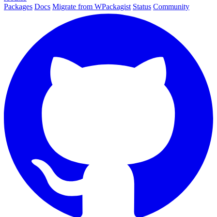
Packages
Docs
Migrate from WPackagist
Status
Community