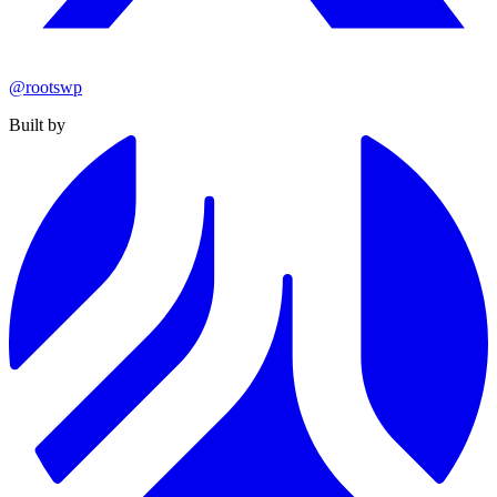
@rootswp
Built by