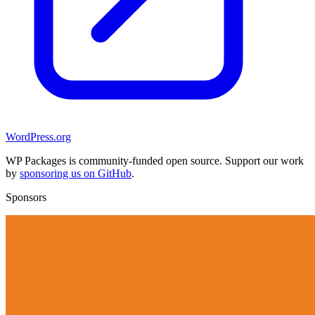
WordPress.org
WP Packages is community-funded open source. Support our work
by
sponsoring us on GitHub
.
Sponsors