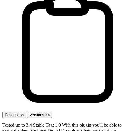
Description
Versions (0)
Tested up to 3.4 Stable Tag: 1.0 With this plugin you'll be able to
easily display nice Easy Digital Downloads banners using the