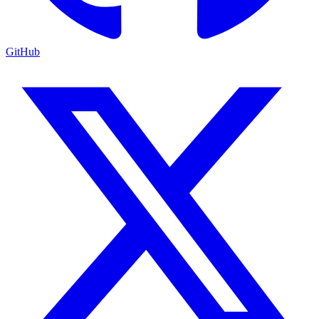
GitHub