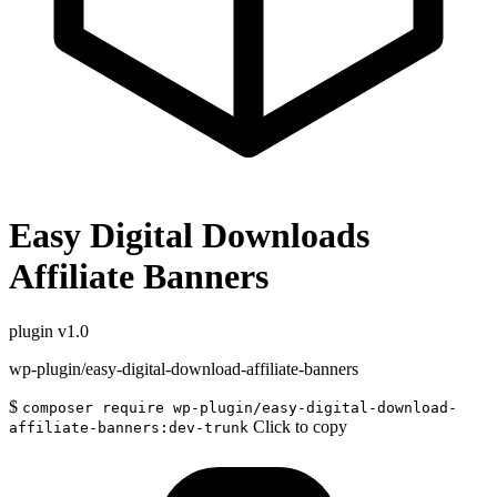
Easy Digital Downloads
Affiliate Banners
plugin
v1.0
wp-plugin/easy-digital-download-affiliate-banners
$
composer require wp-plugin/easy-digital-download-
Click to copy
affiliate-banners:dev-trunk