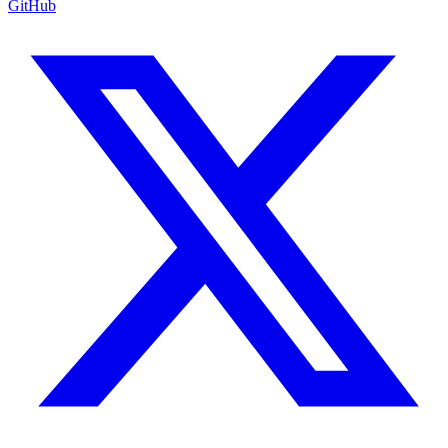
GitHub