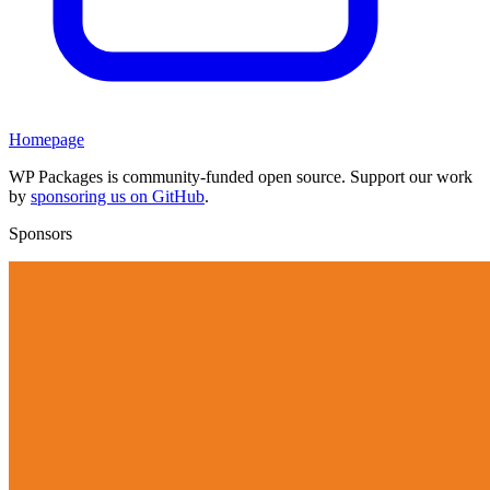
Homepage
WP Packages is community-funded open source. Support our work
by
sponsoring us on GitHub
.
Sponsors