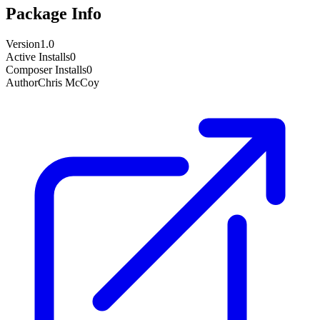
Package Info
Version
1.0
Active Installs
0
Composer Installs
0
Author
Chris McCoy