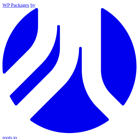
WP Packages
by
roots.io