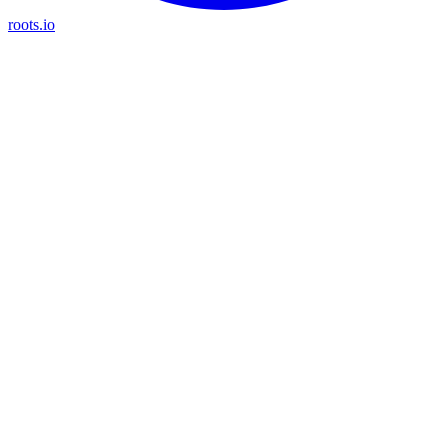
roots.io