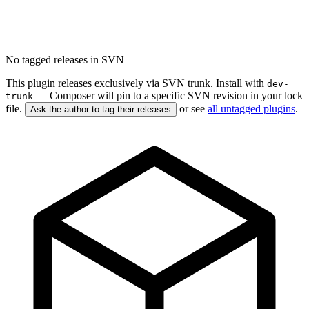
No tagged releases in SVN
This plugin releases exclusively via SVN trunk. Install with
dev-
— Composer will pin to a specific SVN revision in your lock
trunk
file.
or see
all untagged plugins
.
Ask the author to tag their releases