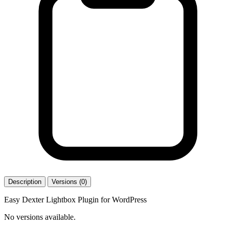
Description
Versions (0)
Easy Dexter Lightbox Plugin for WordPress
No versions available.