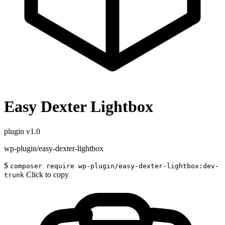
Easy Dexter Lightbox
plugin
v1.0
wp-plugin/easy-dexter-lightbox
$
composer require wp-plugin/easy-dexter-lightbox:dev-
Click to copy
trunk