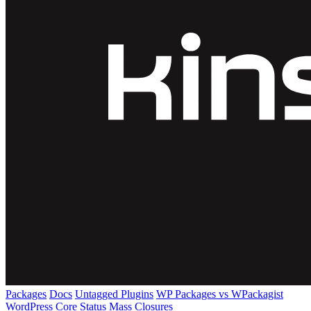
Packages
Docs
Untagged Plugins
WP Packages vs WPackagist
WordPress Core
Status
Mass Closures