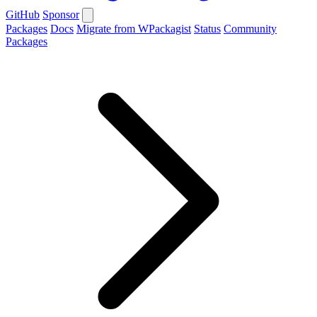
GitHub
Sponsor
Packages
Docs
Migrate from WPackagist
Status
Community
Packages