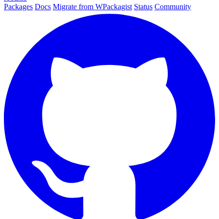
Packages
Docs
Migrate from WPackagist
Status
Community