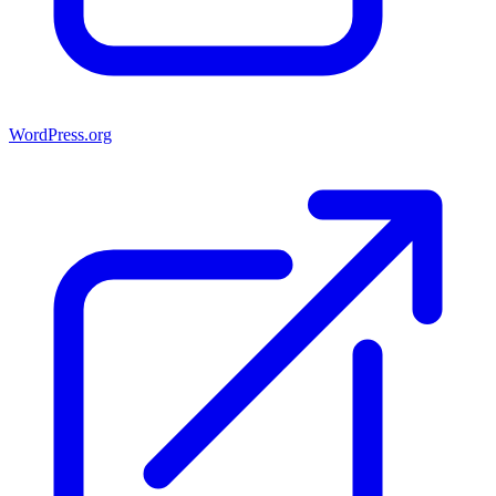
WordPress.org