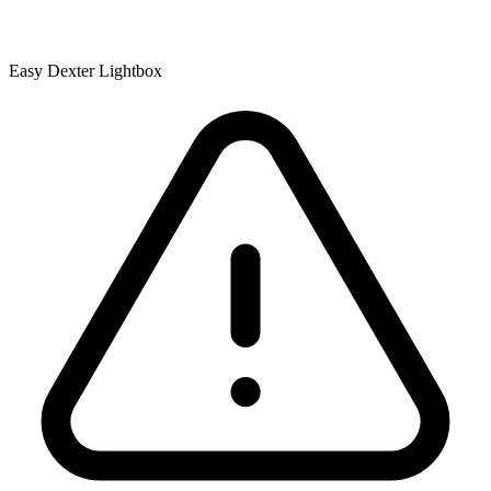
Easy Dexter Lightbox