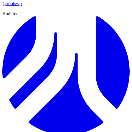
@rootswp
Built by