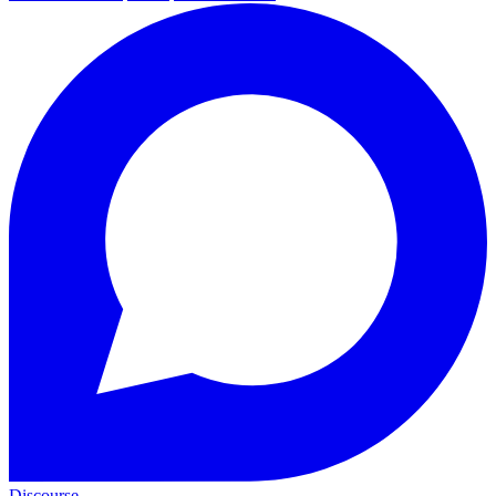
Discourse