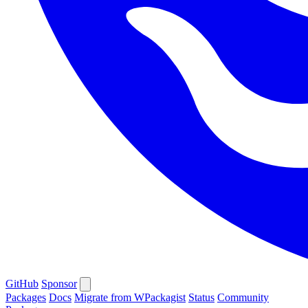
GitHub
Sponsor
Packages
Docs
Migrate from WPackagist
Status
Community