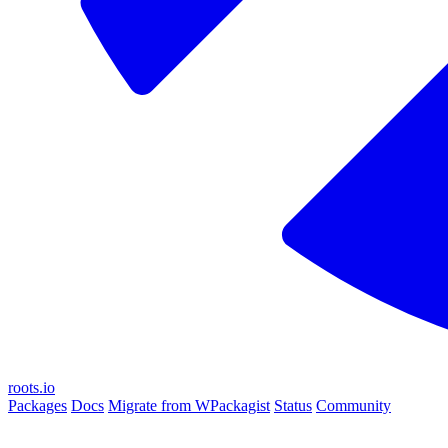
roots.io
Packages
Docs
Migrate from WPackagist
Status
Community