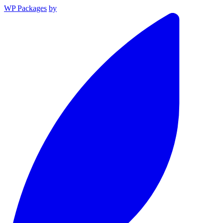
WP Packages
by