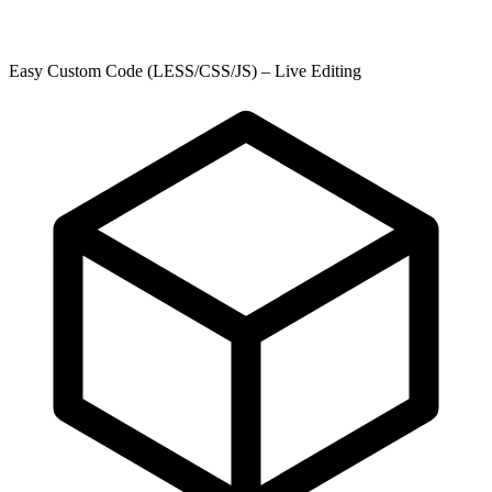
Easy Custom Code (LESS/CSS/JS) – Live Editing