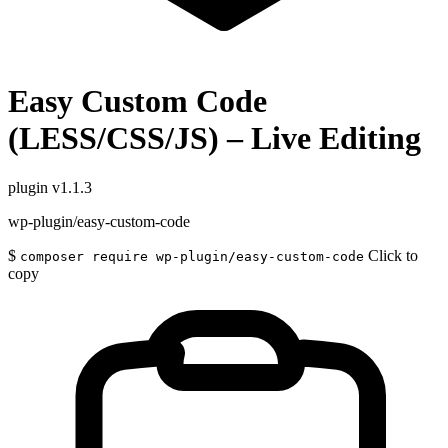
Easy Custom Code
(LESS/CSS/JS) – Live Editing
plugin
v1.1.3
wp-plugin/easy-custom-code
$
Click to
composer require wp-plugin/easy-custom-code
copy