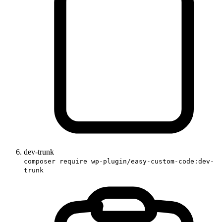
dev-trunk
composer require wp-plugin/easy-custom-code:dev-
trunk