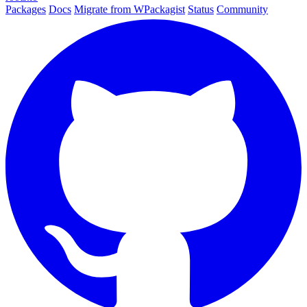
Packages
Docs
Migrate from WPackagist
Status
Community