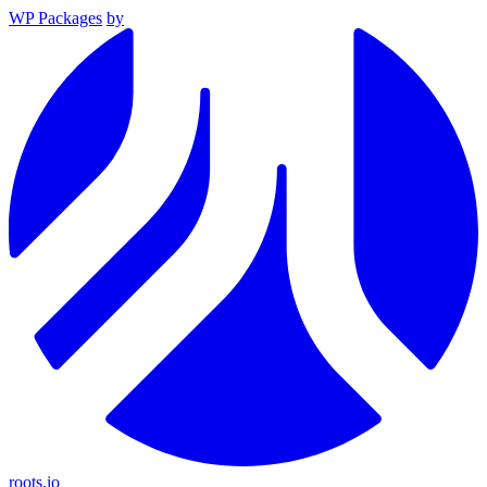
WP Packages
by
roots.io