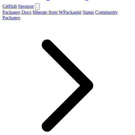
GitHub
Sponsor
Packages
Docs
Migrate from WPackagist
Status
Community
Packages