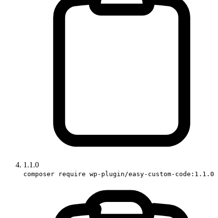
1.1.0
composer require wp-plugin/easy-custom-code:1.1.0