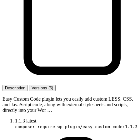
Description
Versions (6)
Easy Custom Code plugin lets you easily add custom LESS, CSS,
and JavaScript code, along with external stylesheets and scripts,
directly into your Wor …
1.1.3
latest
composer require wp-plugin/easy-custom-code:1.1.3