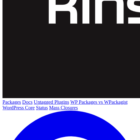
Packages
Docs
Untagged Plugins
WP Packages vs WPackagist
WordPress Core
Status
Mass Closures