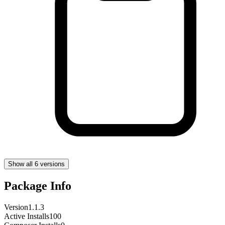
Show all 6 versions
Package Info
Version
1.1.3
Active Installs
100