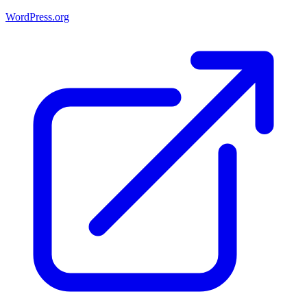
WordPress.org