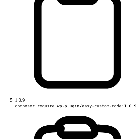
1.0.9
composer require wp-plugin/easy-custom-code:1.0.9