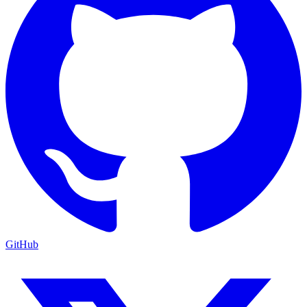
GitHub