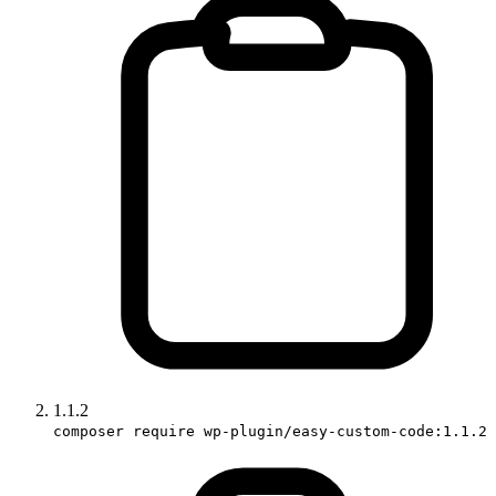
1.1.2
composer require wp-plugin/easy-custom-code:1.1.2