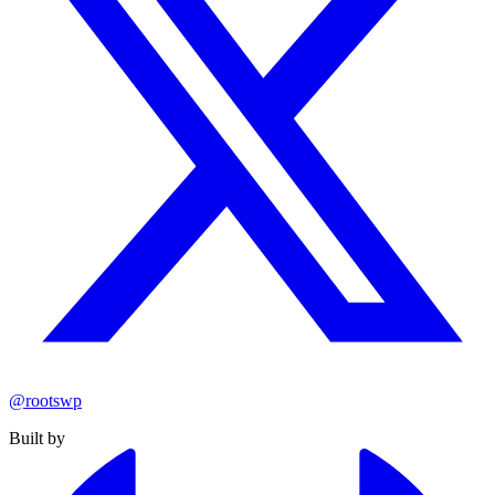
@rootswp
Built by