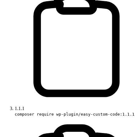
1.1.1
composer require wp-plugin/easy-custom-code:1.1.1