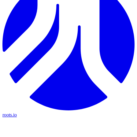
roots.io