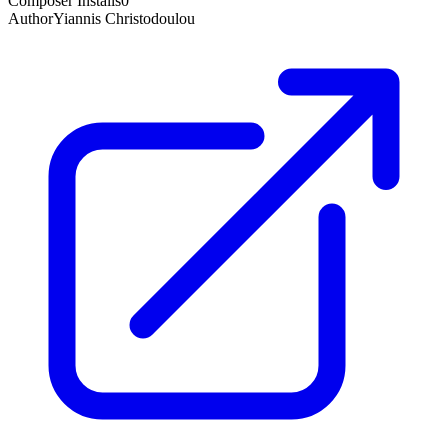
Composer Installs
0
Author
Yiannis Christodoulou