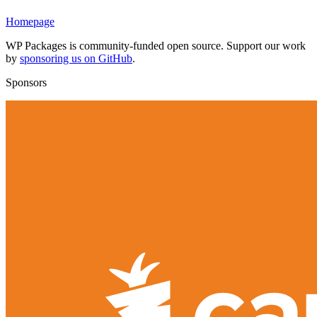
Homepage
WP Packages is community-funded open source. Support our work
by
sponsoring us on GitHub
.
Sponsors