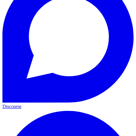
Discourse