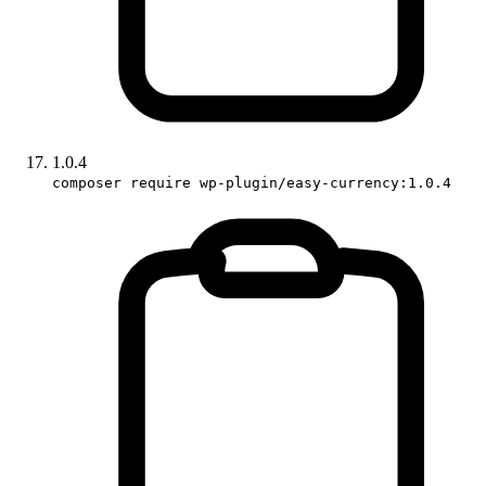
1.0.4
composer require wp-plugin/easy-currency:1.0.4