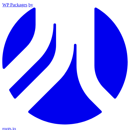
WP Packages
by
roots.io