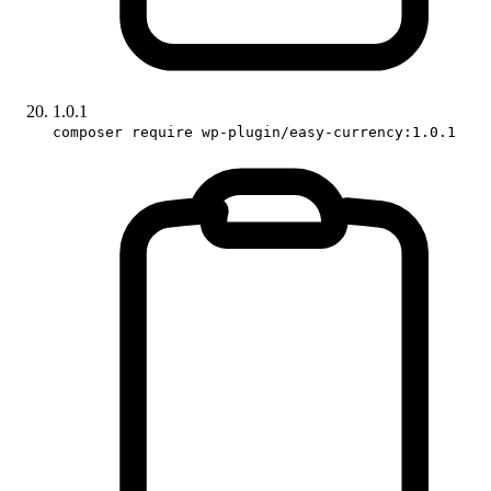
1.0.1
composer require wp-plugin/easy-currency:1.0.1