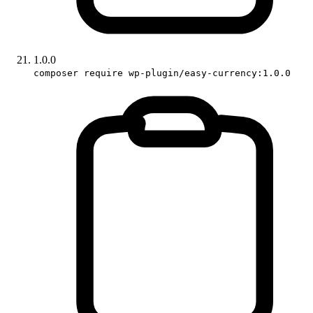
1.0.0
composer require wp-plugin/easy-currency:1.0.0