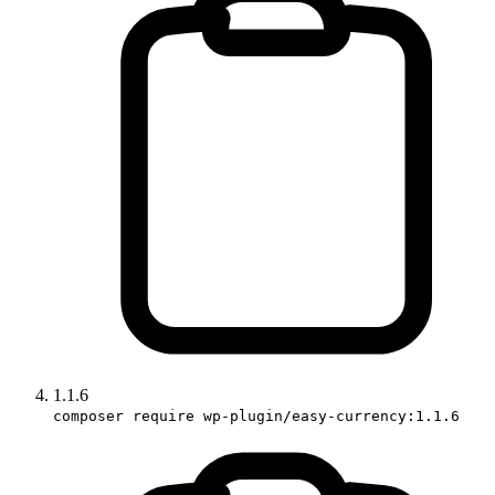
1.1.6
composer require wp-plugin/easy-currency:1.1.6