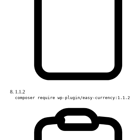
1.1.2
composer require wp-plugin/easy-currency:1.1.2