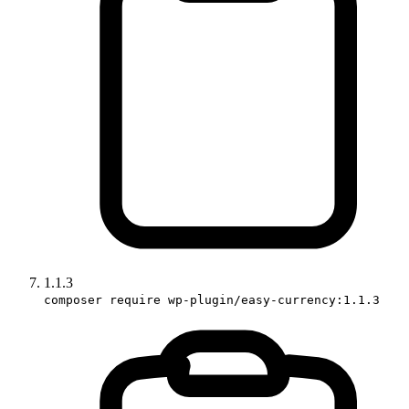
1.1.3
composer require wp-plugin/easy-currency:1.1.3