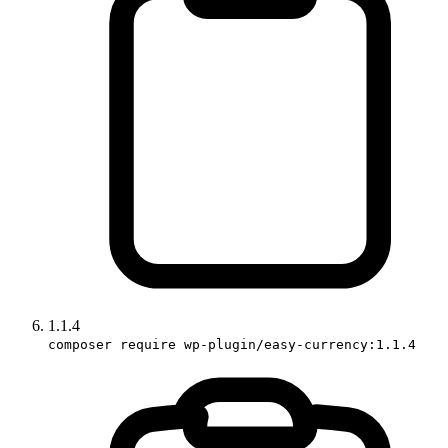
1.1.4
composer require wp-plugin/easy-currency:1.1.4