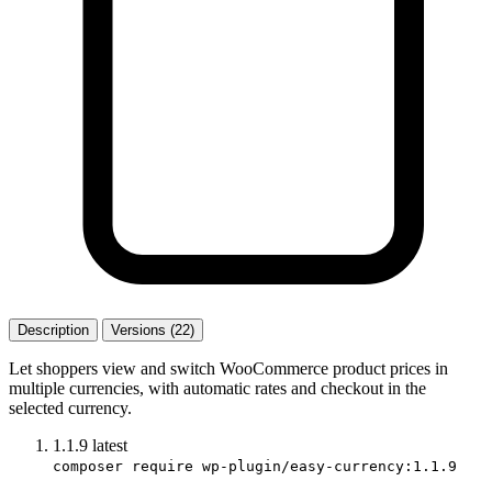
Description
Versions (22)
Let shoppers view and switch WooCommerce product prices in
multiple currencies, with automatic rates and checkout in the
selected currency.
1.1.9
latest
composer require wp-plugin/easy-currency:1.1.9