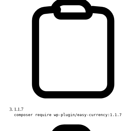
1.1.7
composer require wp-plugin/easy-currency:1.1.7