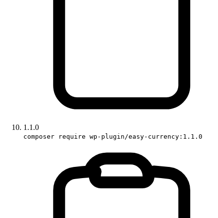
1.1.0
composer require wp-plugin/easy-currency:1.1.0