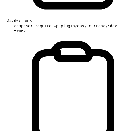
dev-trunk
composer require wp-plugin/easy-currency:dev-
trunk