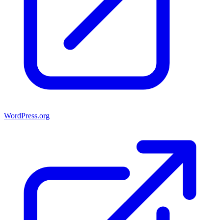
WordPress.org