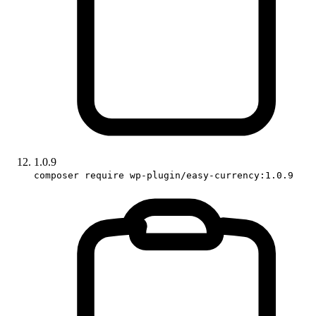
1.0.9
composer require wp-plugin/easy-currency:1.0.9