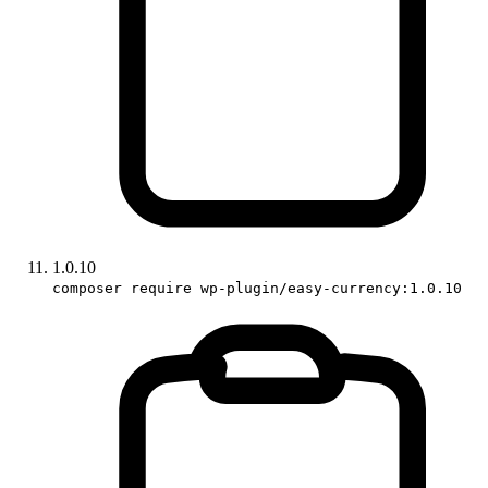
1.0.10
composer require wp-plugin/easy-currency:1.0.10