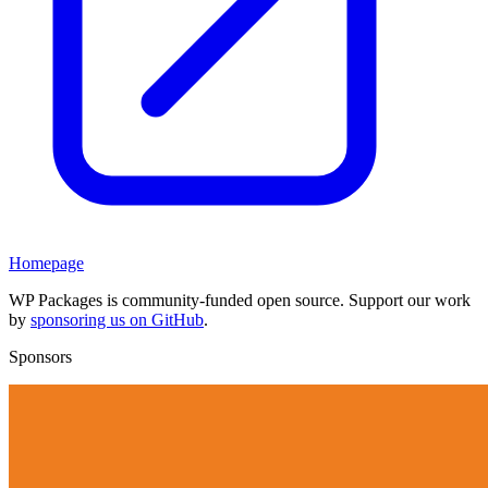
Homepage
WP Packages is community-funded open source. Support our work
by
sponsoring us on GitHub
.
Sponsors