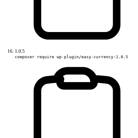
1.0.5
composer require wp-plugin/easy-currency:1.0.5