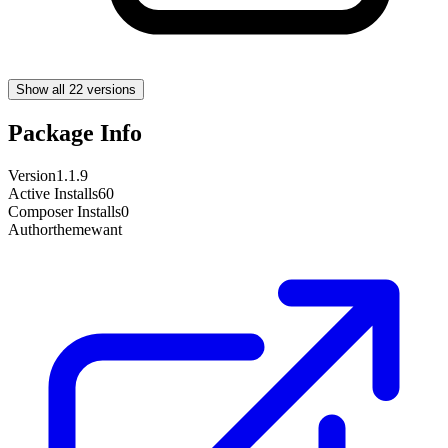
Show all 22 versions
Package Info
Version
1.1.9
Active Installs
60
Composer Installs
0
Author
themewant