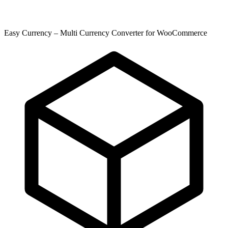
Easy Currency – Multi Currency Converter for WooCommerce