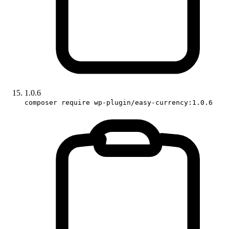
1.0.6
composer require wp-plugin/easy-currency:1.0.6