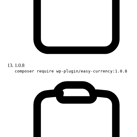
1.0.8
composer require wp-plugin/easy-currency:1.0.8