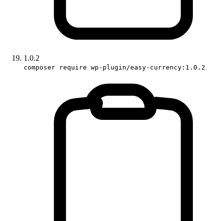
1.0.2
composer require wp-plugin/easy-currency:1.0.2