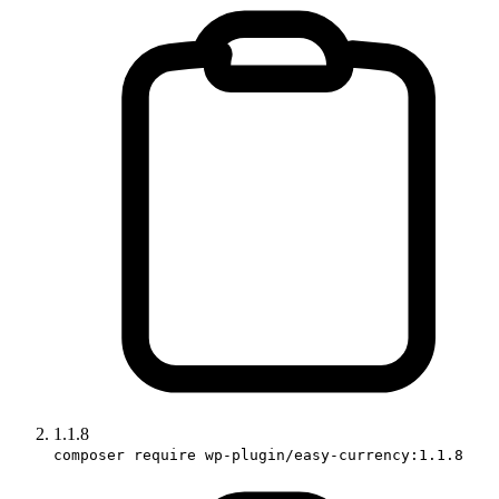
1.1.8
composer require wp-plugin/easy-currency:1.1.8