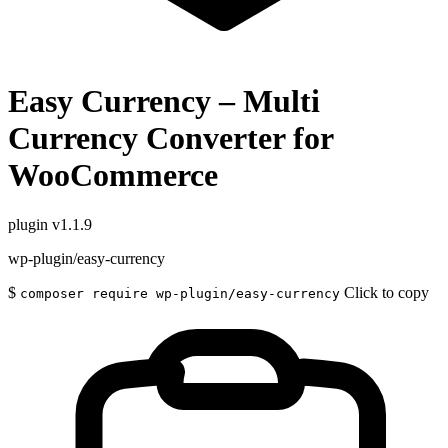
Easy Currency – Multi
Currency Converter for
WooCommerce
plugin
v1.1.9
wp-plugin/easy-currency
$
Click to copy
composer require wp-plugin/easy-currency