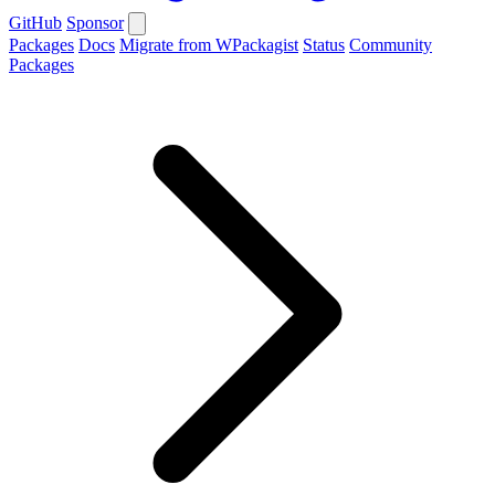
GitHub
Sponsor
Packages
Docs
Migrate from WPackagist
Status
Community
Packages