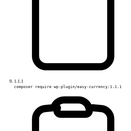
1.1.1
composer require wp-plugin/easy-currency:1.1.1