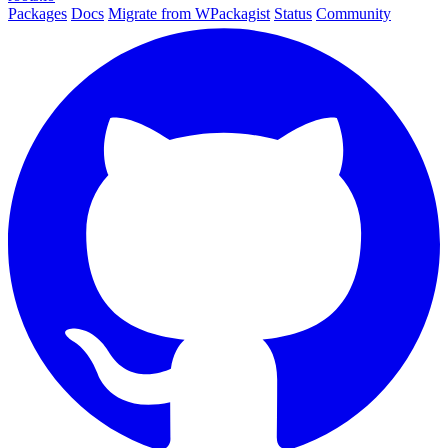
Packages
Docs
Migrate from WPackagist
Status
Community