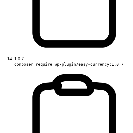
1.0.7
composer require wp-plugin/easy-currency:1.0.7