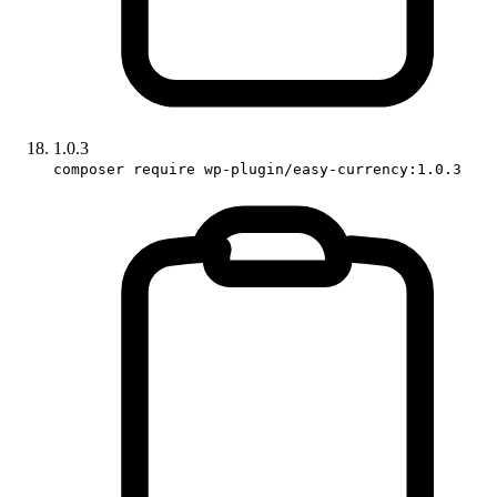
1.0.3
composer require wp-plugin/easy-currency:1.0.3