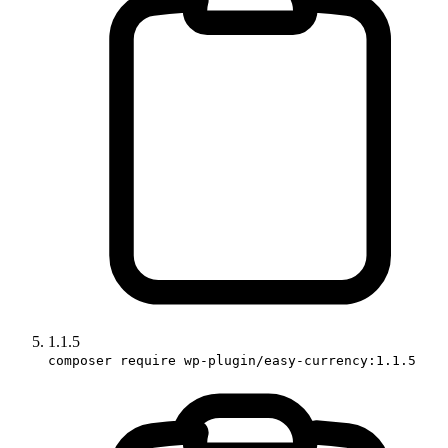
1.1.5
composer require wp-plugin/easy-currency:1.1.5