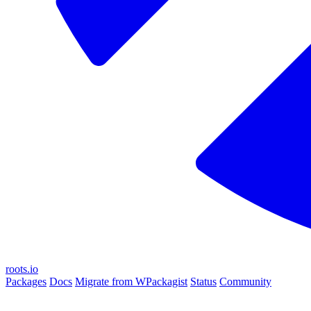
roots.io
Packages
Docs
Migrate from WPackagist
Status
Community