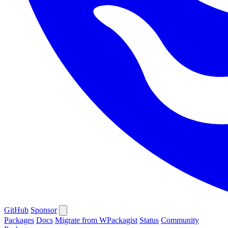
GitHub
Sponsor
Packages
Docs
Migrate from WPackagist
Status
Community