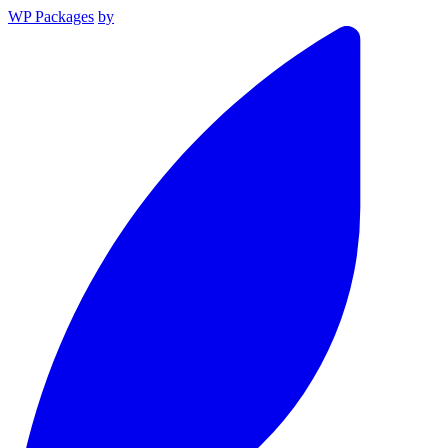
WP Packages
by